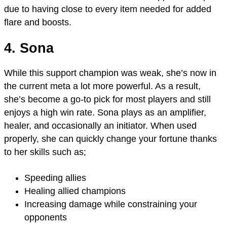
due to having close to every item needed for added
flare and boosts.
4. Sona
While this support champion was weak, she’s now in
the current meta a lot more powerful. As a result,
she’s become a go-to pick for most players and still
enjoys a high win rate. Sona plays as an amplifier,
healer, and occasionally an initiator. When used
properly, she can quickly change your fortune thanks
to her skills such as;
Speeding allies
Healing allied champions
Increasing damage while constraining your
opponents