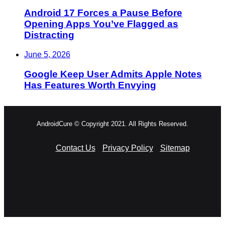
Android 17 Forces a Pause Before
Opening Apps You’ve Flagged as
Distracting
June 5, 2026
Google Keep User Admits Apple Notes
Has Features Worth Envying
AndroidCure © Copyright 2021. All Rights Reserved.
Contact Us
Privacy Policy
Sitemap
RSS
Facebook
X