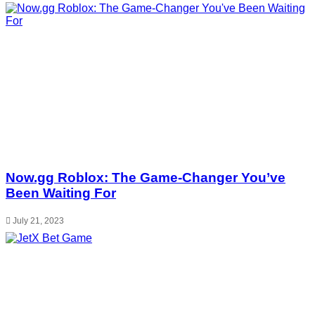
Now.gg Roblox: The Game-Changer You’ve
Been Waiting For
July 21, 2023