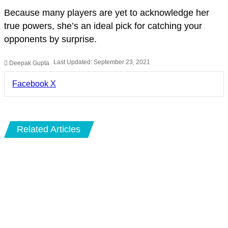
Because many players are yet to acknowledge her
true powers, she’s an ideal pick for catching your
opponents by surprise.
Last Updated: September 23, 2021
Deepak Gupta
LinkedIn
Pinterest
Pocket
Share
Facebook
X
via
Email
Related Articles