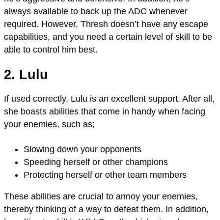
always available to back up the ADC whenever
required. However, Thresh doesn’t have any escape
capabilities, and you need a certain level of skill to be
able to control him best.
2. Lulu
If used correctly, Lulu is an excellent support. After all,
she boasts abilities that come in handy when facing
your enemies, such as;
Slowing down your opponents
Speeding herself or other champions
Protecting herself or other team members
These abilities are crucial to annoy your enemies,
thereby thinking of a way to defeat them. In addition,