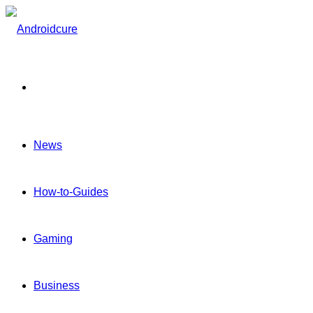
Menu
News
How-to-Guides
Gaming
Business