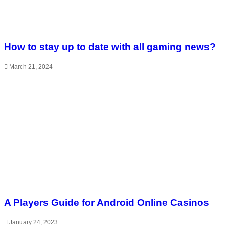
How to stay up to date with all gaming news?
March 21, 2024
A Players Guide for Android Online Casinos
January 24, 2023