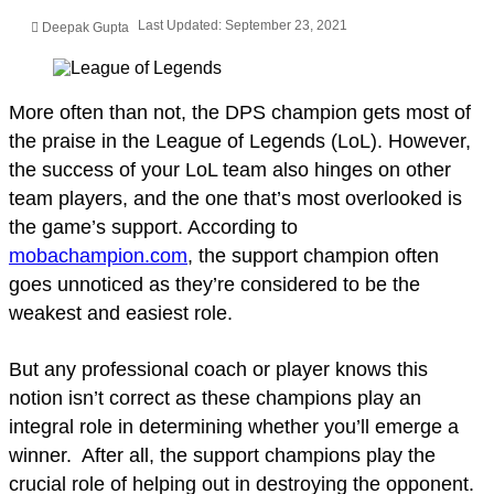
Last Updated: September 23, 2021
Deepak Gupta
More often than not, the DPS champion gets most of
the praise in the League of Legends (LoL). However,
the success of your LoL team also hinges on other
team players, and the one that’s most overlooked is
the game’s support. According to
mobachampion.com
, the support champion often
goes unnoticed as they’re considered to be the
weakest and easiest role.
But any professional coach or player knows this
notion isn’t correct as these champions play an
integral role in determining whether you’ll emerge a
winner. After all, the support champions play the
crucial role of helping out in destroying the opponent.