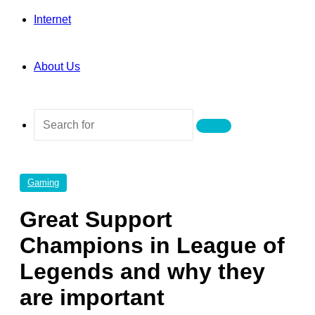
Internet
About Us
Search
for
Gaming
Great Support
Champions in League of
Legends and why they
are important