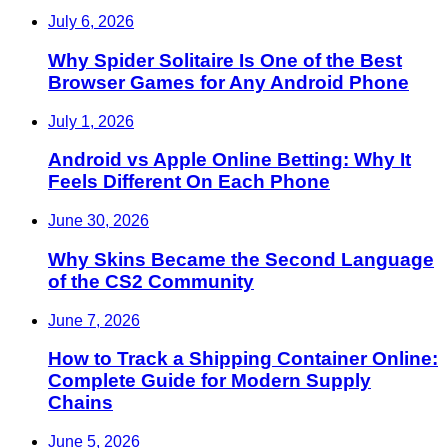
July 6, 2026
Why Spider Solitaire Is One of the Best
Browser Games for Any Android Phone
July 1, 2026
Android vs Apple Online Betting: Why It
Feels Different On Each Phone
June 30, 2026
Why Skins Became the Second Language
of the CS2 Community
June 7, 2026
How to Track a Shipping Container Online:
Complete Guide for Modern Supply
Chains
June 5, 2026