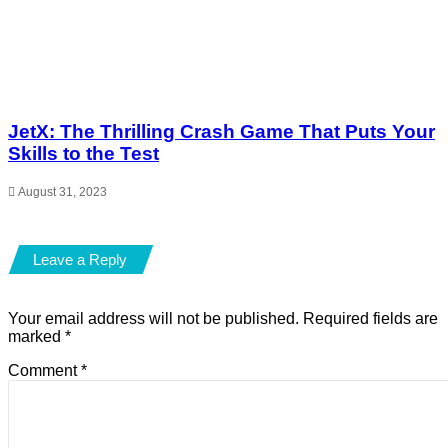
JetX: The Thrilling Crash Game That Puts Your
Skills to the Test
August 31, 2023
Leave a Reply
Your email address will not be published.
Required fields are
marked
*
Comment
*