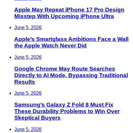
Apple May Repeat iPhone 17 Pro Design
Misstep With Upcoming iPhone Ultra
June 5, 2026
Apple’s Smartglass Ambitions Face a Wall
the Apple Watch Never Did
June 5, 2026
Google Chrome May Route Searches
Directly to AI Mode, Bypassing Traditional
Results
June 5, 2026
Samsung’s Galaxy Z Fold 8 Must Fix
These Durability Problems to Win Over
Skeptical Buyers
June 5, 2026