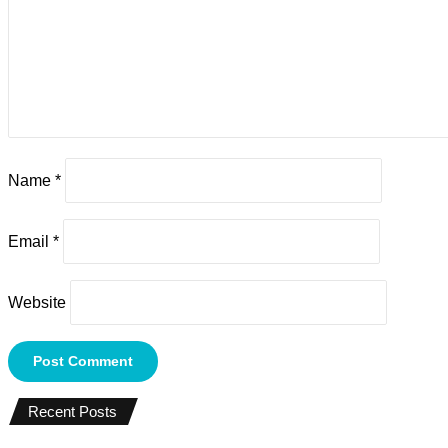
Name
*
Email
*
Website
Recent Posts