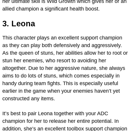
her ultimate skill is Wild Growth which gives her or an
allied champion a significant health boost.
3. Leona
This character plays an excellent support champion
as they can play both defensively and aggressively.
As the queen of stuns, her abilities allow her to root or
stun her enemies, who resort to avoiding her
altogether. Due to her aggressive nature, she always
aims to do lots of stuns, which comes especially in
handy during team fights. This is especially useful
earlier in the game when your enemies haven’t yet
constructed any items.
It’s best to pair Leona together with your ADC
champion for her to release her entire potential. In
addition, she’s an excellent toolbox support champion