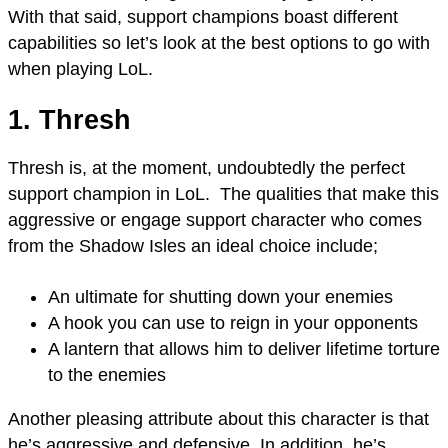
With that said, support champions boast different
capabilities so let’s look at the best options to go with
when playing LoL.
1. Thresh
Thresh is, at the moment, undoubtedly the perfect
support champion in LoL. The qualities that make this
aggressive or engage support character who comes
from the Shadow Isles an ideal choice include;
An ultimate for shutting down your enemies
A hook you can use to reign in your opponents
A lantern that allows him to deliver lifetime torture
to the enemies
Another pleasing attribute about this character is that
he’s aggressive and defensive. In addition, he’s