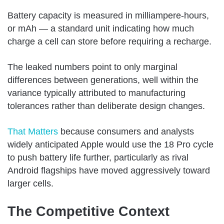
Battery capacity is measured in milliampere-hours,
or mAh — a standard unit indicating how much
charge a cell can store before requiring a recharge.
The leaked numbers point to only marginal
differences between generations, well within the
variance typically attributed to manufacturing
tolerances rather than deliberate design changes.
That Matters
because consumers and analysts
widely anticipated Apple would use the 18 Pro cycle
to push battery life further, particularly as rival
Android flagships have moved aggressively toward
larger cells.
The Competitive Context