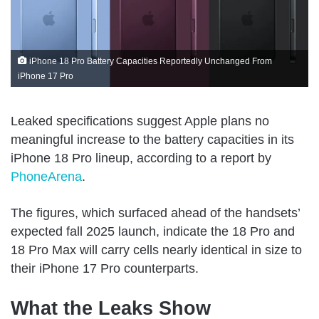
iPhone 18 Pro Battery Capacities Reportedly Unchanged From
iPhone 17 Pro
Leaked specifications suggest Apple plans no
meaningful increase to the battery capacities in its
iPhone 18 Pro lineup, according to a report by
PhoneArena
.
The figures, which surfaced ahead of the handsets’
expected fall 2025 launch, indicate the 18 Pro and
18 Pro Max will carry cells nearly identical in size to
their iPhone 17 Pro counterparts.
What the Leaks Show