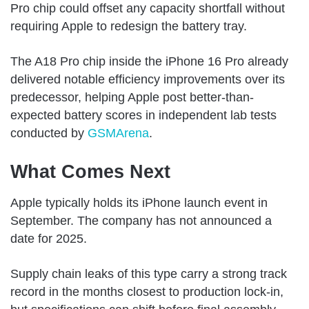
Pro chip could offset any capacity shortfall without
requiring Apple to redesign the battery tray.
The A18 Pro chip inside the iPhone 16 Pro already
delivered notable efficiency improvements over its
predecessor, helping Apple post better-than-
expected battery scores in independent lab tests
conducted by
GSMArena
.
What Comes Next
Apple typically holds its iPhone launch event in
September. The company has not announced a
date for 2025.
Supply chain leaks of this type carry a strong track
record in the months closest to production lock-in,