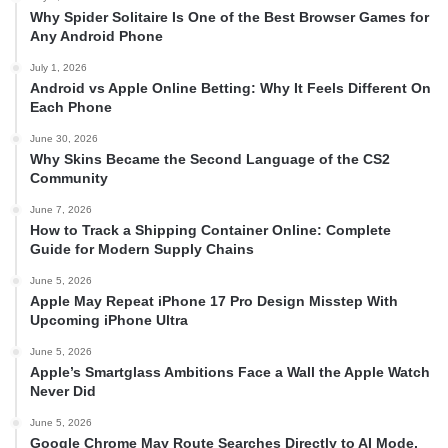
Why Spider Solitaire Is One of the Best Browser Games for
Any Android Phone
July 1, 2026
Android vs Apple Online Betting: Why It Feels Different On
Each Phone
June 30, 2026
Why Skins Became the Second Language of the CS2
Community
June 7, 2026
How to Track a Shipping Container Online: Complete
Guide for Modern Supply Chains
June 5, 2026
Apple May Repeat iPhone 17 Pro Design Misstep With
Upcoming iPhone Ultra
June 5, 2026
Apple’s Smartglass Ambitions Face a Wall the Apple Watch
Never Did
June 5, 2026
Google Chrome May Route Searches Directly to AI Mode,