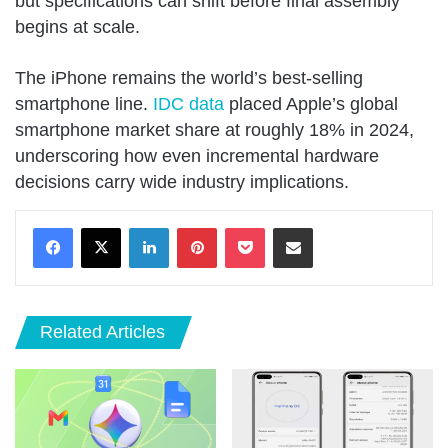
but specifications can shift before final assembly
begins at scale.
The iPhone remains the world’s best-selling
smartphone line.
IDC data
placed Apple’s global
smartphone market share at roughly 18% in 2024,
underscoring how even incremental hardware
decisions carry wide industry implications.
LinkedIn
Pinterest
Pocket
Share via Email
Related Articles