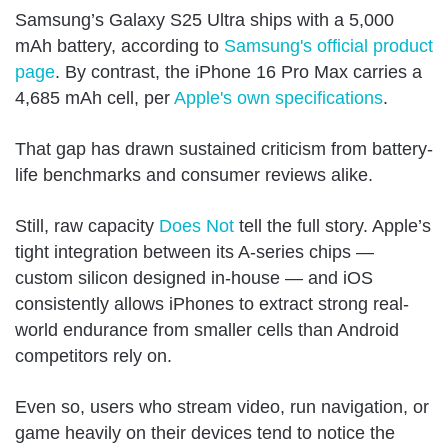
Samsung’s Galaxy S25 Ultra ships with a 5,000
mAh battery, according to
Samsung's official product
page
. By contrast, the iPhone 16 Pro Max carries a
4,685 mAh cell, per
Apple's own specifications
.
That gap has drawn sustained criticism from battery-
life benchmarks and consumer reviews alike.
Still, raw capacity
Does Not
tell the full story. Apple’s
tight integration between its A-series chips —
custom silicon designed in-house — and iOS
consistently allows iPhones to extract strong real-
world endurance from smaller cells than Android
competitors rely on.
Even so, users who stream video, run navigation, or
game heavily on their devices tend to notice the