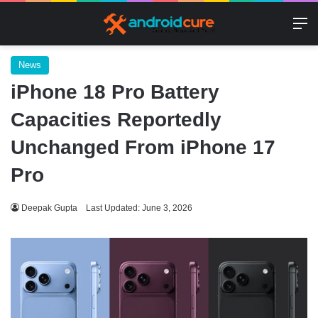
M
News
iPhone 18 Pro Battery
Capacities Reportedly
Unchanged From iPhone 17
Pro
Deepak Gupta
Last Updated: June 3, 2026