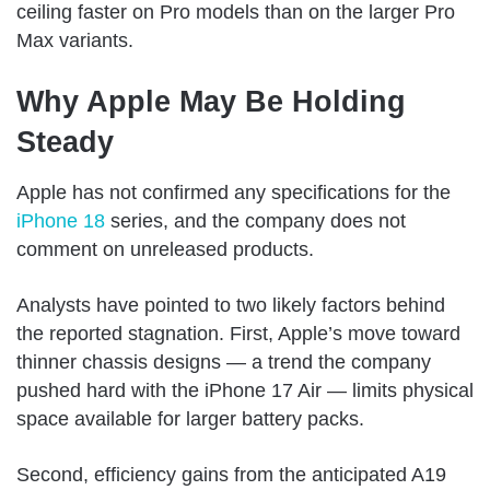
ceiling faster on Pro models than on the larger Pro
Max variants.
Why Apple May Be Holding
Steady
Apple has not confirmed any specifications for the
iPhone 18
series, and the company does not
comment on unreleased products.
Analysts have pointed to two likely factors behind
the reported stagnation. First, Apple’s move toward
thinner chassis designs — a trend the company
pushed hard with the iPhone 17 Air — limits physical
space available for larger battery packs.
Second, efficiency gains from the anticipated A19