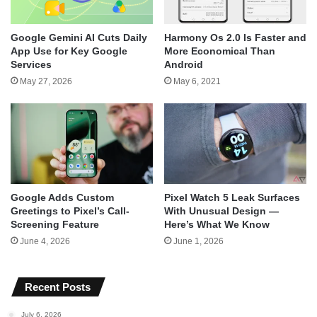
Google Gemini AI Cuts Daily
Harmony Os 2.0 Is Faster and
App Use for Key Google
More Economical Than
Services
Android
May 27, 2026
May 6, 2021
Google Adds Custom
Pixel Watch 5 Leak Surfaces
Greetings to Pixel’s Call-
With Unusual Design —
Screening Feature
Here’s What We Know
June 4, 2026
June 1, 2026
Recent Posts
July 6, 2026