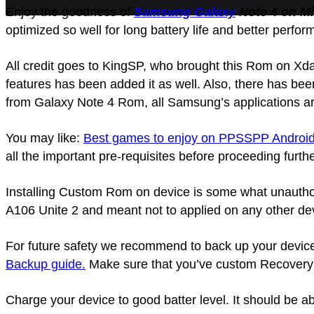
Enjoy the goodness of
Samsung Galaxy
Note 4 on Mi
optimized so well for long battery life and better perfo
All credit goes to KingSP, who brought this Rom on Xd
features has been added it as well. Also, there has be
from Galaxy Note 4 Rom, all Samsung’s applications ar
You may like:
Best games to enjoy on PPSSPP Android
all the important pre-requisites before proceeding furthe
Installing Custom Rom on device is some what unauthori
A106 Unite 2 and meant not to applied on any other dev
For future safety we recommend to back up your device as
Backup guide.
Make sure that you’ve custom Recovery (
Charge your device to good batter level. It should be abl