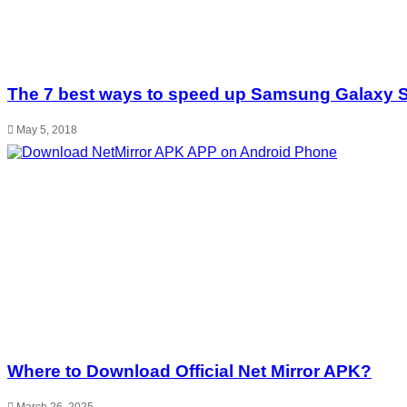
The 7 best ways to speed up Samsung Galaxy 
May 5, 2018
Where to Download Official Net Mirror APK?
March 26, 2025