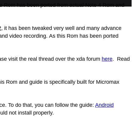
e Rom has been ported from actual Note 4 Rom and
2
, it has been tweaked very well and many advance
s and video recording. As this Rom has been ported
se visit the real thread over the xda forum
here
. Read
s Rom and guide is specifically built for Micromax
ce. To do that, you can follow the guide:
Android
 not install properly.