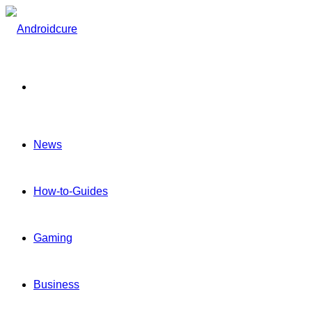
Menu
News
How-to-Guides
Gaming
Business