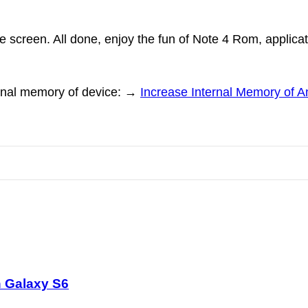
 screen. All done, enjoy the fun of Note 4 Rom, applica
nternal memory of device: →
Increase Internal Memory of 
 Galaxy S6