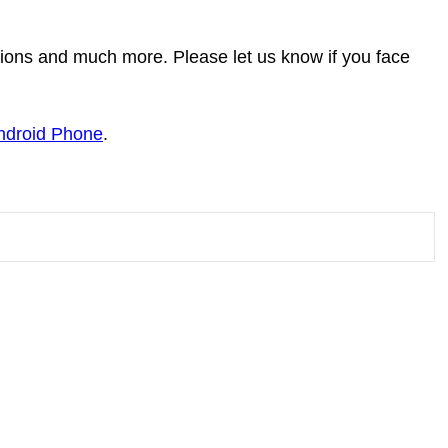
tions and much more. Please let us know if you face
Android Phone
.