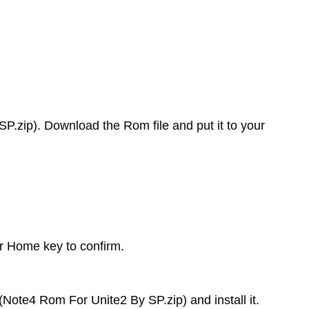
.zip). Download the Rom file and put it to your
or Home key to confirm.
(Note4 Rom For Unite2 By SP.zip) and install it.