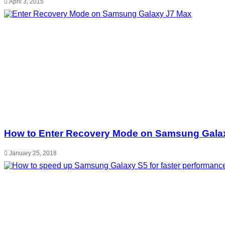
April 3, 2015
How to Enter Recovery Mode on Samsung Gala
January 25, 2018