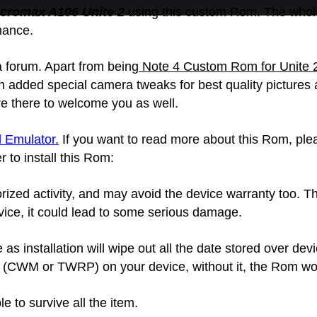
cromax A106 Unite 2
using this custom Rom. The whol
rmance.
a forum. Apart from being
Note 4 Custom Rom for Unite 
en added special camera tweaks for best quality picture
e there to welcome you as well.
 Emulator.
If you want to read more about this Rom, plea
r to install this Rom:
zed activity, and may avoid the device warranty too. Thi
ice, it could lead to some serious damage.
 installation will wipe out all the date stored over devi
CWM or TWRP) on your device, without it, the Rom would
e to survive all the item.