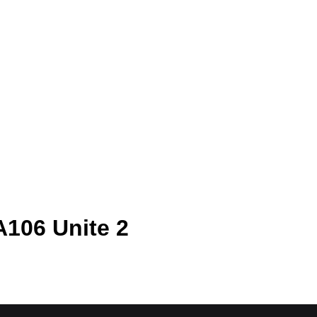
A106 Unite 2