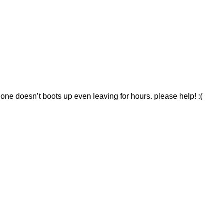
hone doesn’t boots up even leaving for hours. please help! :(