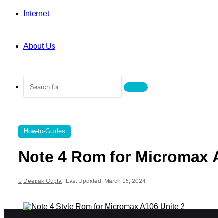
Internet
About Us
Search
for
How-to-Guides
Note 4 Rom for Micromax 
Deepak Gupta
Last Updated: March 15, 2024