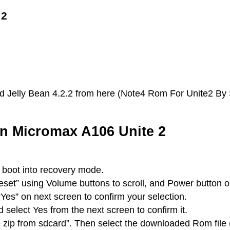
 2
 Jelly Bean 4.2.2 from here (Note4 Rom For Unite2 By SP
on Micromax A106 Unite 2
boot into recovery mode.
set” using Volume buttons to scroll, and Power button 
 “Yes” on next screen to confirm your selection.
elect Yes from the next screen to confirm it.
e zip from sdcard”. Then select the downloaded Rom file 