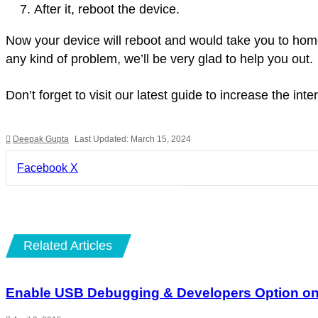
After it, reboot the device.
Now your device will reboot and would take you to home
any kind of problem, we’ll be very glad to help you out.
Don’t forget to visit our latest guide to increase the i
Deepak Gupta
Last Updated: March 15, 2024
LinkedIn
Pinterest
Pocket
Share
Facebook
X
via
Email
Related Articles
Enable USB Debugging & Developers Option on