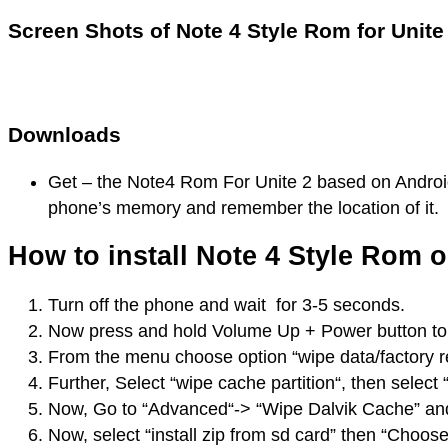
Screen Shots of Note 4 Style Rom for Unite
Downloads
Get – the Note4 Rom For Unite 2 based on Android
phone’s memory and remember the location of it.
How to install Note 4 Style Rom 
Turn off the phone and wait for 3-5 seconds.
Now press and hold Volume Up + Power button to 
From the menu choose option “wipe data/factory re
Further, Select “wipe cache partition“, then select
Now, Go to “Advanced“-> “Wipe Dalvik Cache” and s
Now, select “install zip from sd card” then “Choos