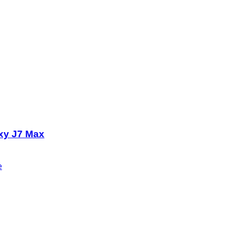
xy J7 Max