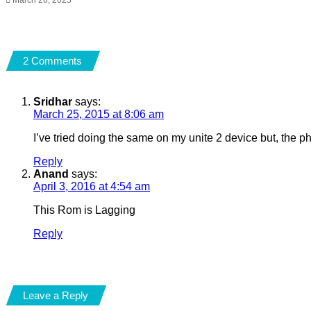
2 Comments
Sridhar
says:
March 25, 2015 at 8:06 am
I’ve tried doing the same on my unite 2 device but, the p
Reply
Anand
says:
April 3, 2016 at 4:54 am
This Rom is Lagging
Reply
Leave a Reply