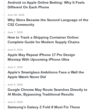
Android vs Apple Online Betting: Why It Feels
Different On Each Phone
June 30, 2026
Why Skins Became the Second Language of the
CS2 Community
June 7, 2026
How to Track a Shipping Container Online:
Complete Guide for Modern Supply Chains
June 5, 2026
Apple May Repeat iPhone 17 Pro Design
Misstep With Upcoming iPhone Ultra
June 5, 2026
Apple’s Smartglass Ambitions Face a Wall the
Apple Watch Never Did
June 5, 2026
Google Chrome May Route Searches Directly to
AI Mode, Bypassing Traditional Results
June 5, 2026
Samsung’s Galaxy Z Fold 8 Must Fix These