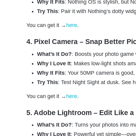
Why It Fits
: Nothing OS is stylish, but 
Try This
: Pair it with Nothing’s dotty wid
You can get it →
here
.
4. Pixel Camera – Snap Better Pi
What’s It Do?
: Boosts your photo game wi
Why I Love It
: Makes low-light shots am
Why It Fits
: Your 50MP camera is good, b
Try This
: Test Night Sight at dusk. See h
You can get it →
here
.
5. Adobe Lightroom – Edit Like a
What’s It Do?
: Turns your photos into ma
Why I Love It
: Powerful yet simple—over