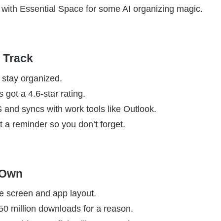
it with Essential Space for some AI organizing magic.
n Track
 stay organized.
s got a 4.6-star rating.
 and syncs with work tools like Outlook.
t a reminder so you don’t forget.
 Own
e screen and app layout.
 50 million downloads for a reason.