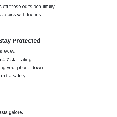
ff those edits beautifully.
ave pics with friends.
 Stay Protected
es away.
a 4.7-star rating.
wing your phone down.
extra safety.
sts galore.