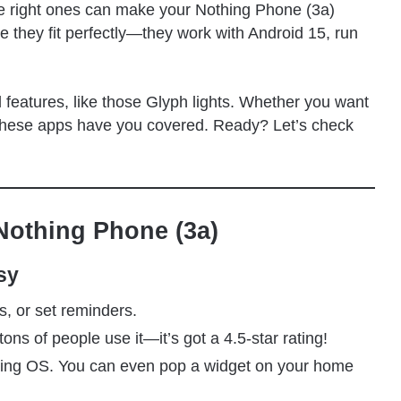
The right ones can make your Nothing Phone (3a)
e they fit perfectly—they work with Android 15, run
 features, like those Glyph lights. Whether you want
n, these apps have you covered. Ready? Let’s check
Nothing Phone (3a)
sy
s, or set reminders.
 tons of people use it—it’s got a 4.5-star rating!
thing OS. You can even pop a widget on your home