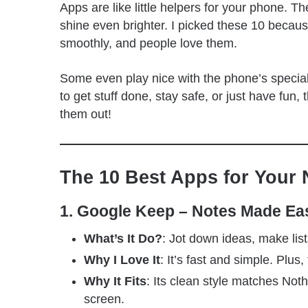
Apps are like little helpers for your phone. 
shine even brighter. I picked these 10 becaus
smoothly, and people love them.
Some even play nice with the phone’s special
to get stuff done, stay safe, or just have fu
them out!
The 10 Best Apps for Your 
1. Google Keep – Notes Made Ea
What’s It Do?
: Jot down ideas, make list
Why I Love It
: It’s fast and simple. Plus,
Why It Fits
: Its clean style matches No
screen.