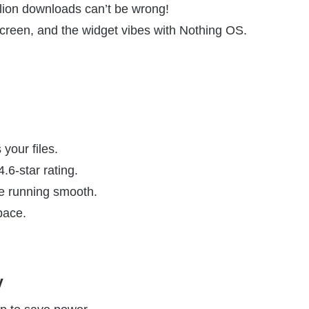
lion downloads can’t be wrong!
screen, and the widget vibes with Nothing OS.
your files.
.6-star rating.
e running smooth.
pace.
y