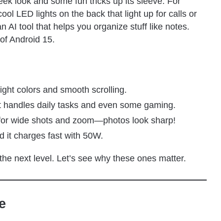
 sleek look and some fun tricks up its sleeve. For
l LED lights on the back that light up for calls or
n AI tool that helps you organize stuff like notes.
of Android 15.
ight colors and smooth scrolling.
t handles daily tasks and even some gaming.
 for wide shots and zoom—photos look sharp!
nd it charges fast with 50W.
 the next level. Let’s see why these ones matter.
e