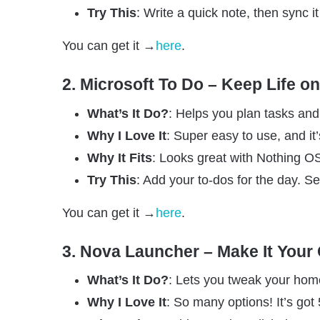
Try This
: Write a quick note, then sync 
You can get it →
here
.
2. Microsoft To Do – Keep Life o
What’s It Do?
: Helps you plan tasks and
Why I Love It
: Super easy to use, and it’
Why It Fits
: Looks great with Nothing OS
Try This
: Add your to-dos for the day. Se
You can get it →
here
.
3. Nova Launcher – Make It Your
What’s It Do?
: Lets you tweak your hom
Why I Love It
: So many options! It’s got