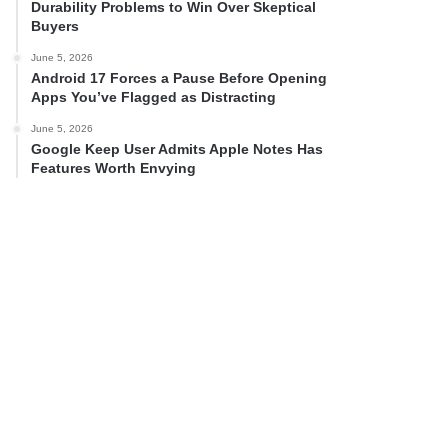
Durability Problems to Win Over Skeptical
Buyers
June 5, 2026
Android 17 Forces a Pause Before Opening
Apps You’ve Flagged as Distracting
June 5, 2026
Google Keep User Admits Apple Notes Has
Features Worth Envying