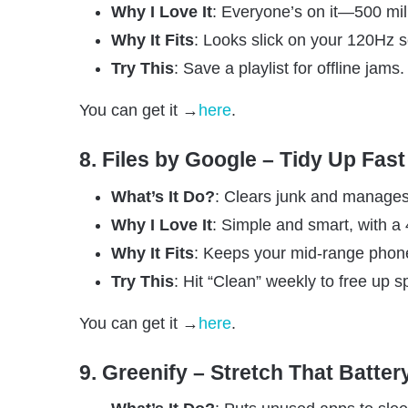
Why I Love It
: Everyone’s on it—500 mil
Why It Fits
: Looks slick on your 120Hz 
Try This
: Save a playlist for offline jams.
You can get it →
here
.
8. Files by Google – Tidy Up Fast
What’s It Do?
: Clears junk and manages 
Why I Love It
: Simple and smart, with a 4
Why It Fits
: Keeps your mid-range phon
Try This
: Hit “Clean” weekly to free up s
You can get it →
here
.
9. Greenify – Stretch That Batter