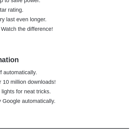
ep to save power.
tar rating.
y last even longer.
 Watch the difference!
mation
f automatically.
r 10 million downloads!
ights for neat tricks.
by Google automatically.