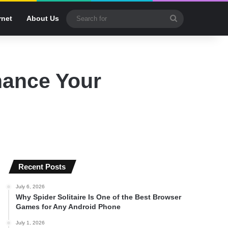
Search
rnet
About Us
for
hance Your
Recent Posts
July 6, 2026
Why Spider Solitaire Is One of the Best Browser
Games for Any Android Phone
July 1, 2026