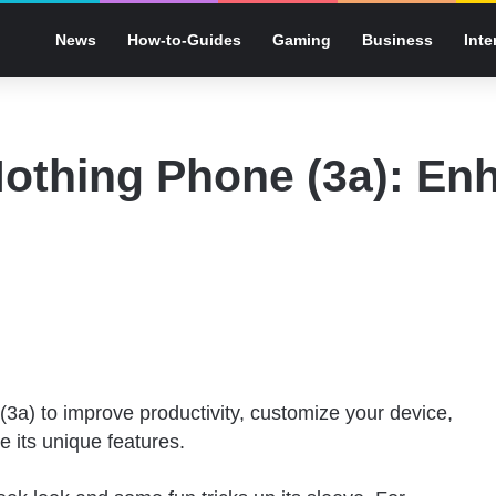
News
How-to-Guides
Gaming
Business
Inte
Nothing Phone (3a): En
 (3a) to improve productivity, customize your device,
 its unique features.