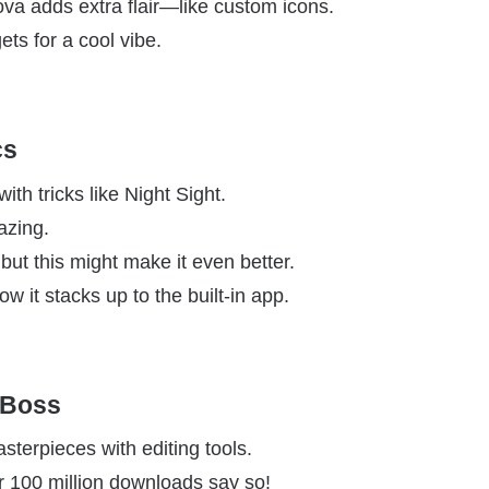
Nova adds extra flair—like custom icons.
gets for a cool vibe.
cs
th tricks like Night Sight.
azing.
ut this might make it even better.
ow it stacks up to the built-in app.
 Boss
sterpieces with editing tools.
 100 million downloads say so!