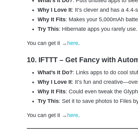
What’s It Do?
: Puts unused apps to sle
Why I Love It
: It’s clever and has a 4.4-s
Why It Fits
: Makes your 5,000mAh batter
Try This
: Hibernate apps you rarely use.
You can get it →
here
.
10. IFTTT – Get Fancy with Auto
What’s It Do?
: Links apps to do cool stuf
Why I Love It
: It’s fun and creative—ove
Why It Fits
: Could even tweak the Glyph l
Try This
: Set it to save photos to Files 
You can get it →
here
.