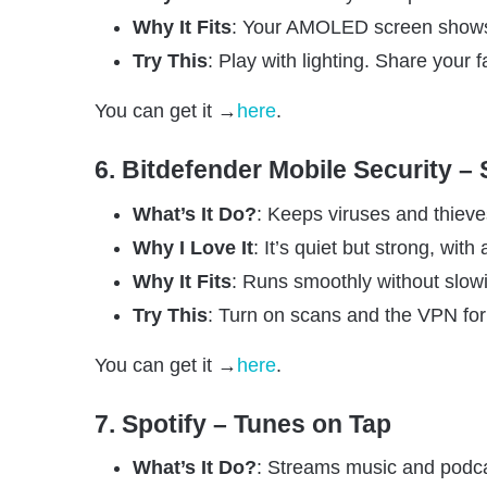
Why It Fits
: Your AMOLED screen shows o
Try This
: Play with lighting. Share your f
You can get it →
here
.
6. Bitdefender Mobile Security –
What’s It Do?
: Keeps viruses and thiev
Why I Love It
: It’s quiet but strong, with 
Why It Fits
: Runs smoothly without slo
Try This
: Turn on scans and the VPN for 
You can get it →
here
.
7. Spotify – Tunes on Tap
What’s It Do?
: Streams music and podca