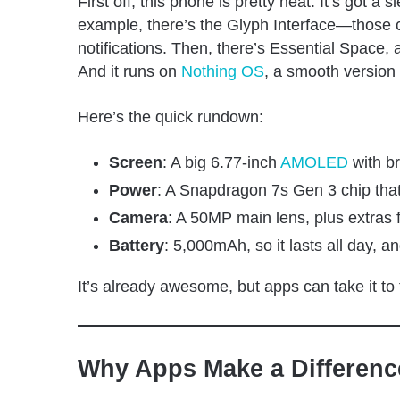
First off, this phone is pretty neat. It’s got a
example, there’s the Glyph Interface—those coo
notifications. Then, there’s Essential Space, a
And it runs on
Nothing OS
, a smooth version 
Here’s the quick rundown:
Screen
: A big 6.77-inch
AMOLED
with br
Power
: A Snapdragon 7s Gen 3 chip tha
Camera
: A 50MP main lens, plus extras
Battery
: 5,000mAh, so it lasts all day, a
It’s already awesome, but apps can take it to
Why Apps Make a Differenc