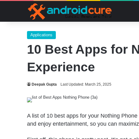
Applications
10 Best Apps for 
Experience
Deepak Gupta
Last Updated: March 25, 2025
A list of 10 best apps for your Nothing Phone
and enjoy entertainment, so you can maximize