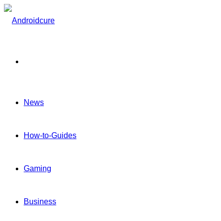
Menu
News
How-to-Guides
Gaming
Business