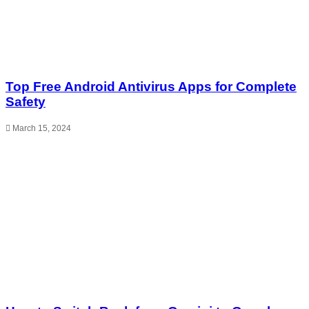
Top Free Android Antivirus Apps for Complete
Safety
March 15, 2024