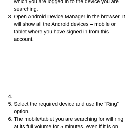
which you are logged in to the device you are
searching.
Open Android Device Manager in the browser. It
will show all the Android devices – mobile or
tablet where you have signed in from this
account.
Select the required device and use the “Ring”
option.
The mobile/tablet you are searching for will ring
at its full volume for 5 minutes- even if it is on