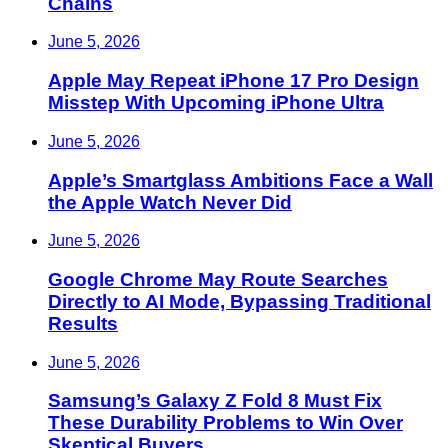
Chains
June 5, 2026
Apple May Repeat iPhone 17 Pro Design
Misstep With Upcoming iPhone Ultra
June 5, 2026
Apple’s Smartglass Ambitions Face a Wall
the Apple Watch Never Did
June 5, 2026
Google Chrome May Route Searches
Directly to AI Mode, Bypassing Traditional
Results
June 5, 2026
Samsung’s Galaxy Z Fold 8 Must Fix
These Durability Problems to Win Over
Skeptical Buyers