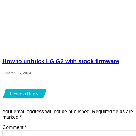
How to unbrick LG G2 with stock firmware
March 15, 2024
Leave a Reply
Your email address will not be published.
Required fields are
marked
*
Comment
*