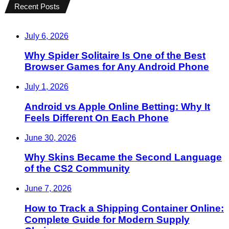
Recent Posts
July 6, 2026
Why Spider Solitaire Is One of the Best
Browser Games for Any Android Phone
July 1, 2026
Android vs Apple Online Betting: Why It
Feels Different On Each Phone
June 30, 2026
Why Skins Became the Second Language
of the CS2 Community
June 7, 2026
How to Track a Shipping Container Online:
Complete Guide for Modern Supply