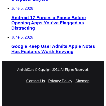
June 5, 2026
Android 17 Forces a Pause Before
Opening Apps You’ve Flagged as
Distracting
June 5, 2026
Google Keep User Admits Apple Notes
Has Features Worth Envying
AndroidCure © Copyright 2021. All Rights Reserved.
Contact Us
Privacy Policy
Sitemap
RSS
Facebook
X