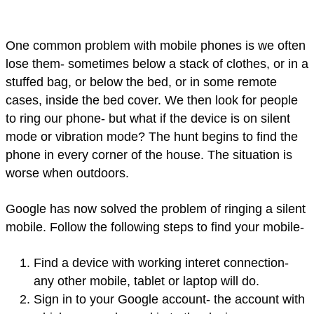
One common problem with mobile phones is we often
lose them- sometimes below a stack of clothes, or in a
stuffed bag, or below the bed, or in some remote
cases, inside the bed cover. We then look for people
to ring our phone- but what if the device is on silent
mode or vibration mode? The hunt begins to find the
phone in every corner of the house. The situation is
worse when outdoors.
Google has now solved the problem of ringing a silent
mobile. Follow the following steps to find your mobile-
Find a device with working interet connection-
any other mobile, tablet or laptop will do.
Sign in to your Google account- the account with