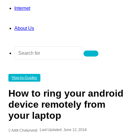
Internet
About Us
Search
for
How-to-Guides
How to ring your android
device remotely from
your laptop
Last Updated: June 12, 2018
Aditi Chaturvedi