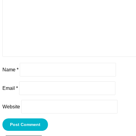
Name
*
Email
*
Website