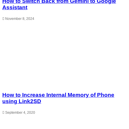
How to Switch Back from Gemini to Google
Assistant
November 8, 2024
How to Increase Internal Memory of Phone
using Link2SD
September 4, 2020