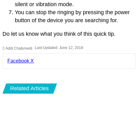
silent or vibration mode.
You can stop the ringing by pressing the power
button of the device you are searching for.
Do let us know what you think of this quick tip.
Last Updated: June 12, 2018
Aditi Chaturvedi
LinkedIn
Pinterest
Pocket
Share
Facebook
X
via
Email
Related Articles