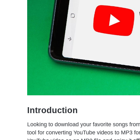
Introduction
Looking to download your favorite songs fro
tool for converting YouTube videos to MP3 f