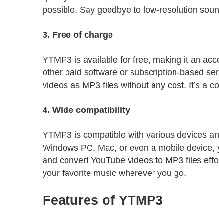
possible. Say goodbye to low-resolution sou
3. Free of charge
YTMP3 is available for free, making it an acc
other paid software or subscription-based s
videos as MP3 files without any cost. It’s a cos
4. Wide compatibility
YTMP3 is compatible with various devices an
Windows PC, Mac, or even a mobile device,
and convert YouTube videos to MP3 files effort
your favorite music wherever you go.
Features of YTMP3