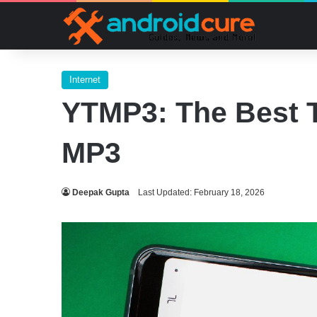
Internet
YTMP3: The Best T
MP3
Deepak Gupta
Last Updated: February 18, 2026