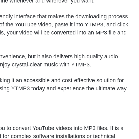
ffline whenever and wherever you want.
iendly interface that makes the downloading process
of the YouTube video, paste it into YTMP3, and click
s, your video will be converted into an MP3 file and
enience, but it also delivers high-quality audio
enjoy crystal-clear music with YTMP3.
ng it an accessible and cost-effective solution for
using YTMP3 today and experience the ultimate way
u to convert YouTube videos into MP3 files. It is a
d for complex software installations or technical