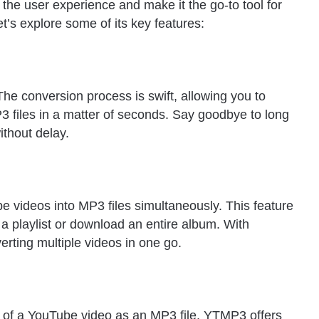
he user experience and make it the go-to tool for
’s explore some of its key features:
he conversion process is swift, allowing you to
files in a matter of seconds. Say goodbye to long
ithout delay.
 videos into MP3 files simultaneously. This feature
 a playlist or download an entire album. With
rting multiple videos in one go.
 of a YouTube video as an MP3 file. YTMP3 offers