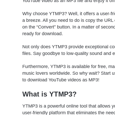
YouTube video as an MP3 file and enjoy it o
Why choose YTMP3? Well, it offers a user-fr
a breeze. All you need to do is copy the URL 
on the “Convert” button. In a matter of second
ready for download.
Not only does YTMP3 provide exceptional conv
files. Say goodbye to low-quality sound and 
Furthermore, YTMP3 is available for free, maki
music lovers worldwide. So why wait? Start 
to download YouTube videos as MP3!
What is YTMP3?
YTMP3 is a powerful online tool that allows yo
user-friendly platform that eliminates the nee