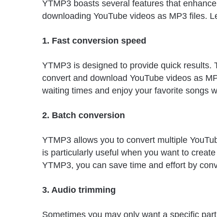
YTMP3 boasts several features that enhance t
downloading YouTube videos as MP3 files. Let
1. Fast conversion speed
YTMP3 is designed to provide quick results. T
convert and download YouTube videos as MP3 
waiting times and enjoy your favorite songs w
2. Batch conversion
YTMP3 allows you to convert multiple YouTube
is particularly useful when you want to create
YTMP3, you can save time and effort by conve
3. Audio trimming
Sometimes you may only want a specific part