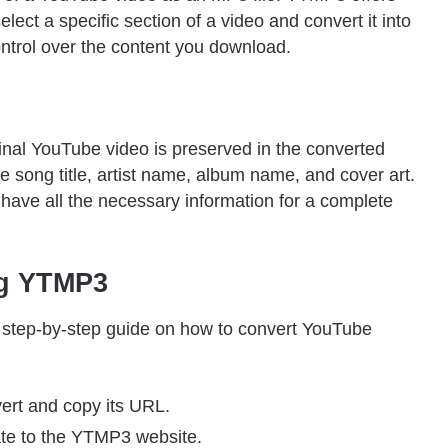
lect a specific section of a video and convert it into
ontrol over the content you download.
nal YouTube video is preserved in the converted
e song title, artist name, album name, and cover art.
ave all the necessary information for a complete
ng YTMP3
a step-by-step guide on how to convert YouTube
ert and copy its URL.
te to the YTMP3 website.