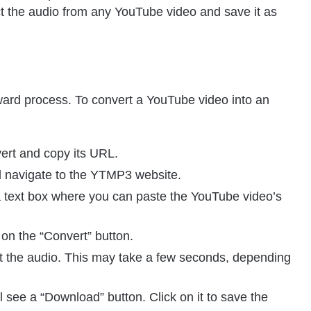
t the audio from any YouTube video and save it as
ard process. To convert a YouTube video into an
ert and copy its URL.
 navigate to the YTMP3 website.
text box where you can paste the YouTube video’s
 on the “Convert” button.
t the audio. This may take a few seconds, depending
 see a “Download” button. Click on it to save the