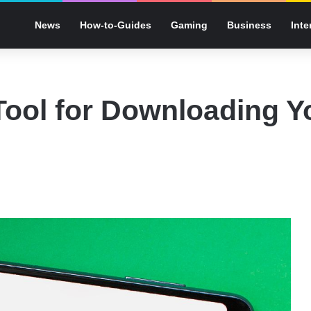
News
How-to-Guides
Gaming
Business
Inte
ool for Downloading Y