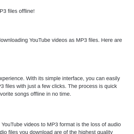
 files offline!
downloading YouTube videos as MP3 files. Here are
erience. With its simple interface, you can easily
iles with just a few clicks. The process is quick
orite songs offline in no time.
 YouTube videos to MP3 format is the loss of audio
o files you download are of the highest quality