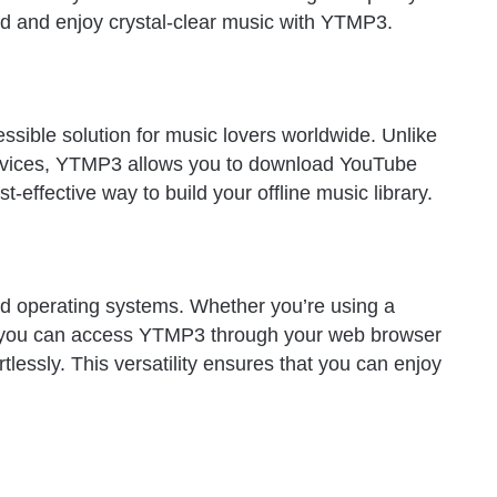
nd and enjoy crystal-clear music with YTMP3.
essible solution for music lovers worldwide. Unlike
ervices, YTMP3 allows you to download YouTube
t-effective way to build your offline music library.
d operating systems. Whether you’re using a
 you can access YTMP3 through your web browser
lessly. This versatility ensures that you can enjoy