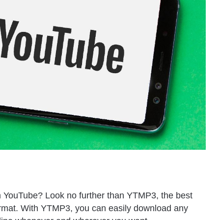
m YouTube? Look no further than YTMP3, the best
ormat. With YTMP3, you can easily download any