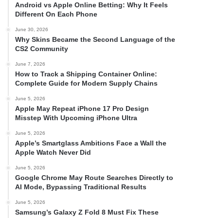
Android vs Apple Online Betting: Why It Feels
Different On Each Phone
June 30, 2026
Why Skins Became the Second Language of the
CS2 Community
June 7, 2026
How to Track a Shipping Container Online:
Complete Guide for Modern Supply Chains
June 5, 2026
Apple May Repeat iPhone 17 Pro Design
Misstep With Upcoming iPhone Ultra
June 5, 2026
Apple’s Smartglass Ambitions Face a Wall the
Apple Watch Never Did
June 5, 2026
Google Chrome May Route Searches Directly to
AI Mode, Bypassing Traditional Results
June 5, 2026
Samsung’s Galaxy Z Fold 8 Must Fix These