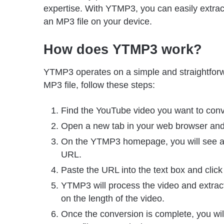
expertise. With YTMP3, you can easily extrac
an MP3 file on your device.
How does YTMP3 work?
YTMP3 operates on a simple and straightforw
MP3 file, follow these steps:
Find the YouTube video you want to conv
Open a new tab in your web browser and
On the YTMP3 homepage, you will see a 
URL.
Paste the URL into the text box and click
YTMP3 will process the video and extrac
on the length of the video.
Once the conversion is complete, you will