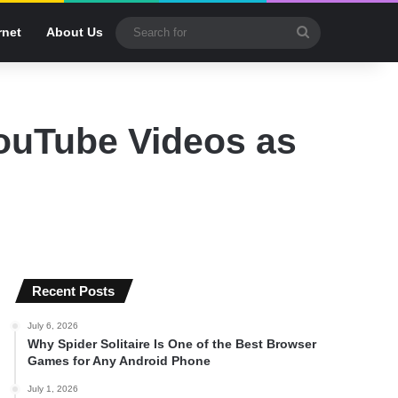
Search
rnet
About Us
for
ouTube Videos as
Recent Posts
July 6, 2026
Why Spider Solitaire Is One of the Best Browser
Games for Any Android Phone
July 1, 2026