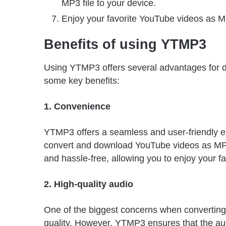
MP3 file to your device.
Enjoy your favorite YouTube videos as MP3
Benefits of using YTMP3
Using YTMP3 offers several advantages for 
some key benefits:
1. Convenience
YTMP3 offers a seamless and user-friendly exp
convert and download YouTube videos as MP3 f
and hassle-free, allowing you to enjoy your fav
2. High-quality audio
One of the biggest concerns when converting
quality. However, YTMP3 ensures that the audi