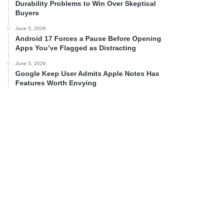
Durability Problems to Win Over Skeptical
Buyers
June 5, 2026
Android 17 Forces a Pause Before Opening
Apps You’ve Flagged as Distracting
June 5, 2026
Google Keep User Admits Apple Notes Has
Features Worth Envying