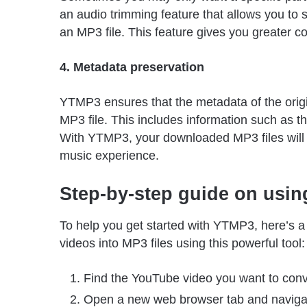
an audio trimming feature that allows you to se
an MP3 file. This feature gives you greater c
4. Metadata preservation
YTMP3 ensures that the metadata of the origi
MP3 file. This includes information such as th
With YTMP3, your downloaded MP3 files will h
music experience.
Step-by-step guide on usi
To help you get started with YTMP3, here’s 
videos into MP3 files using this powerful tool:
Find the YouTube video you want to conv
Open a new web browser tab and naviga