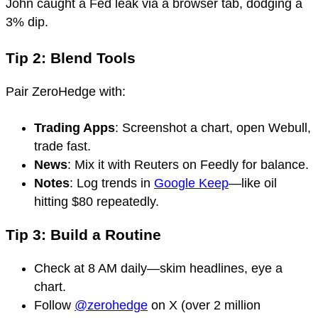
John caught a Fed leak via a browser tab, dodging a
3% dip.
Tip 2: Blend Tools
Pair ZeroHedge with:
Trading Apps
: Screenshot a chart, open Webull,
trade fast.
News
: Mix it with Reuters on Feedly for balance.
Notes
: Log trends in
Google Keep
—like oil
hitting $80 repeatedly.
Tip 3: Build a Routine
Check at 8 AM daily—skim headlines, eye a
chart.
Follow
@zerohedge
on X (over 2 million