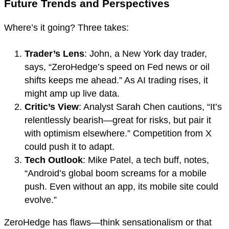
Future Trends and Perspectives
Where’s it going? Three takes:
Trader’s Lens
: John, a New York day trader,
says, “ZeroHedge’s speed on Fed news or oil
shifts keeps me ahead.” As AI trading rises, it
might amp up live data.
Critic’s View
: Analyst Sarah Chen cautions, “It’s
relentlessly bearish—great for risks, but pair it
with optimism elsewhere.” Competition from X
could push it to adapt.
Tech Outlook
: Mike Patel, a tech buff, notes,
“Android’s global boom screams for a mobile
push. Even without an app, its mobile site could
evolve.”
ZeroHedge has flaws—think sensationalism or that