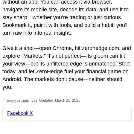
without an app. You can access it via browser,
navigate its mobile site, decode its data, and use it to
stay sharp—whether you’re trading or just curious.
Bookmark it, pair it with tools, and build a habit; you’ll
turn raw info into real insight.
Give it a shot—open Chrome, hit zerohedge.com, and
explore “Markets.” It’s not perfect—its gloom can tilt
your view—but its unfiltered edge is unmatched. Start
today, and let ZeroHedge fuel your financial game on
Android. The markets don’t pause—neither should
you.
Last Updated: March 25, 2025
Deepak Gupta
LinkedIn
Pinterest
Pocket
Share
Facebook
X
via
Email