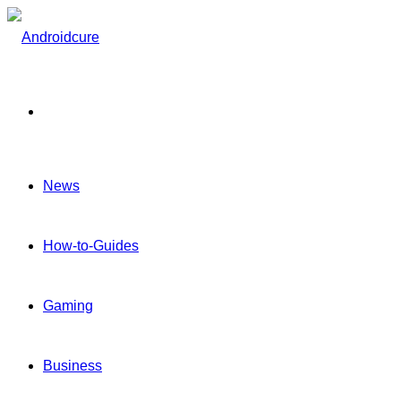
Menu
News
How-to-Guides
Gaming
Business