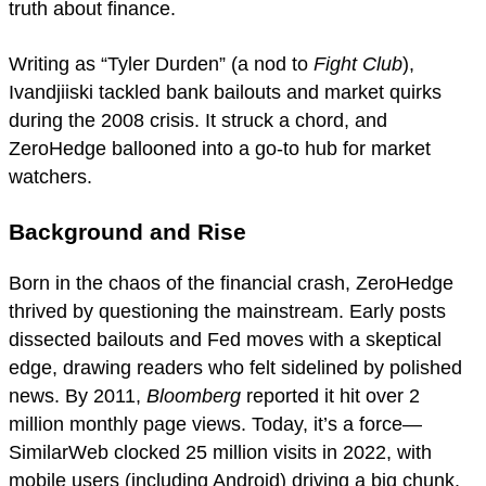
truth about finance.
Writing as “Tyler Durden” (a nod to
Fight Club
),
Ivandjiiski tackled bank bailouts and market quirks
during the 2008 crisis. It struck a chord, and
ZeroHedge ballooned into a go-to hub for market
watchers.
Background and Rise
Born in the chaos of the financial crash, ZeroHedge
thrived by questioning the mainstream. Early posts
dissected bailouts and Fed moves with a skeptical
edge, drawing readers who felt sidelined by polished
news. By 2011,
Bloomberg
reported it hit over 2
million monthly page views. Today, it’s a force—
SimilarWeb clocked 25 million visits in 2022, with
mobile users (including Android) driving a big chunk.