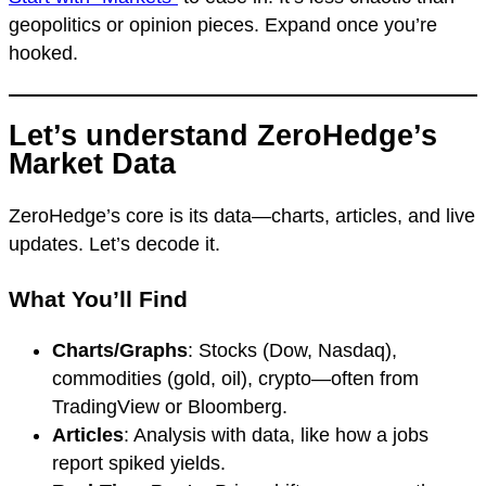
geopolitics or opinion pieces. Expand once you’re
hooked.
Let’s understand ZeroHedge’s
Market Data
ZeroHedge’s core is its data—charts, articles, and live
updates. Let’s decode it.
What You’ll Find
Charts/Graphs
: Stocks (Dow, Nasdaq),
commodities (gold, oil), crypto—often from
TradingView or Bloomberg.
Articles
: Analysis with data, like how a jobs
report spiked yields.