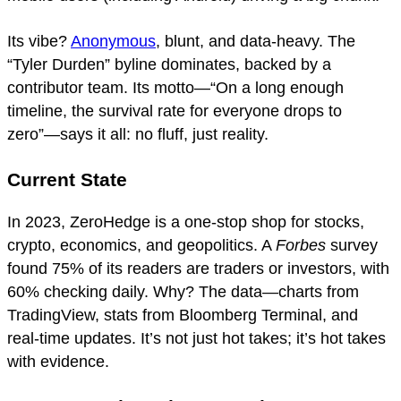
Its vibe?
Anonymous
, blunt, and data-heavy. The
“Tyler Durden” byline dominates, backed by a
contributor team. Its motto—“On a long enough
timeline, the survival rate for everyone drops to
zero”—says it all: no fluff, just reality.
Current State
In 2023, ZeroHedge is a one-stop shop for stocks,
crypto, economics, and geopolitics. A
Forbes
survey
found 75% of its readers are traders or investors, with
60% checking daily. Why? The data—charts from
TradingView, stats from Bloomberg Terminal, and
real-time updates. It’s not just hot takes; it’s hot takes
with evidence.