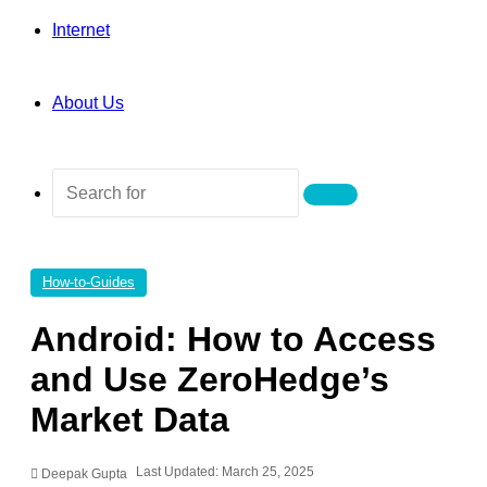
Internet
About Us
Search
for
How-to-Guides
Android: How to Access
and Use ZeroHedge’s
Market Data
Last Updated: March 25, 2025
Deepak Gupta