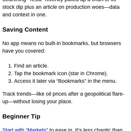
stock dip plus an article on production woes—data
and context in one.
Saving Content
No app means no built-in bookmarks, but browsers
have you covered:
Find an article.
Tap the bookmark icon (star in Chrome).
Access it later via “Bookmarks” in the menu.
Track trends—like oil prices after a geopolitical flare-
up—without losing your place.
Beginner Tip
Start with “Markets”
to ease in. It’s less chaotic than