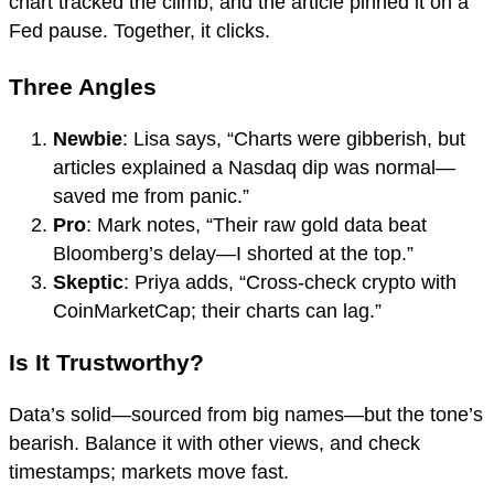
chart tracked the climb, and the article pinned it on a
Fed pause. Together, it clicks.
Three Angles
Newbie
: Lisa says, “Charts were gibberish, but
articles explained a Nasdaq dip was normal—
saved me from panic.”
Pro
: Mark notes, “Their raw gold data beat
Bloomberg’s delay—I shorted at the top.”
Skeptic
: Priya adds, “Cross-check crypto with
CoinMarketCap; their charts can lag.”
Is It Trustworthy?
Data’s solid—sourced from big names—but the tone’s
bearish. Balance it with other views, and check
timestamps; markets move fast.