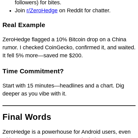
followers) for bites.
Join
r/ZeroHedge
on Reddit for chatter.
Real Example
ZeroHedge flagged a 10% Bitcoin drop on a China
rumor. I checked CoinGecko, confirmed it, and waited.
It fell 5% more—saved me $200.
Time Commitment?
Start with 15 minutes—headlines and a chart. Dig
deeper as you vibe with it.
Final Words
ZeroHedge is a powerhouse for Android users, even