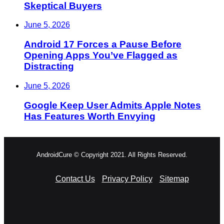
Skeptical Buyers
June 5, 2026
Android 17 Forces a Pause Before
Opening Apps You’ve Flagged as
Distracting
June 5, 2026
Google Keep User Admits Apple Notes
Has Features Worth Envying
AndroidCure © Copyright 2021. All Rights Reserved.
Contact Us
Privacy Policy
Sitemap
RSS
Facebook
X