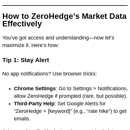
How to ZeroHedge’s Market Data
Effectively
You’ve got access and understanding—now let’s
maximize it. Here’s how:
Tip 1: Stay Alert
No app notifications? Use browser tricks:
Chrome Settings
: Go to Settings > Notifications,
allow ZeroHedge if prompted (rare, but possible).
Third-Party Help
: Set Google Alerts for
“ZeroHedge + [keyword]” (e.g., “rate hike”) to get
emails.