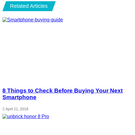
Related Articles
8 Things to Check Before Buying Your Next
Smartphone
April 21, 2018