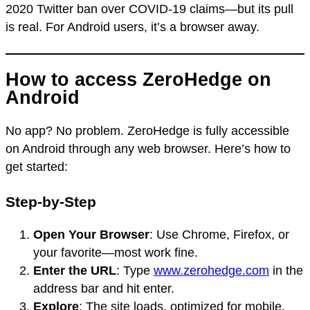
2020 Twitter ban over COVID-19 claims—but its pull
is real. For Android users, it’s a browser away.
How to access ZeroHedge on
Android
No app? No problem. ZeroHedge is fully accessible
on Android through any web browser. Here’s how to
get started:
Step-by-Step
Open Your Browser
: Use Chrome, Firefox, or
your favorite—most work fine.
Enter the URL
: Type
www.zerohedge.com
in the
address bar and hit enter.
Explore
: The site loads, optimized for mobile.