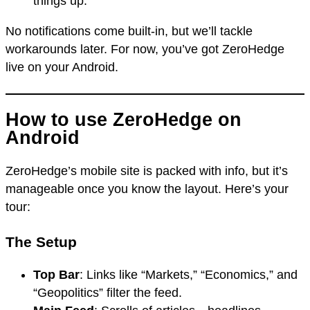
things up.
No notifications come built-in, but we’ll tackle
workarounds later. For now, you’ve got ZeroHedge
live on your Android.
How to use ZeroHedge on
Android
ZeroHedge’s mobile site is packed with info, but it’s
manageable once you know the layout. Here’s your
tour:
The Setup
Top Bar
: Links like “Markets,” “Economics,” and
“Geopolitics” filter the feed.