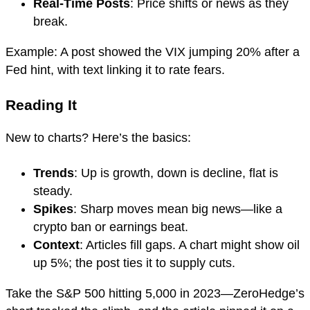
Real-Time Posts
: Price shifts or news as they
break.
Example: A post showed the VIX jumping 20% after a
Fed hint, with text linking it to rate fears.
Reading It
New to charts? Here’s the basics:
Trends
: Up is growth, down is decline, flat is
steady.
Spikes
: Sharp moves mean big news—like a
crypto ban or earnings beat.
Context
: Articles fill gaps. A chart might show oil
up 5%; the post ties it to supply cuts.
Take the S&P 500 hitting 5,000 in 2023—ZeroHedge’s