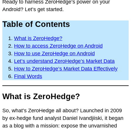
Ready to harness ZeroHedge’s power on your
Android? Let’s get started.
Table of Contents
What is ZeroHedge?
How to access ZeroHedge on Android
How to use ZeroHedge on Android
Let’s understand ZeroHedge’s Market Data
How to ZeroHedge’s Market Data Effectively
Final Words
What is ZeroHedge?
So, what’s ZeroHedge all about? Launched in 2009
by ex-hedge fund analyst Daniel Ivandjiiski, it began
as a blog with a mission: expose the unvarnished