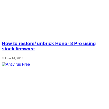
How to restore/ unbrick Honor 8 Pro using
stock firmware
June 14, 2018