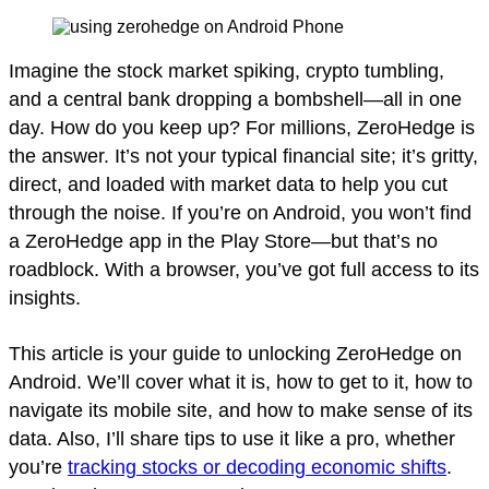
Imagine the stock market spiking, crypto tumbling,
and a central bank dropping a bombshell—all in one
day. How do you keep up? For millions, ZeroHedge is
the answer. It’s not your typical financial site; it’s gritty,
direct, and loaded with market data to help you cut
through the noise. If you’re on Android, you won’t find
a ZeroHedge app in the Play Store—but that’s no
roadblock. With a browser, you’ve got full access to its
insights.
This article is your guide to unlocking ZeroHedge on
Android. We’ll cover what it is, how to get to it, how to
navigate its mobile site, and how to make sense of its
data. Also, I’ll share tips to use it like a pro, whether
you’re
tracking stocks or decoding economic shifts
.