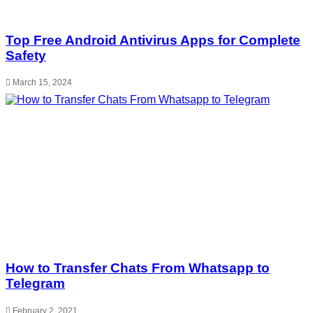
Top Free Android Antivirus Apps for Complete
Safety
March 15, 2024
How to Transfer Chats From Whatsapp to
Telegram
February 2, 2021