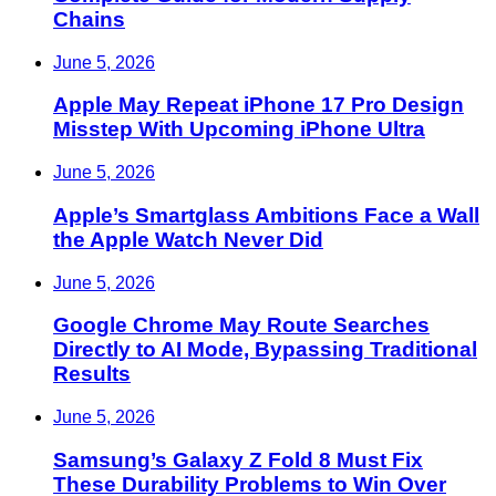
Chains
June 5, 2026
Apple May Repeat iPhone 17 Pro Design
Misstep With Upcoming iPhone Ultra
June 5, 2026
Apple’s Smartglass Ambitions Face a Wall
the Apple Watch Never Did
June 5, 2026
Google Chrome May Route Searches
Directly to AI Mode, Bypassing Traditional
Results
June 5, 2026
Samsung’s Galaxy Z Fold 8 Must Fix
These Durability Problems to Win Over