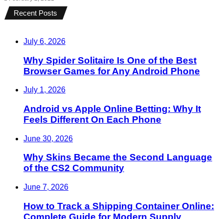
Recent Posts
July 6, 2026
Why Spider Solitaire Is One of the Best
Browser Games for Any Android Phone
July 1, 2026
Android vs Apple Online Betting: Why It
Feels Different On Each Phone
June 30, 2026
Why Skins Became the Second Language
of the CS2 Community
June 7, 2026
How to Track a Shipping Container Online:
Complete Guide for Modern Supply