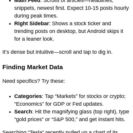
Main Feed
: Scrolls of articles—headlines,
snippets, newest first. Expect 10-15 posts hourly
during peak times.
Right Sidebar
: Shows a stock ticker and
trending posts on desktop, but Android skips it
for a leaner look.
It’s dense but intuitive—scroll and tap to dig in.
Finding Market Data
Need specifics? Try these:
Categories
: Tap “Markets” for stocks or crypto;
“Economics” for GDP or Fed updates.
Search
: Hit the magnifying glass (top right), type
“gold prices” or “S&P 500,” and get instant hits.
Searching “Tesla” recently pulled up a chart of its