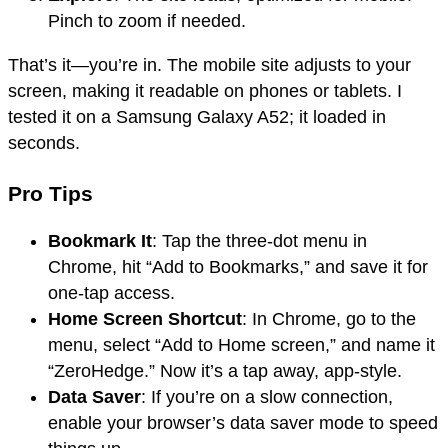
Pinch to zoom if needed.
That’s it—you’re in. The mobile site adjusts to your
screen, making it readable on phones or tablets. I
tested it on a Samsung Galaxy A52; it loaded in
seconds.
Pro Tips
Bookmark It
: Tap the three-dot menu in
Chrome, hit “Add to Bookmarks,” and save it for
one-tap access.
Home Screen Shortcut
: In Chrome, go to the
menu, select “Add to Home screen,” and name it
“ZeroHedge.” Now it’s a tap away, app-style.
Data Saver
: If you’re on a slow connection,
enable your browser’s data saver mode to speed