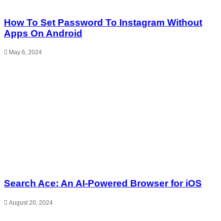
How To Set Password To Instagram Without
Apps On Android
May 6, 2024
Search Ace: An AI-Powered Browser for iOS
August 20, 2024