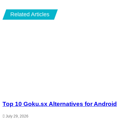
Related Articles
Top 10 Goku.sx Alternatives for Android
July 29, 2026