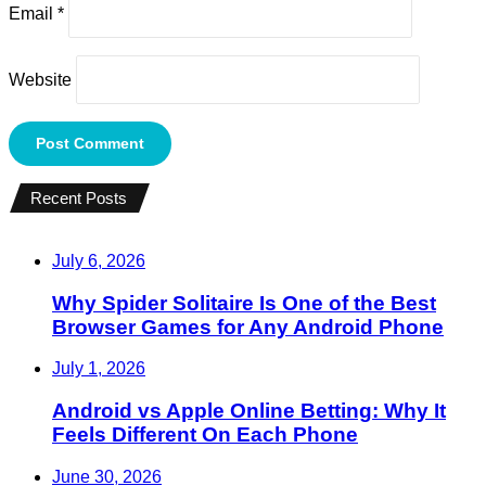
Email
*
Website
Recent Posts
July 6, 2026
Why Spider Solitaire Is One of the Best
Browser Games for Any Android Phone
July 1, 2026
Android vs Apple Online Betting: Why It
Feels Different On Each Phone
June 30, 2026