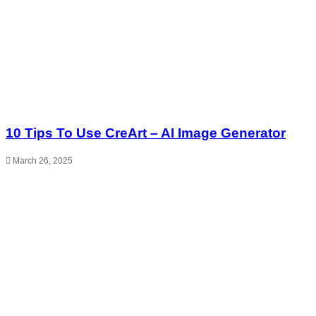
10 Tips To Use CreArt – AI Image Generator
March 26, 2025