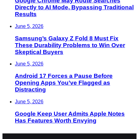
Google Chrome May Route Searches
Directly to AI Mode, Bypassing Traditional
Results
June 5, 2026
Samsung’s Galaxy Z Fold 8 Must Fix
These Durability Problems to Win Over
Skeptical Buyers
June 5, 2026
Android 17 Forces a Pause Before
Opening Apps You’ve Flagged as
Distracting
June 5, 2026
Google Keep User Admits Apple Notes
Has Features Worth Envying