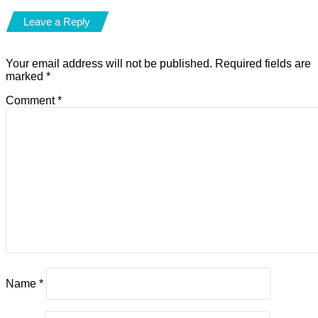
Leave a Reply
Your email address will not be published.
Required fields are
marked
*
Comment
*
Name
*