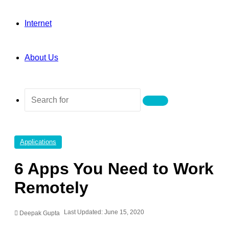
Internet
About Us
Search
for
Applications
6 Apps You Need to Work
Remotely
Last Updated: June 15, 2020
Deepak Gupta