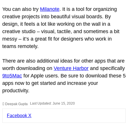
You can also try
Milanote
. It is a tool for organizing
creative projects into beautiful visual boards. By
design, it feels a lot like working on the wall in a
creative studio – visual, tactile, and sometimes a bit
messy – it’s a great fit for designers who work in
teams remotely.
There are also additional ideas for other apps that are
worth downloading on
Venture Harbor
and specifically
9to5Mac
for Apple users. Be sure to download these 5
apps now to get started and increase your
productivity.
Last Updated: June 15, 2020
Deepak Gupta
LinkedIn
Pinterest
Pocket
Share
Facebook
X
via
Email