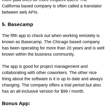
California based company is often called a translator
between web APIs.
5. Basecamp
The fifth app to check out when working remotely is
known as Basecamp. The Chicago based company
has been operating for more than 20 years and is well
known within the business community.
The app is good for project management and
collaborating with other coworkers. The other nice
thing about the software is it is up to date and always
changing. The company offers a trial period but also
has an all-inclusive version for $99 / month.
Bonus App: