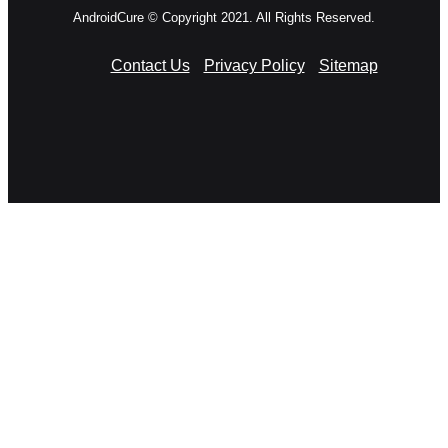
AndroidCure © Copyright 2021. All Rights Reserved.
Contact Us
Privacy Policy
Sitemap
RSS
Facebook
X