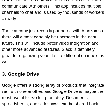
communicate with others. This app includes multiple
channels to chat and is used by thousands of workers
already.
The company just recently partnered with Amazon so
there will almost certainly be upgrades in the near
future. This will include better video integration and
other more advanced features. Slack is definitely
great for organizing your life into different channels as
well.
3. Google Drive
Google offers a strong array of products that integrate
well with one another, and Google Drive is maybe the
most useful for working remotely. Documents,
spreadsheets, and slideshows can be shared back