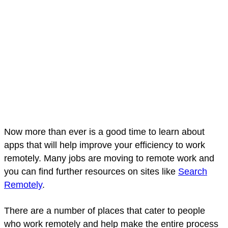
Now more than ever is a good time to learn about
apps that will help improve your efficiency to work
remotely. Many jobs are moving to remote work and
you can find further resources on sites like
Search
Remotely
.
There are a number of places that cater to people
who work remotely and help make the entire process