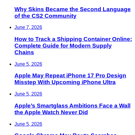
Why Skins Became the Second Language
of the CS2 Community
June 7, 2026
How to Track a Shipping Container Online:
Complete Guide for Modern Supply
Chains
June 5, 2026
Apple May Repeat iPhone 17 Pro Design
Misstep With Upcoming iPhone Ultra
June 5, 2026
Apple’s Smartglass Ambitions Face a Wall
the Apple Watch Never Did
June 5, 2026