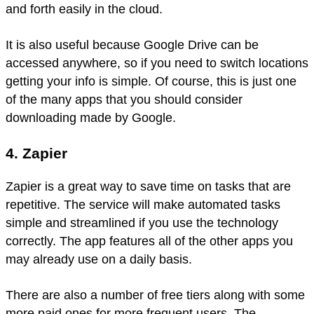
and forth easily in the cloud.
It is also useful because Google Drive can be
accessed anywhere, so if you need to switch locations
getting your info is simple. Of course, this is just one
of the many apps that you should consider
downloading made by Google.
4. Zapier
Zapier is a great way to save time on tasks that are
repetitive. The service will make automated tasks
simple and streamlined if you use the technology
correctly. The app features all of the other apps you
may already use on a daily basis.
There are also a number of free tiers along with some
more paid ones for more frequent users. The