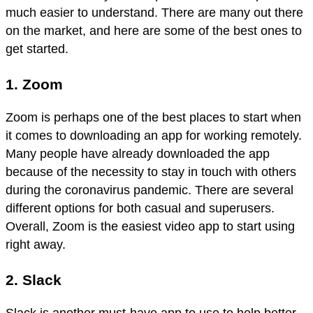
much easier to understand. There are many out there
on the market, and here are some of the best ones to
get started.
1. Zoom
Zoom is perhaps one of the best places to start when
it comes to downloading an app for working remotely.
Many people have already downloaded the app
because of the necessity to stay in touch with others
during the coronavirus pandemic. There are several
different options for both casual and superusers.
Overall, Zoom is the easiest video app to start using
right away.
2. Slack
Slack is another must-have app to use to help better