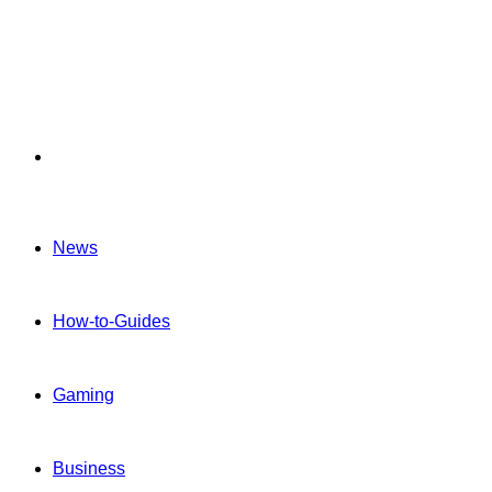
Menu
News
How-to-Guides
Gaming
Business