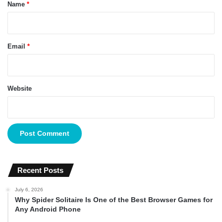
*
Name
*
Email
*
Website
Recent Posts
July 6, 2026
Why Spider Solitaire Is One of the Best Browser Games for
Any Android Phone