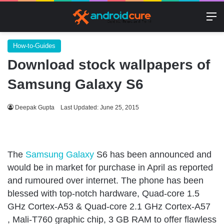
M
How-to-Guides
Download stock wallpapers of
Samsung Galaxy S6
Deepak Gupta
Last Updated: June 25, 2015
The
Samsung Galaxy
S6 has been announced and
would be in market for purchase in April as reported
and rumoured over internet. The phone has been
blessed with top-notch hardware, Quad-core 1.5
GHz Cortex-A53 & Quad-core 2.1 GHz Cortex-A57
, Mali-T760 graphic chip, 3 GB RAM to offer flawless