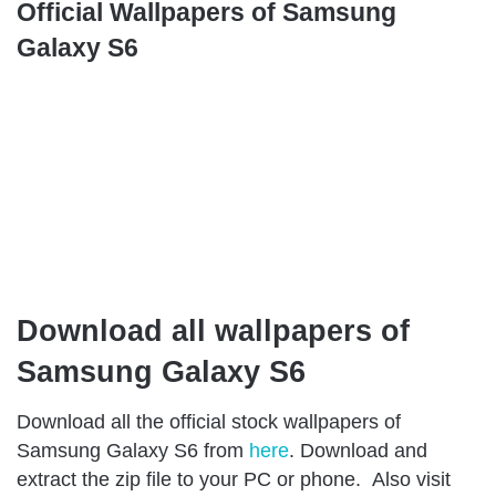
Official Wallpapers of Samsung
Galaxy S6
Download all wallpapers of
Samsung Galaxy S6
Download all the official stock wallpapers of
Samsung Galaxy S6 from
here
. Download and
extract the zip file to your PC or phone. Also visit