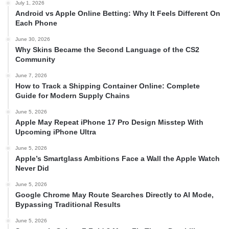
July 1, 2026
Android vs Apple Online Betting: Why It Feels Different On
Each Phone
June 30, 2026
Why Skins Became the Second Language of the CS2
Community
June 7, 2026
How to Track a Shipping Container Online: Complete
Guide for Modern Supply Chains
June 5, 2026
Apple May Repeat iPhone 17 Pro Design Misstep With
Upcoming iPhone Ultra
June 5, 2026
Apple’s Smartglass Ambitions Face a Wall the Apple Watch
Never Did
June 5, 2026
Google Chrome May Route Searches Directly to AI Mode,
Bypassing Traditional Results
June 5, 2026