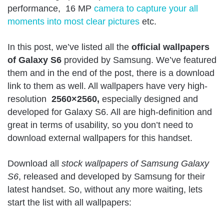
performance, 16 MP
camera to capture your all
moments into most clear pictures
etc.
In this post, we’ve listed all the
official wallpapers
of Galaxy S6
provided by Samsung. We’ve featured
them and in the end of the post, there is a download
link to them as well. All wallpapers have very high-
resolution
2560×2560,
especially designed and
developed for Galaxy S6. All are high-definition and
great in terms of usability, so you don’t need to
download external wallpapers for this handset.
Download all
stock wallpapers of Samsung Galaxy
S6
, released and developed by Samsung for their
latest handset. So, without any more waiting, lets
start the list with all wallpapers: