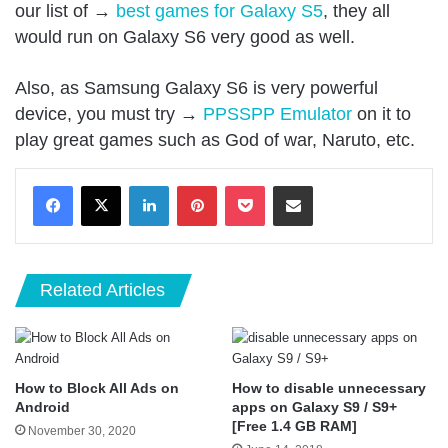
our list of →
best games for Galaxy S5
, they all
would run on Galaxy S6 very good as well.
Also, as Samsung Galaxy S6 is very powerful
device, you must try →
PPSSPP Emulator
on it to
play great games such as God of war, Naruto, etc.
LinkedIn
Pinterest
Pocket
Share via Email
Related Articles
How to Block All Ads on
How to disable unnecessary
Android
apps on Galaxy S9 / S9+
[Free 1.4 GB RAM]
November 30, 2020