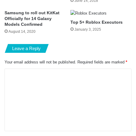
June 14, 2018
Samsung to roll out KitKat
Officially for 14 Galaxy
Top 5+ Roblox Executors
Models Confirmed
January 3, 2025
August 14, 2020
Leave a Reply
Your email address will not be published.
Required fields are marked
*
C
o
m
m
e
n
t