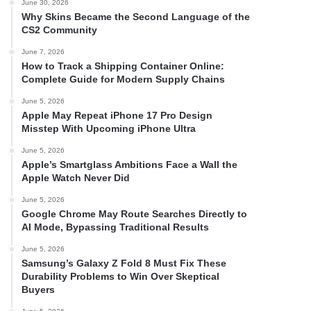
June 30, 2026
Why Skins Became the Second Language of the
CS2 Community
June 7, 2026
How to Track a Shipping Container Online:
Complete Guide for Modern Supply Chains
June 5, 2026
Apple May Repeat iPhone 17 Pro Design
Misstep With Upcoming iPhone Ultra
June 5, 2026
Apple’s Smartglass Ambitions Face a Wall the
Apple Watch Never Did
June 5, 2026
Google Chrome May Route Searches Directly to
AI Mode, Bypassing Traditional Results
June 5, 2026
Samsung’s Galaxy Z Fold 8 Must Fix These
Durability Problems to Win Over Skeptical
Buyers