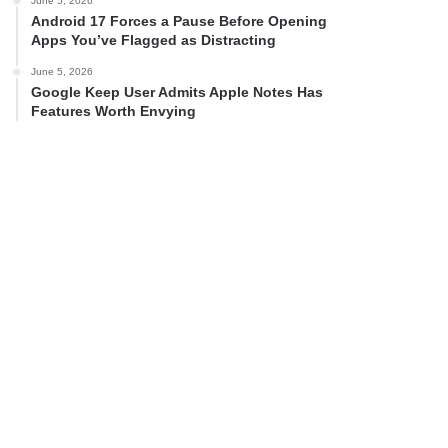
June 5, 2026
Android 17 Forces a Pause Before Opening
Apps You’ve Flagged as Distracting
June 5, 2026
Google Keep User Admits Apple Notes Has
Features Worth Envying