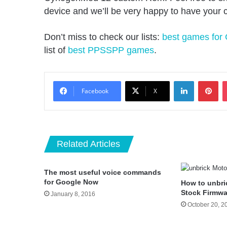
device and we’ll be very happy to have your
Don’t miss to check our lists:
best games for
list of
best PPSSPP games
.
LinkedIn
Pin
Facebook
X
Related Articles
The most useful voice commands
for Google Now
How to unbri
Stock Firmwa
January 8, 2016
October 20, 2