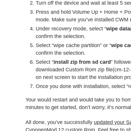
Turn off the device and wait at least 5 s
Press and hold Volume Up + Home + Power
mode. Make sure you’ve installed CWM 
Under recovery mode, select “
wipe data/
confirm the selection.
Select “wipe cache partition” or “
wipe ca
confirm the selection.
Select “
install zip from sd card
” followe
downloaded Custom Rom zip file(cm-12-
on next screen to start the installation pr
Once you done with installation, select 
Your would restart and would take you to home
minutes to get started, don’t worry, it’s normal
All done, you’ve successfully
updated your Sa
CynogenMod 12 custom Rom. Feel free to sha