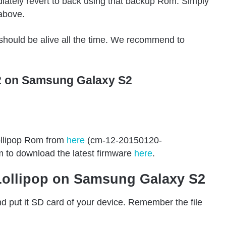
iately revert to back using that backup Rom. Simply
above.
hould be alive all the time. We recommend to
2 on Samsung Galaxy S2
llipop Rom from
here
(cm-12-20150120-
m to download the latest firmware
here
.
 Lollipop on Samsung Galaxy S2
d put it SD card of your device. Remember the file