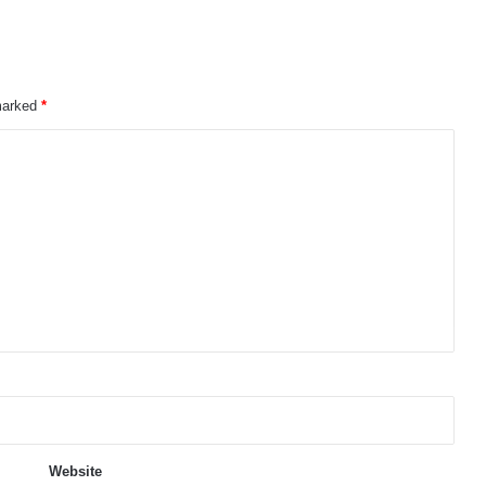
 marked
*
Website