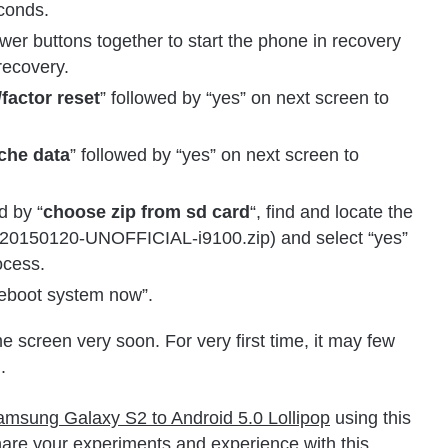
econds.
 buttons together to start the phone in recovery
recovery.
factor reset
” followed by “yes” on next screen to
che data
” followed by “yes” on next screen to
d by “
choose zip from sd card
“, find and locate the
20150120-UNOFFICIAL-i9100.zip) and select “yes”
ocess.
“reboot system now”.
 screen very soon. For very first time, it may few
.
msung Galaxy S2 to Android 5.0 Lollipop
using this
re your experiments and experience with this