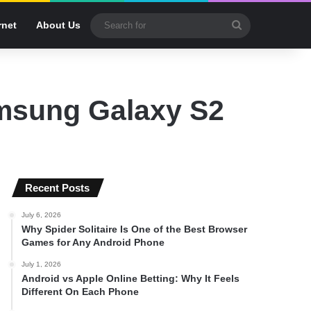
Search
rnet
About Us
for
amsung Galaxy S2
Recent Posts
July 6, 2026
Why Spider Solitaire Is One of the Best Browser
Games for Any Android Phone
July 1, 2026
Android vs Apple Online Betting: Why It Feels
Different On Each Phone