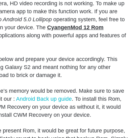
mera, HD video recording is not working. To make up
camera app to make this function work. If you are
Android 5.0 Lollipop
operating system, feel free to
n your device. The
CyangenMod 12 Rom
pplications along with powerful apps and features of
 below and prepare your device accordingly. This
g Galaxy S2 and meant nothing for any other
load to brick or damage it.
ne’s memory would be removed. Make sure to save
t our :
Android Back up guide
. To install this Rom,
M Recovery on your device as without it, it would
install CWM Recovery on your device.
present Rom, it would be great for future purpose,