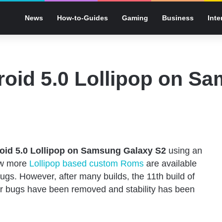
News
How-to-Guides
Gaming
Business
Inte
droid 5.0 Lollipop on S
roid 5.0 Lollipop on Samsung Galaxy S2
using an
ew more
Lollipop based custom Roms
are available
gs. However, after many builds, the 11th build of
 bugs have been removed and stability has been