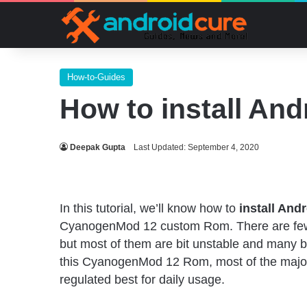
How-to-Guides
How to install An
Deepak Gupta
Last Updated: September 4, 2020
In this tutorial, we’ll know how to
install And
CyanogenMod 12 custom Rom. There are f
but most of them are bit unstable and many bu
this CyanogenMod 12 Rom, most of the major
regulated best for daily usage.