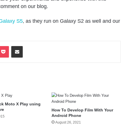
 comment on our blog.
 Galaxy S5
, as they run on Galaxy S2 as well and our
terest
Pocket
Share via Email
ck Moto X Play using
re
How To Develop Film With Your
Android Phone
015
August 26, 2021