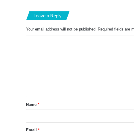
Leave a Reply
Your email address will not be published.
Required fields are
C
o
m
m
e
n
t
*
Name
*
Email
*