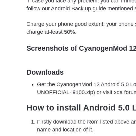
in case you face any problem, you can immed
follow our Android Back up guide mentioned 
Charge your phone good extent, your phone s
charge at-least 50%.
Screenshots of CyanogenMod 1
Downloads
Get the CyanogenMod 12 Android 5.0 Lo
UNOFFICIAL-i9100.zip) or visit xda foru
How to install Android 5.0
Firstly download the Rom listed above an
name and location of it.