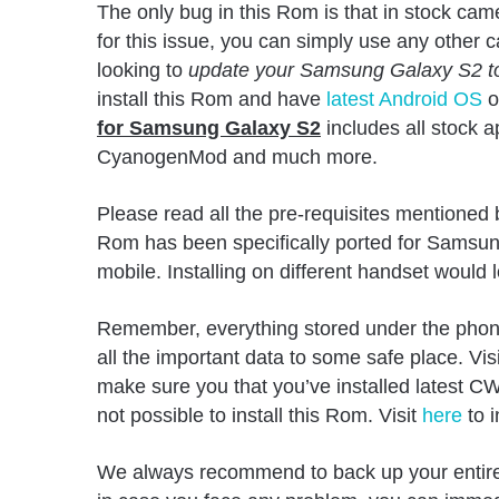
The only bug in this Rom is that in stock ca
for this issue, you can simply use any other 
looking to
update your Samsung Galaxy S2 to 
install this Rom and have
latest Android OS
o
for Samsung Galaxy S2
includes all stock a
CyanogenMod and much more.
Please read all the pre-requisites mentioned
Rom has been specifically ported for Samsun
mobile. Installing on different handset would 
Remember, everything stored under the pho
all the important data to some safe place. Visi
make sure you that you’ve installed latest CW
not possible to install this Rom. Visit
here
to 
We always recommend to back up your entire 