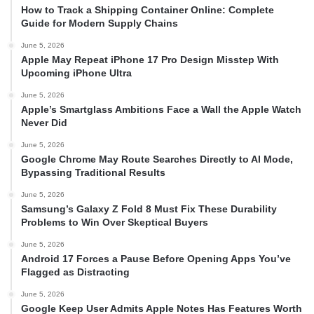
How to Track a Shipping Container Online: Complete
Guide for Modern Supply Chains
June 5, 2026
Apple May Repeat iPhone 17 Pro Design Misstep With
Upcoming iPhone Ultra
June 5, 2026
Apple’s Smartglass Ambitions Face a Wall the Apple Watch
Never Did
June 5, 2026
Google Chrome May Route Searches Directly to AI Mode,
Bypassing Traditional Results
June 5, 2026
Samsung’s Galaxy Z Fold 8 Must Fix These Durability
Problems to Win Over Skeptical Buyers
June 5, 2026
Android 17 Forces a Pause Before Opening Apps You’ve
Flagged as Distracting
June 5, 2026
Google Keep User Admits Apple Notes Has Features Worth