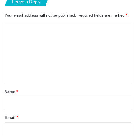
Leave a Reply
Your email address will not be published.
Required fields are marked
*
C
o
m
m
e
n
t
*
Name
*
Email
*