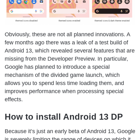
Obviously, these are not all planned innovations. A
few months ago there was a leak of a test build of
Android 13, which revealed several features that are
missing from the Developer Preview. In particular,
Google has planned to introduce a special
mechanism of the divided game launch, which
allows you to spend less time loading them, and
improves performance when processing special
effects.
How to install Android 13 DP
Because it’s just an early beta of Android 13, Google
is severely limiting the range of devices on which it