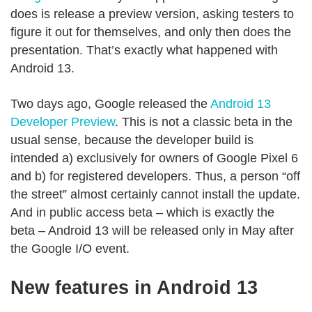
does is release a preview version, asking testers to
figure it out for themselves, and only then does the
presentation. That’s exactly what happened with
Android 13.
Two days ago, Google released the
Android 13
Developer Preview
. This is not a classic beta in the
usual sense, because the developer build is
intended a) exclusively for owners of Google Pixel 6
and b) for registered developers. Thus, a person “off
the street” almost certainly cannot install the update.
And in public access beta – which is exactly the
beta – Android 13 will be released only in May after
the Google I/O event.
New features in Android 13