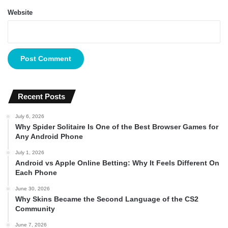
Website
Recent Posts
July 6, 2026
Why Spider Solitaire Is One of the Best Browser Games for
Any Android Phone
July 1, 2026
Android vs Apple Online Betting: Why It Feels Different On
Each Phone
June 30, 2026
Why Skins Became the Second Language of the CS2
Community
June 7, 2026