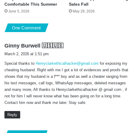
Comfortable This Summer
Sales Fall
June 5, 2026
May 28, 2026
One Comment
s
Ginny Burwell 🇺🇸🇺🇸
a
March 2, 2026 at 1:51 pm
y
Special thanks to
Henryclarkethicalhacker@gmail.com
for exposing my
s
cheating husband. Right with me I got a lot of evidences and proofs that
:
shows that my husband is a f*** boy and as well a cheater ranging from
his text messages, call logs, WhatsApp messages, deleted messages
and many more, All thanks to Henryclarkethicalhacker @ gmail com , if
not for him I will never know what has been going on for a long time.
Contact him now and thank me later. Stay safe.
Reply