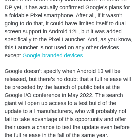
DP yet, it has actually confirmed Google’s plans for
a foldable Pixel smartphone. After all, if it wasn’t
going to do that, it could have limited itself to dual-
screen support in Android 12L, but it was added
specifically to the Pixel Launcher. And, as you know,
this Launcher is not used on any other devices
except
Google-branded devices
.
Google doesn’t specify when Android 13 will be
released, but there’s no doubt that a full release will
be preceded by the launch of public beta at the
Google I/O conference in May 2022. The search
giant will open up access to a test build of the
update to all manufacturers, who will probably not
fail to take advantage of this opportunity and offer
their users a chance to test the update even before
the full release in the fall of the same year.