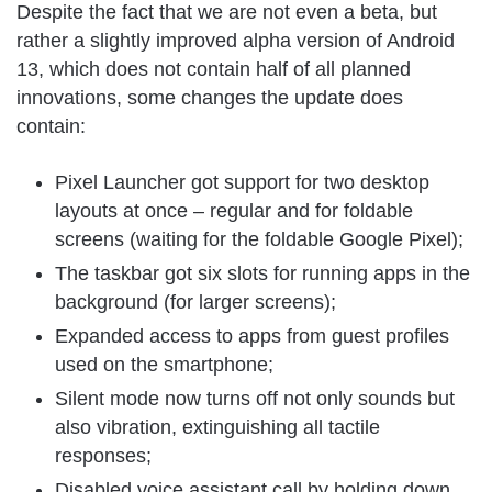
Despite the fact that we are not even a beta, but
rather a slightly improved alpha version of Android
13, which does not contain half of all planned
innovations, some changes the update does
contain:
Pixel Launcher got support for two desktop
layouts at once – regular and for foldable
screens (waiting for the foldable Google Pixel);
The taskbar got six slots for running apps in the
background (for larger screens);
Expanded access to apps from guest profiles
used on the smartphone;
Silent mode now turns off not only sounds but
also vibration, extinguishing all tactile
responses;
Disabled voice assistant call by holding down