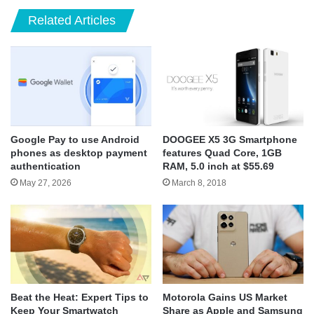
Related Articles
Google Pay to use Android
DOOGEE X5 3G Smartphone
phones as desktop payment
features Quad Core, 1GB
authentication
RAM, 5.0 inch at $55.69
May 27, 2026
March 8, 2018
Beat the Heat: Expert Tips to
Motorola Gains US Market
Keep Your Smartwatch
Share as Apple and Samsung