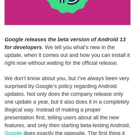
Google releases the beta version of Android 13
for developers
. We tell you what’s new in the
update, when it comes out and how you can install it
right now without waiting for the official release.
We don’t know about you, but I’ve always been very
surprised by Google’s policy regarding Android
updates. Not only does the company release only
one update a year, but it also does it in a completely
illogical way. Instead of making a proper
presentation first, telling users about all the new
features, and only then starting beta-testing Android,
Google
does exactly the opposite. The first thing it