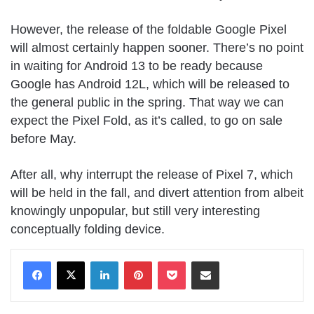
However, the release of the foldable Google Pixel
will almost certainly happen sooner. There’s no point
in waiting for Android 13 to be ready because
Google has Android 12L, which will be released to
the general public in the spring. That way we can
expect the Pixel Fold, as it’s called, to go on sale
before May.
After all, why interrupt the release of Pixel 7, which
will be held in the fall, and divert attention from albeit
knowingly unpopular, but still very interesting
conceptually folding device.
LinkedIn
Pinterest
Pocket
Share via Email