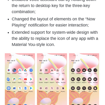
the return to desktop key for the three-key
combination;
Changed the layout of elements on the “Now
Playing” notification for easier interaction;
Extended support for system-wide design with
the ability to replace the icon of any app with a
Material You-style icon.