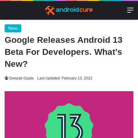
M
News
Google Releases Android 13
Beta For Developers. What’s
New?
Deepak Gupta
Last Updated: February 13, 2022