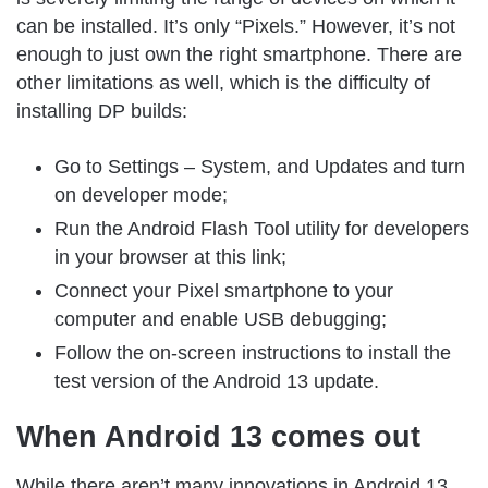
can be installed. It’s only “Pixels.” However, it’s not
enough to just own the right smartphone. There are
other limitations as well, which is the difficulty of
installing DP builds:
Go to Settings – System, and Updates and turn
on developer mode;
Run the Android Flash Tool utility for developers
in your browser at this link;
Connect your Pixel smartphone to your
computer and enable USB debugging;
Follow the on-screen instructions to install the
test version of the Android 13 update.
When Android 13 comes out
While there aren’t many innovations in Android 13