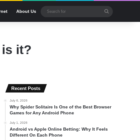
Search
rnet
About Us
for
is it?
Recent Posts
July 6, 2026
Why Spider Solitaire Is One of the Best Browser
Games for Any Android Phone
July 1, 2026
Android vs Apple Online Betting: Why It Feels
Different On Each Phone