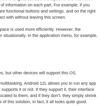
 of information on each part. For example, if you
are functional buttons and settings, and on the right
ract with without leaving this screen.
pace is used more efficiently. However, the
 situationally. In the application menu, for example,
s, but other devices will support this OS.
multitasking. Android 12L allows you to run any app
 supports it or not. If they support it, their interface
located to them, and if they don’t, they simply shrink
 this solution, in fact, it all looks quite good.