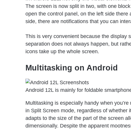
The screen is now split in two, with one block
open the control panel, on the left side there 
side, there are notifications that you can inte
This is very convenient because the display s
separation does not always happen, but rather
icons take up the whole screen.
Multitasking on Android
Android 12L is mainly for foldable smartphone
Multitasking is especially handy when you’re 
in
Split Screen mode
, regardless of whether it
adapts to the size of the part of the screen al
dimensionally. Despite the apparent mootness of