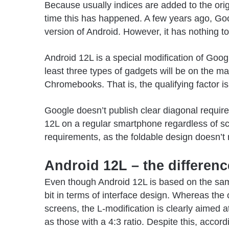
Because usually indices are added to the origi
time this has happened. A few years ago, Go
version of Android. However, it has nothing t
Android 12L is a special modification of
Googl
least three types of gadgets will be on the ma
Chromebooks. That is, the qualifying factor is 
Google doesn’t publish clear diagonal require
12L on a regular smartphone regardless of scr
requirements, as the foldable design doesn’t
Android 12L – the differen
Even though Android 12L is based on the same
bit in terms of interface design. Whereas the 
screens, the L-modification is clearly aimed 
as those with a 4:3 ratio. Despite this, accor