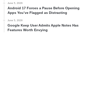
June 5, 2026
Android 17 Forces a Pause Before Opening
Apps You’ve Flagged as Distracting
June 5, 2026
Google Keep User Admits Apple Notes Has
Features Worth Envying