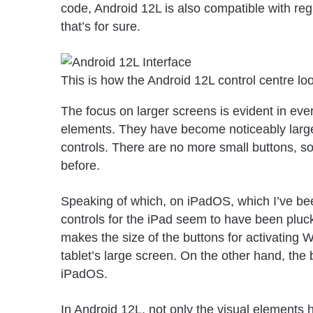
code, Android 12L is also compatible with reg
that’s for sure.
This is how the Android 12L control centre loo
The focus on larger screens is evident in ever
elements. They have become noticeably larger
controls. There are no more small buttons, s
before.
Speaking of which, on iPadOS, which I’ve been
controls for the iPad seem to have been plu
makes the size of the buttons for activating W
tablet’s large screen. On the other hand, the
iPadOS.
In Android 12L, not only the visual elements h