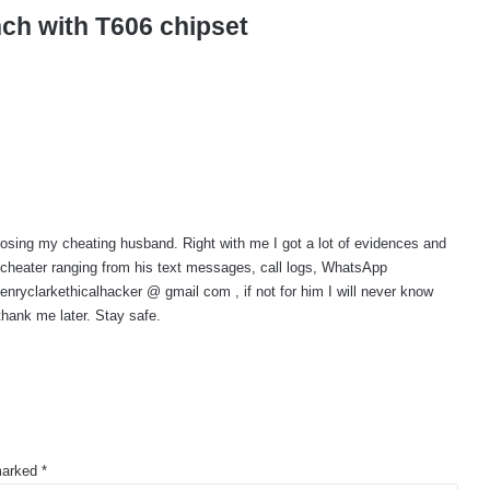
nch with T606 chipset
osing my cheating husband. Right with me I got a lot of evidences and
 cheater ranging from his text messages, call logs, WhatsApp
yclarkethicalhacker @ gmail com , if not for him I will never know
hank me later. Stay safe.
 marked
*