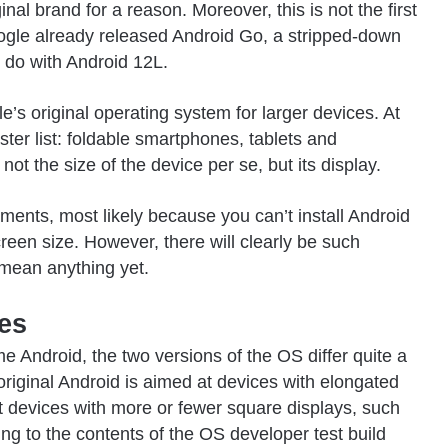
nal brand for a reason. Moreover, this is not the first
ogle already released Android Go, a stripped-down
o do with Android 12L.
e’s original operating system
for larger devices. At
ster list: foldable smartphones, tablets and
not the size of the device per se, but its display.
ments, most likely because you can’t install Android
een size. However, there will clearly be such
 mean anything yet.
ces
 Android, the two versions of the OS differ quite a
original Android is aimed at devices with elongated
at devices with more or fewer square displays, such
ding to the contents of the OS developer test build