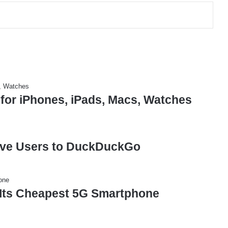
 for iPhones, iPads, Macs, Watches
ove Users to DuckDuckGo
Its Cheapest 5G Smartphone