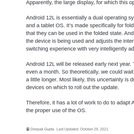
Apparently, the large display, for which this
Android 12L is essentially a dual operating sy
and a tablet OS. It’s made specifically for fo
that they can be used in the folded state. An
the device is being used and adjusts the inte
switching experience with very intelligently ad
Android 12L will be released early next year.
even a month. So theoretically, we could wait 
a little longer. Most likely, this uncertainty i
devices on which to roll out the update.
Therefore, it has a lot of work to do to adapt 
the proper use of the OS.
Deepak Gupta
Last Updated: October 29, 2021