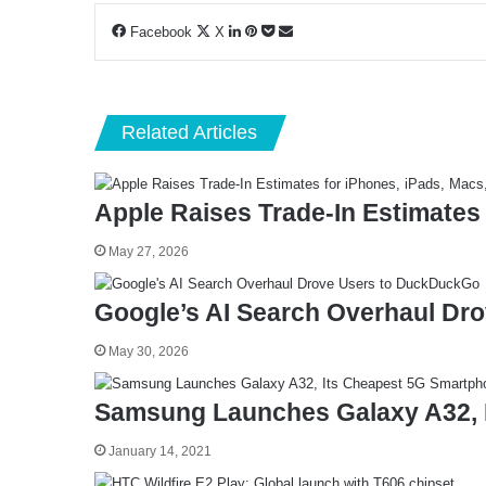
LinkedIn
Pinterest
Pocket
Share
Facebook
X
via
Email
Related Articles
Apple Raises Trade-In Estimates
May 27, 2026
Google’s AI Search Overhaul Dr
May 30, 2026
Samsung Launches Galaxy A32, 
January 14, 2021