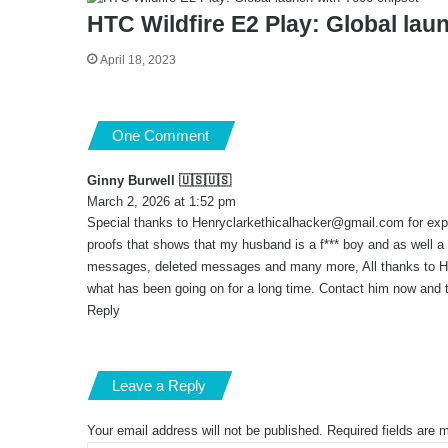
HTC Wildfire E2 Play: Global lau
April 18, 2023
One Comment
Ginny Burwell 🇺🇸🇺🇸
s
March 2, 2026 at 1:52 pm
a
Special thanks to
Henryclarkethicalhacker@gmail.com
y
for exp
s
proofs that shows that my husband is a f*** boy and as well a
:
messages, deleted messages and many more, All thanks to Henr
what has been going on for a long time. Contact him now and t
Reply
Leave a Reply
Your email address will not be published.
Required fields are