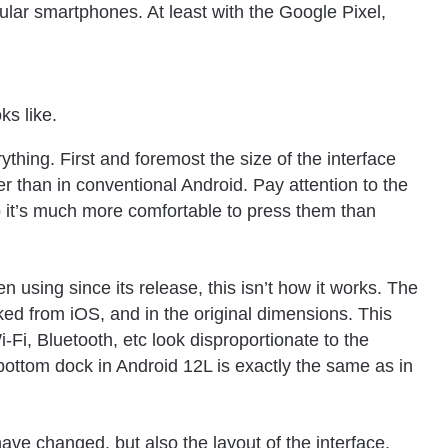
ular smartphones. At least with the Google Pixel,
ks like.
ything. First and foremost the size of the interface
 than in conventional Android. Pay attention to the
o it’s much more comfortable to press them than
 using since its release, this isn’t how it works. The
cked from
iOS
, and in the original dimensions. This
i-Fi, Bluetooth, etc look disproportionate to the
 bottom dock in Android 12L is exactly the same as in
ave changed, but also the layout of the interface.