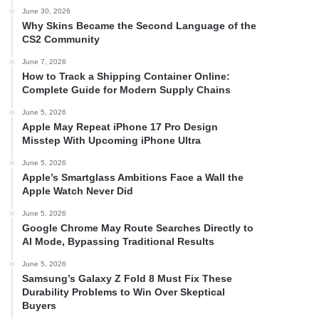
June 30, 2026
Why Skins Became the Second Language of the
CS2 Community
June 7, 2026
How to Track a Shipping Container Online:
Complete Guide for Modern Supply Chains
June 5, 2026
Apple May Repeat iPhone 17 Pro Design
Misstep With Upcoming iPhone Ultra
June 5, 2026
Apple’s Smartglass Ambitions Face a Wall the
Apple Watch Never Did
June 5, 2026
Google Chrome May Route Searches Directly to
AI Mode, Bypassing Traditional Results
June 5, 2026
Samsung’s Galaxy Z Fold 8 Must Fix These
Durability Problems to Win Over Skeptical
Buyers