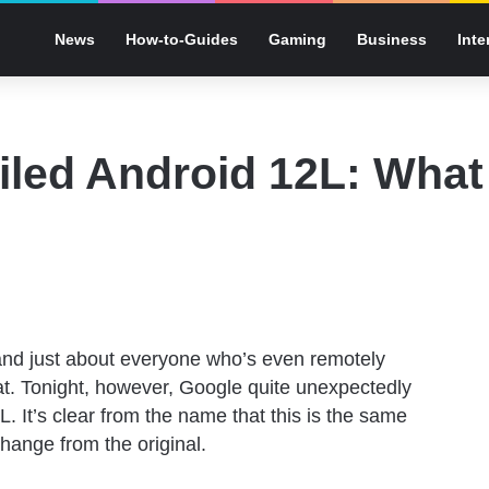
News
How-to-Guides
Gaming
Business
Inte
led Android 12L: What 
and just about everyone who’s even remotely
t. Tonight, however, Google quite unexpectedly
. It’s clear from the name that this is the same
hange from the original.