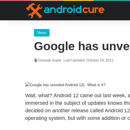
News
Google has unvei
Deepak Gupta
Last Updated: October 29, 2021
Wait, what? Android 12 came out last week, 
immersed in the subject of updates knows tha
decided on another release called Android 12L
operating system, but with some addition or c