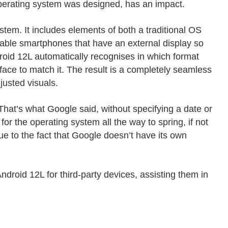
 operating system was designed, has an impact.
stem. It includes elements of both a traditional OS
ldable smartphones that have an external display so
droid 12L automatically recognises in which format
rface to match it. The result is a completely seamless
justed visuals.
 That’s what Google said, without specifying a date or
for the operating system all the way to spring, if not
s due to the fact that Google doesn’t have its own
Android 12L for third-party devices, assisting them in