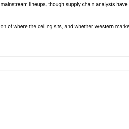
ir mainstream lineups, though supply chain analysts hav
ion of where the ceiling sits, and whether Western mark