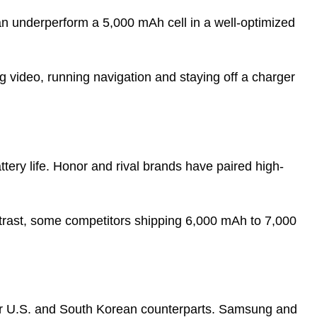
an underperform a 5,000 mAh cell in a well-optimized
ng video, running navigation and staying off a charger
attery life. Honor and rival brands have paired high-
ntrast, some competitors shipping 6,000 mAh to 7,000
eir U.S. and South Korean counterparts. Samsung and