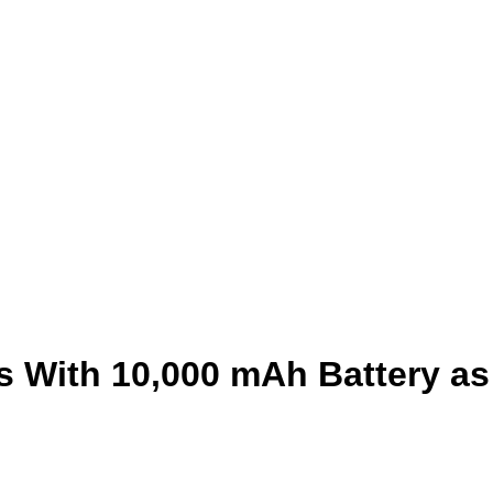
 With 10,000 mAh Battery as