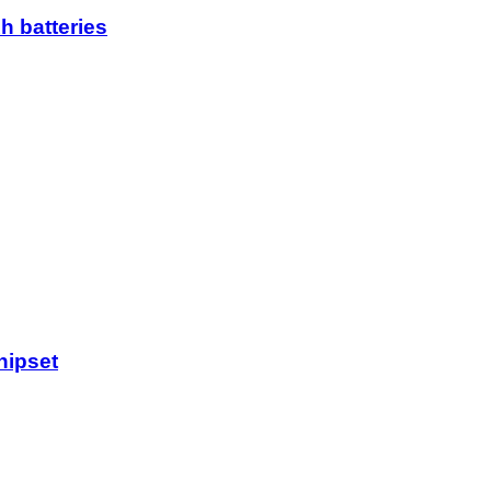
h batteries
hipset