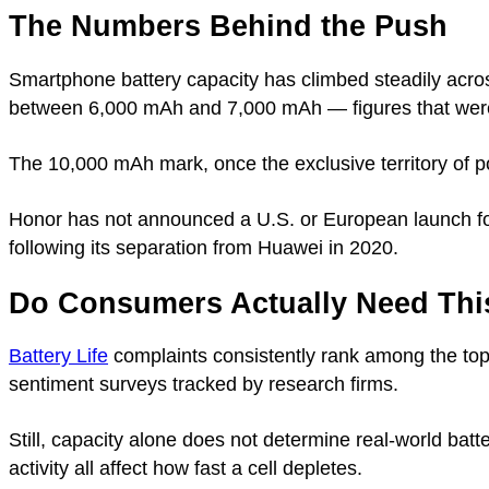
The Numbers Behind the Push
Smartphone battery capacity has climbed steadily acro
between 6,000 mAh and 7,000 mAh — figures that were r
The 10,000 mAh mark, once the exclusive territory of 
Honor has not announced a U.S. or European launch f
following its separation from Huawei in 2020.
Do Consumers Actually Need Thi
Battery Life
complaints consistently rank among the top
sentiment surveys tracked by research firms.
Still, capacity alone does not determine real-world batte
activity all affect how fast a cell depletes.