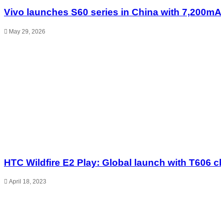
Vivo launches S60 series in China with 7,200mA
May 29, 2026
HTC Wildfire E2 Play: Global launch with T606 c
April 18, 2023