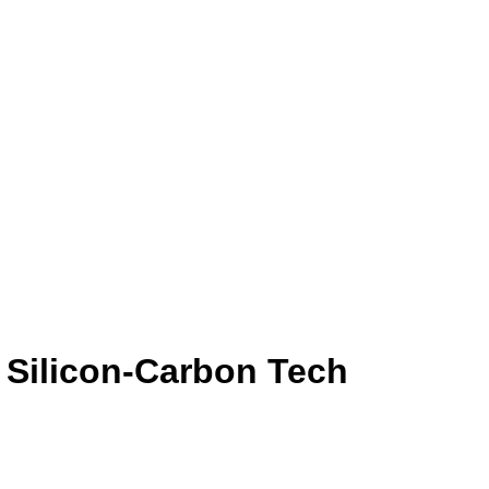
 Silicon-Carbon Tech