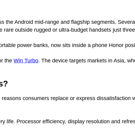
ss the Android mid-range and flagship segments. Several
are outside rugged or ultra-budget handsets just three
portable power banks, now sits inside a phone Honor po
or the
Win Turbo
. The device targets markets in Asia, wh
s?
 reasons consumers replace or express dissatisfaction 
ry life. Processor efficiency, display resolution and refr