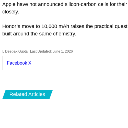
Apple have not announced silicon-carbon cells for the
closely.
Honor’s move to 10,000 mAh raises the practical quest
built around the same chemistry.
Deepak Gupta
Last Updated: June 1, 2026
LinkedIn
Pinterest
Pocket
Share
Facebook
X
via
Email
Related Articles