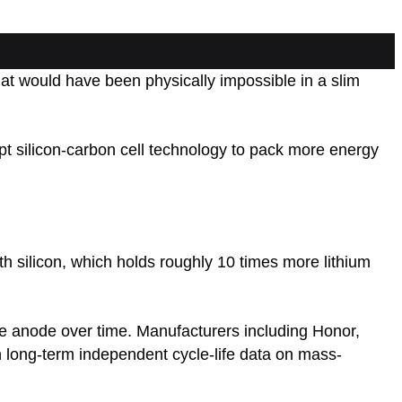
t would have been physically impossible in a slim
 silicon-carbon cell technology to pack more energy
ith silicon, which holds roughly 10 times more lithium
the anode over time. Manufacturers including Honor,
 long-term independent cycle-life data on mass-