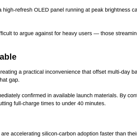
r a high-refresh OLED panel running at peak brightness c
ifficult to argue against for heavy users — those streami
able
creating a practical inconvenience that offset multi-day b
that gap.
ediately confirmed in available launch materials. By co
ting full-charge times to under 40 minutes.
e accelerating silicon-carbon adoption faster than th