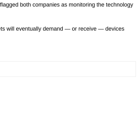
e flagged both companies as monitoring the technology
ets will eventually demand — or receive — devices