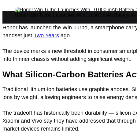
Honor Win Turbo Launches With 10,000 mAh Battery as 
Honor has launched the Win Turbo, a smartphone carryi
handset just
Two Years
ago.
The device marks a new threshold in consumer smartpho
into thinner chassis without adding significant weight.
What Silicon-Carbon Batteries Ac
Traditional lithium-ion batteries use graphite anodes. S
ions by weight, allowing engineers to raise energy densi
The tradeoff has historically been durability — silico
Xiaomi and Vivo say they have addressed that through 
market devices remains limited.