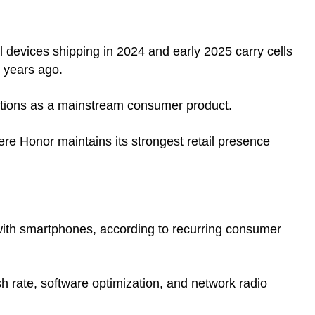
 devices shipping in 2024 and early 2025 carry cells
 years ago.
sitions as a mainstream consumer product.
ere Honor maintains its strongest retail presence
with smartphones, according to recurring consumer
esh rate, software optimization, and network radio