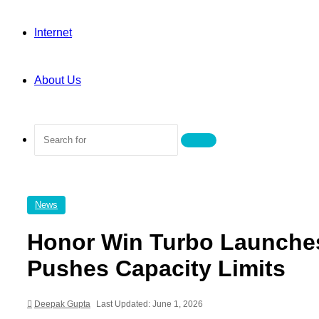
Internet
About Us
Search
for
News
Honor Win Turbo Launches
Pushes Capacity Limits
Deepak Gupta
Last Updated: June 1, 2026