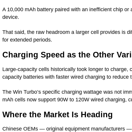
A 10,000 mAh battery paired with an inefficient chip o
device.
That said, the raw headroom a larger cell provides is d
for extended periods.
Charging Speed as the Other Vari
Large-capacity cells historically took longer to charge, 
capacity batteries with faster wired charging to reduce 
The Win Turbo’s specific charging wattage was not imm
mAh cells now support 90W to 120W wired charging, cut
Where the Market Is Heading
Chinese OEMs — original equipment manufacturers — ar