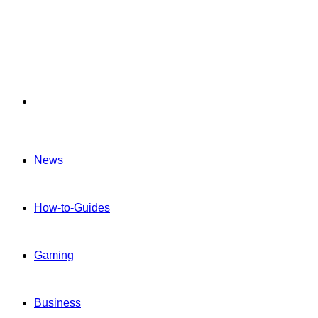
Menu
News
How-to-Guides
Gaming
Business