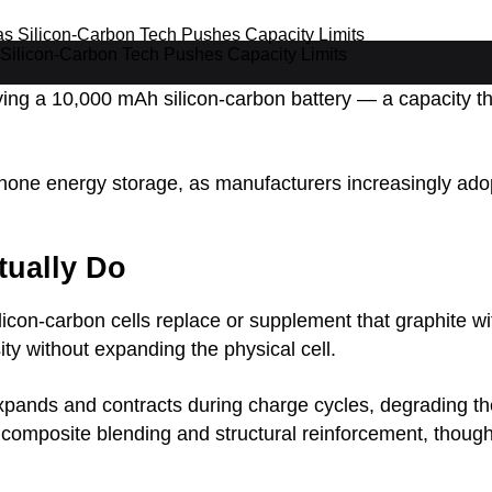
Silicon-Carbon Tech Pushes Capacity Limits
ng a 10,000 mAh silicon-carbon battery — a capacity tha
ne energy storage, as manufacturers increasingly adopt
tually Do
ilicon-carbon cells replace or supplement that graphite w
ty without expanding the physical cell.
n expands and contracts during charge cycles, degrading 
composite blending and structural reinforcement, though