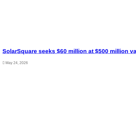
SolarSquare seeks $60 million at $500 million v
May 24, 2026