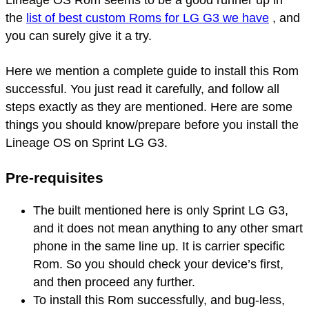
the
list of best custom Roms for LG G3 we have
, and
you can surely give it a try.
Here we mention a complete guide to install this Rom
successful. You just read it carefully, and follow all
steps exactly as they are mentioned. Here are some
things you should know/prepare before you install the
Lineage OS on Sprint LG G3.
Pre-requisites
The built mentioned here is only Sprint LG G3,
and it does not mean anything to any other smart
phone in the same line up. It is carrier specific
Rom. So you should check your device’s first,
and then proceed any further.
To install this Rom successfully, and bug-less,