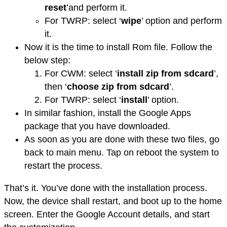
reset
’and perform it.
For TWRP: select ‘
wipe
’ option and perform
it.
Now it is the time to install Rom file. Follow the
below step:
For CWM: select ‘
install zip from sdcard
’,
then ‘
choose zip from sdcard
’.
For TWRP: select ‘
install
’ option.
In similar fashion, install the Google Apps
package that you have downloaded.
As soon as you are done with these two files, go
back to main menu. Tap on reboot the system to
restart the process.
That’s it. You’ve done with the installation process.
Now, the device shall restart, and boot up to the home
screen. Enter the Google Account details, and start