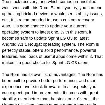
The stock recovery, one which comes pre-installed,
won’t work with this Rom. Even if you try, you can end
up having bricked device or would see stability issues,
etc., It is recommended to use a custom recovery.
Also, it is good chance to update your current
operating system to latest one. With this Rom, it
becomes safe to update Sprint LG G3 to latest
Android 7.1.1 Nougat operating system. The Rom is
perfectly stable, offers solid performance, powerful
features, and loads of useful apps come within it. That
makes it a good choice for Sprint LG G3 users.
The Rom has its own list of advantages. The Rom has
been built to provide better performance, and user
experience over stock firmware. In all aspects, you
can expect good improvements. It comes with great
stability, even better than the stock one. Overall, the
Lineage OS Rom seems to be a good runner up in