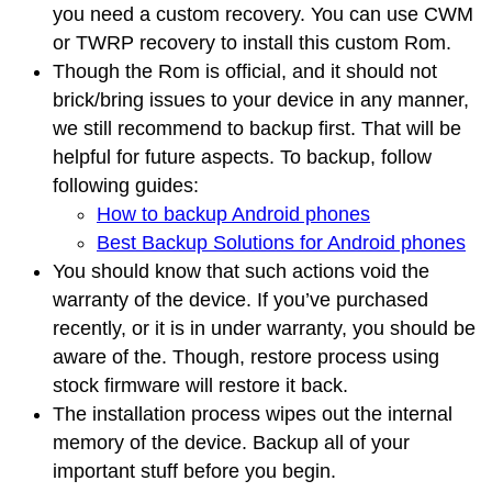
you need a custom recovery. You can use CWM
or TWRP recovery to install this custom Rom.
Though the Rom is official, and it should not
brick/bring issues to your device in any manner,
we still recommend to backup first. That will be
helpful for future aspects. To backup, follow
following guides:
How to backup Android phones
Best Backup Solutions for Android phones
You should know that such actions void the
warranty of the device. If you’ve purchased
recently, or it is in under warranty, you should be
aware of the. Though, restore process using
stock firmware will restore it back.
The installation process wipes out the internal
memory of the device. Backup all of your
important stuff before you begin.