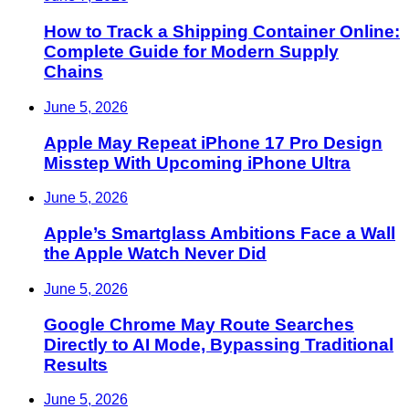
How to Track a Shipping Container Online:
Complete Guide for Modern Supply
Chains
June 5, 2026
Apple May Repeat iPhone 17 Pro Design
Misstep With Upcoming iPhone Ultra
June 5, 2026
Apple’s Smartglass Ambitions Face a Wall
the Apple Watch Never Did
June 5, 2026
Google Chrome May Route Searches
Directly to AI Mode, Bypassing Traditional
Results
June 5, 2026