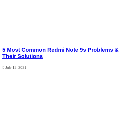
5 Most Common Redmi Note 9s Problems &
Their Solutions
July 12, 2021