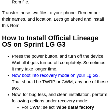
Rom file.
Transfer these two files to your phone. Remember
their names, and location. Let’s go ahead and install
this Rom.
How to Install Official Lineage
OS on Sprint LG G3
Press the power button, and turn off the device.
Wait till it gets turned off completely. Sometimes
it may take longer time.
Now boot into recovery mode on your Lg G3
.
That should be TWRP or CWM, any one of these
two.
Now, for bug-less, and clean installation, perform
following actions under recovery mode:
For CWM: select ‘
wipe data/ factory