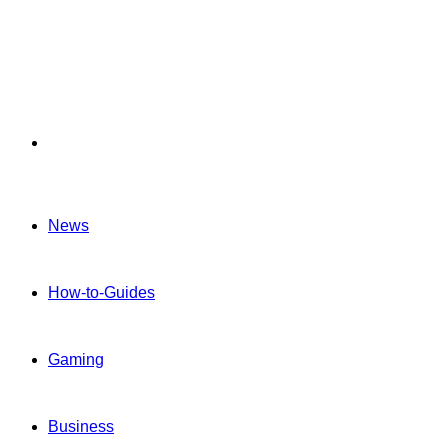
Menu
News
How-to-Guides
Gaming
Business