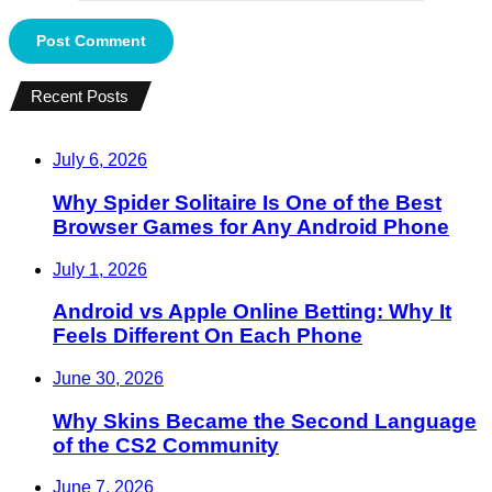
Recent Posts
July 6, 2026
Why Spider Solitaire Is One of the Best
Browser Games for Any Android Phone
July 1, 2026
Android vs Apple Online Betting: Why It
Feels Different On Each Phone
June 30, 2026
Why Skins Became the Second Language
of the CS2 Community
June 7, 2026