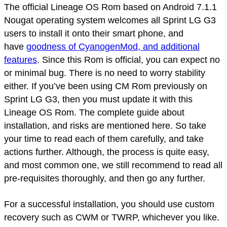
The official Lineage OS Rom based on Android 7.1.1
Nougat operating system welcomes all Sprint LG G3
users to install it onto their smart phone, and
have
goodness of CyanogenMod, and additional
features
. Since this Rom is official, you can expect no
or minimal bug. There is no need to worry stability
either. If you’ve been using CM Rom previously on
Sprint LG G3, then you must update it with this
Lineage OS Rom. The complete guide about
installation, and risks are mentioned here. So take
your time to read each of them carefully, and take
actions further. Although, the process is quite easy,
and most common one, we still recommend to read all
pre-requisites thoroughly, and then go any further.
For a successful installation, you should use custom
recovery such as CWM or TWRP, whichever you like.