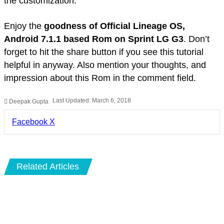
the customization.
Enjoy the
goodness of Official Lineage OS,
Android 7.1.1 based Rom on Sprint LG G3
. Don’t
forget to hit the share button if you see this tutorial
helpful in anyway. Also mention your thoughts, and
impression about this Rom in the comment field.
Last Updated: March 6, 2018
Deepak Gupta
LinkedIn
Pinterest
Pocket
Share
Facebook
X
via
Email
Related Articles