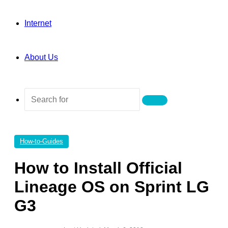
Internet
About Us
Search
for
How-to-Guides
How to Install Official
Lineage OS on Sprint LG
G3