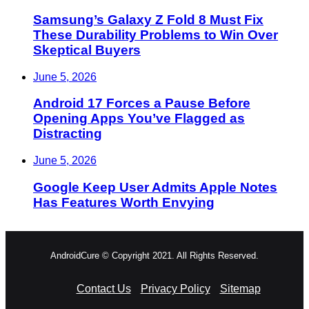
Samsung’s Galaxy Z Fold 8 Must Fix
These Durability Problems to Win Over
Skeptical Buyers
June 5, 2026
Android 17 Forces a Pause Before
Opening Apps You’ve Flagged as
Distracting
June 5, 2026
Google Keep User Admits Apple Notes
Has Features Worth Envying
AndroidCure © Copyright 2021. All Rights Reserved.
Contact Us
Privacy Policy
Sitemap