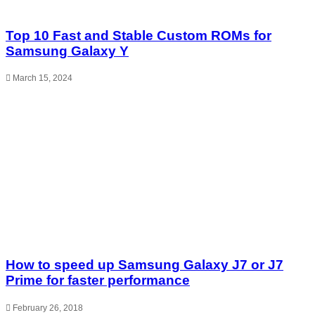
Top 10 Fast and Stable Custom ROMs for
Samsung Galaxy Y
March 15, 2024
How to speed up Samsung Galaxy J7 or J7
Prime for faster performance
February 26, 2018