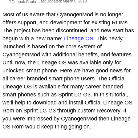
Last Updated: March 6, 2018
Deepak Gupta
Most of us aware that CyanogenMod is no longer
offers support, and development for existing ROMs.
The project has been discontinued, and new start has
begun with a new name:
Lineage OS
. This newly
launched is based on the core system of
CyanogemMod with additional benefits, and features.
Until now, the Lineage OS was available only for
unlocked smart phone. Here we have good news for
all career branded smart phone users. The Official
Lineage OS is available for many career branded
smart phones such as Sprint LG G3. In this tutorial,
we’ll help to download and install Official Lineage OS
Rom on Sprint LG G3 through custom Recovery. If
you were impressed by CyanogenMod then Lineage
OS Rom would keep thing going on.