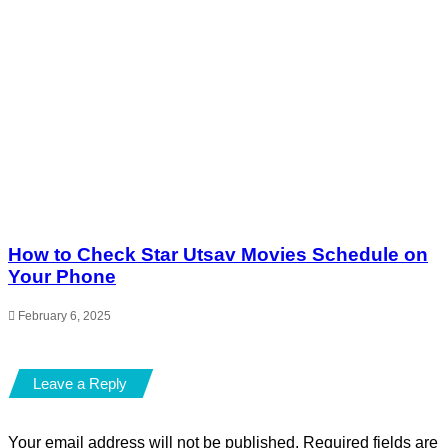
How to Check Star Utsav Movies Schedule on
Your Phone
February 6, 2025
Leave a Reply
Your email address will not be published.
Required fields are