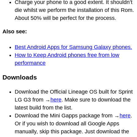
Charge your phone to a good extent. It shouldn’t
die whilst we perform the installation of this Rom.
About 50% will be perfect for the process.
Also see:
Best Android Apps for Samsung Galaxy phones.
How to Keep Android phones free from low
performance
Downloads
Download the Official Lineage OS built for Sprint
LG G3 from →
here
. Make sure to download the
latest build from the list.
Download the Mini Gapps package from →
here
.
Or if you wish to download all Google Apps
manually, skip this package. Just download the