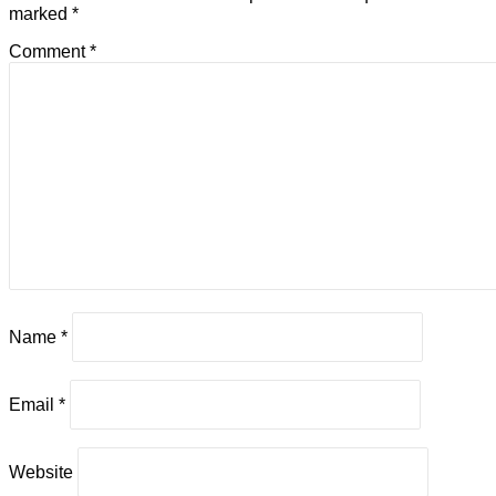
marked
*
Comment
*
Name
*
Email
*
Website