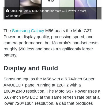
Samsung Galaxy M56 Outperforms Moto G37 Power in Most
Categories
The
Samsung Galaxy
M56 beats the Moto G37
Power on display quality, processing speed, and
camera performance, but Motorola’s handset costs
roughly $50 less and packs a significantly larger
battery.
Display and Build
Samsung equips the M56 with a 6.74-inch Super
AMOLED+ panel running at 120Hz with a
1080×2340 resolution. The Moto G37 Power uses a
6.67-inch IPS LCD at the same refresh rate but at a
lower 720×1604 resolution, a gap that produces