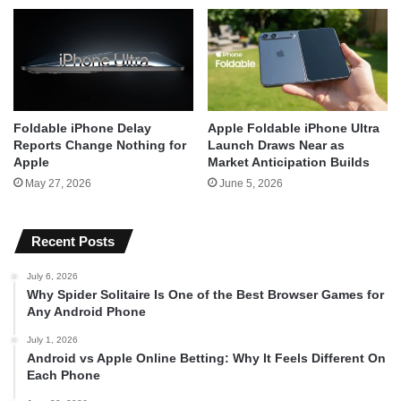
Foldable iPhone Delay
Apple Foldable iPhone Ultra
Reports Change Nothing for
Launch Draws Near as
Apple
Market Anticipation Builds
May 27, 2026
June 5, 2026
Recent Posts
July 6, 2026
Why Spider Solitaire Is One of the Best Browser Games for
Any Android Phone
July 1, 2026
Android vs Apple Online Betting: Why It Feels Different On
Each Phone