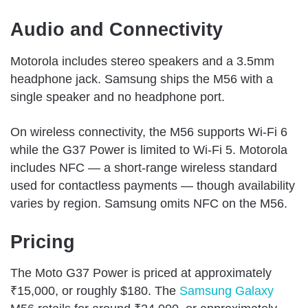
Audio and Connectivity
Motorola includes stereo speakers and a 3.5mm
headphone jack. Samsung ships the M56 with a
single speaker and no headphone port.
On wireless connectivity, the M56 supports Wi-Fi 6
while the G37 Power is limited to Wi-Fi 5. Motorola
includes NFC — a short-range wireless standard
used for contactless payments — though availability
varies by region. Samsung omits NFC on the M56.
Pricing
The Moto G37 Power is priced at approximately
₹15,000, or roughly $180. The
Samsung Galaxy