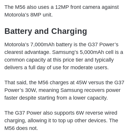
The M56 also uses a 12MP front camera against
Motorola’s 8MP unit.
Battery and Charging
Motorola’s 7,000mAh battery is the G37 Power’s
clearest advantage. Samsung’s 5,000mAh cell is a
common capacity at this price tier and typically
delivers a full day of use for moderate users.
That said, the M56 charges at 45W versus the G37
Power’s 30W, meaning Samsung recovers power
faster despite starting from a lower capacity.
The G37 Power also supports 6W reverse wired
charging, allowing it to top up other devices. The
M56 does not.