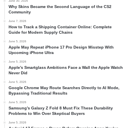
June 30, 2026
Why Skins Became the Second Language of the CS2
Community
June 7, 2026
How to Track a Shipping Container Online: Complete
Guide for Modern Supply Chains
June 5, 2026
Apple May Repeat iPhone 17 Pro Design Misstep With
Upcoming iPhone Ultra
June 5, 2026
Apple’s Smartglass Ambitions Face a Wall the Apple Watch
Never Did
June 5, 2026
Google Chrome May Route Searches Directly to AI Mode,
Bypassing Traditional Results
June 5, 2026
Samsung’s Galaxy Z Fold 8 Must Fix These Durability
Problems to Win Over Skeptical Buyers
June 5, 2026