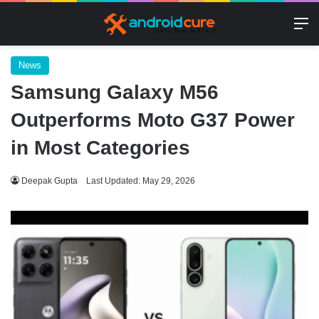
M
News
Samsung Galaxy M56
Outperforms Moto G37 Power
in Most Categories
Deepak Gupta
Last Updated: May 29, 2026