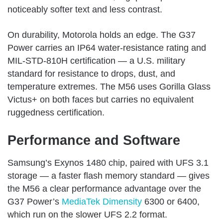
noticeably softer text and less contrast.
On durability, Motorola holds an edge. The G37
Power carries an IP64 water-resistance rating and
MIL-STD-810H certification — a U.S. military
standard for resistance to drops, dust, and
temperature extremes. The M56 uses Gorilla Glass
Victus+ on both faces but carries no equivalent
ruggedness certification.
Performance and Software
Samsung’s Exynos 1480 chip, paired with UFS 3.1
storage — a faster flash memory standard — gives
the M56 a clear performance advantage over the
G37 Power’s
MediaTek Dimensity
6300 or 6400,
which run on the slower UFS 2.2 format.