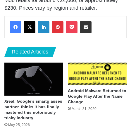
M56 retails for around ₹24,000, or approximately
$230. Prices vary by region and retailer.
LinkedIn
Pinterest
Pocket
Share via Email
Related Articles
Android Malware Returned to
Google Play After the Name
Xreal, Google’s smartglasses
Change
partner, thinks it has finally
March 31, 2020
mastered this notoriously
tricky industry
May 25, 2026