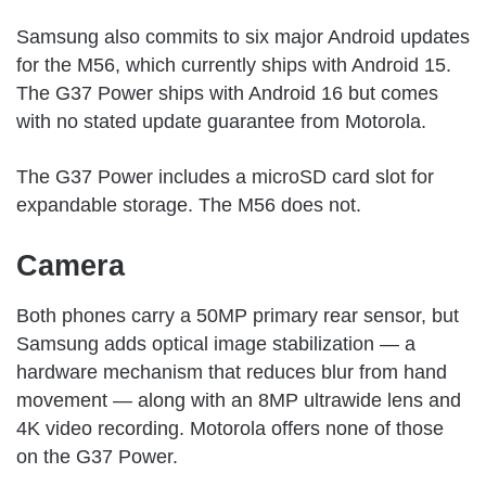
Samsung also commits to six major Android updates
for the M56, which currently ships with Android 15.
The G37 Power ships with Android 16 but comes
with no stated update guarantee from Motorola.
The G37 Power includes a microSD card slot for
expandable storage. The M56 does not.
Camera
Both phones carry a 50MP primary rear sensor, but
Samsung adds optical image stabilization — a
hardware mechanism that reduces blur from hand
movement — along with an 8MP ultrawide lens and
4K video recording. Motorola offers none of those
on the G37 Power.