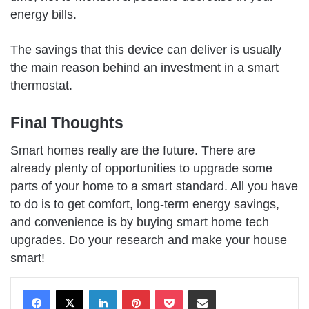
energy bills.
The savings that this device can deliver is usually
the main reason behind an investment in a smart
thermostat.
Final Thoughts
Smart homes really are the future. There are
already plenty of opportunities to upgrade some
parts of your home to a smart standard. All you have
to do is to get comfort, long-term energy savings,
and convenience is by buying smart home tech
upgrades. Do your research and make your house
smart!
LinkedIn
Pinterest
Pocket
Share via Email