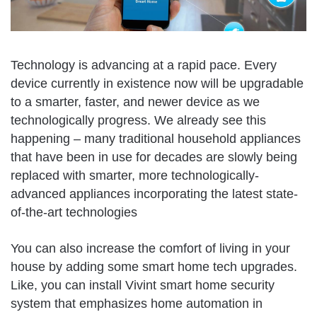
Technology is advancing at a rapid pace. Every
device currently in existence now will be upgradable
to a smarter, faster, and newer device as we
technologically progress. We already see this
happening – many traditional household appliances
that have been in use for decades are slowly being
replaced with smarter, more technologically-
advanced appliances incorporating the latest state-
of-the-art technologies
You can also increase the comfort of living in your
house by adding some smart home tech upgrades.
Like, you can install Vivint smart home security
system that emphasizes home automation in