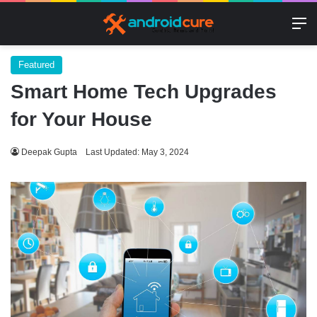
M
Featured
Smart Home Tech Upgrades
for Your House
Deepak Gupta
Last Updated: May 3, 2024