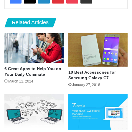
Related Articles
6 Great Apps to Help You on
10 Best Accessories for
Your Daily Commute
Samsung Galaxy C7
March 12, 2024
January 27, 2018