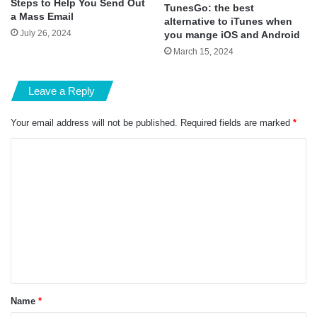
Steps to Help You Send Out
TunesGo: the best
a Mass Email
alternative to iTunes when
July 26, 2024
you mange iOS and Android
March 15, 2024
Leave a Reply
Your email address will not be published.
Required fields are marked
*
C
o
m
m
e
n
t
*
Name
*