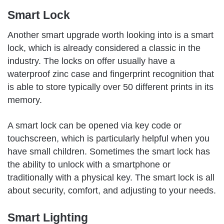
Smart Lock
Another smart upgrade worth looking into is a smart
lock, which is already considered a classic in the
industry. The locks on offer usually have a
waterproof zinc case and fingerprint recognition that
is able to store typically over 50 different prints in its
memory.
A smart lock can be opened via key code or
touchscreen, which is particularly helpful when you
have small children. Sometimes the smart lock has
the ability to unlock with a smartphone or
traditionally with a physical key. The smart lock is all
about security, comfort, and adjusting to your needs.
Smart Lighting