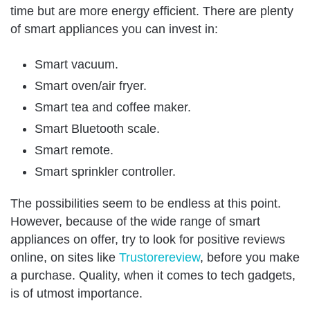
time but are more energy efficient. There are plenty
of smart appliances you can invest in:
Smart vacuum.
Smart oven/air fryer.
Smart tea and coffee maker.
Smart Bluetooth scale.
Smart remote.
Smart sprinkler controller.
The possibilities seem to be endless at this point.
However, because of the wide range of smart
appliances on offer, try to look for positive reviews
online, on sites like
Trustorereview
, before you make
a purchase. Quality, when it comes to tech gadgets,
is of utmost importance.