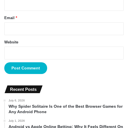
Email
*
Website
Recent Posts
July 6, 2026
Why Spider Solitaire Is One of the Best Browser Games for
Any Android Phone
July 1, 2026
Android vs Apple Online Betting: Why It Feels Different On