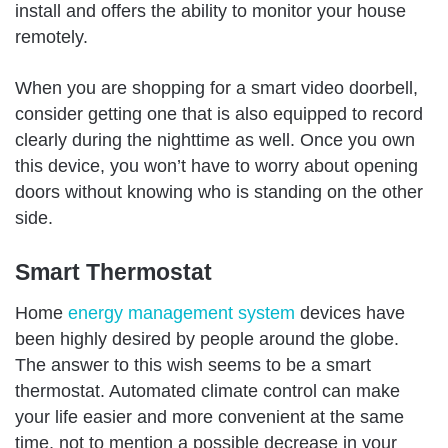
install and offers the ability to monitor your house
remotely.
When you are shopping for a smart video doorbell,
consider getting one that is also equipped to record
clearly during the nighttime as well. Once you own
this device, you won’t have to worry about opening
doors without knowing who is standing on the other
side.
Smart Thermostat
Home
energy management system
devices have
been highly desired by people around the globe.
The answer to this wish seems to be a smart
thermostat. Automated climate control can make
your life easier and more convenient at the same
time, not to mention a possible decrease in your