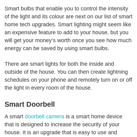
Smart bulbs that enable you to control the intensity
of the light and its colour are next on our list of smart
home tech upgrades. Smart lighting might seem like
an expensive feature to add to your house, but you
will get your money’s worth once you see how much
energy can be saved by using smart bulbs.
There are smart lights for both the inside and
outside of the house. You can then create lightning
schedules on your phone and remotely turn on or off
the light in every room of the house.
Smart Doorbell
A smart
doorbell camera
is a smart home device
that is designed to increase the security of your
house. It is an upgrade that is easy to use and