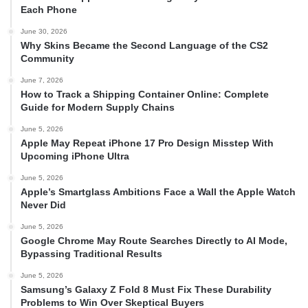
Each Phone
June 30, 2026
Why Skins Became the Second Language of the CS2
Community
June 7, 2026
How to Track a Shipping Container Online: Complete
Guide for Modern Supply Chains
June 5, 2026
Apple May Repeat iPhone 17 Pro Design Misstep With
Upcoming iPhone Ultra
June 5, 2026
Apple’s Smartglass Ambitions Face a Wall the Apple Watch
Never Did
June 5, 2026
Google Chrome May Route Searches Directly to AI Mode,
Bypassing Traditional Results
June 5, 2026
Samsung’s Galaxy Z Fold 8 Must Fix These Durability
Problems to Win Over Skeptical Buyers