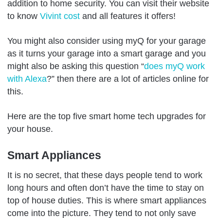
addition to home security. You can visit their website
to know
Vivint cost
and all features it offers!
You might also consider using myQ for your garage
as it turns your garage into a smart garage and you
might also be asking this question “
does myQ work
with Alexa
?” then there are a lot of articles online for
this.
Here are the top five smart home tech upgrades for
your house.
Smart Appliances
It is no secret, that these days people tend to work
long hours and often don’t have the time to stay on
top of house duties. This is where smart appliances
come into the picture. They tend to not only save