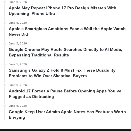
June 5, 2026
Apple May Repeat iPhone 17 Pro Design Misstep With
Upcoming iPhone Ultra
June 5, 2026
Apple’s Smartglass Ambitions Face a Wall the Apple Watch
Never Did
June 5, 2026
Google Chrome May Route Searches Directly to AI Mode,
Bypassing Traditional Results
June 5, 2026
Samsung’s Galaxy Z Fold 8 Must Fix These Durability
Problems to Win Over Skeptical Buyers
June 5, 2026
Android 17 Forces a Pause Before Opening Apps You’ve
Flagged as Distracting
June 5, 2026
Google Keep User Admits Apple Notes Has Features Worth
Envying