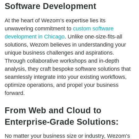
Software Development
At the heart of Wezom’s expertise lies its
unwavering commitment to
custom software
development in Chicago
. Unlike one-size-fits-all
solutions, Wezom believes in understanding your
unique business challenges and aspirations.
Through collaborative workshops and in-depth
analysis, they craft bespoke software solutions that
seamlessly integrate into your existing workflows,
optimize operations, and propel your business
forward.
From Web and Cloud to
Enterprise-Grade Solutions:
No matter your business size or industry, Wezom’s