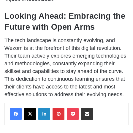
Looking Ahead: Embracing the
Future with Open Arms
The tech landscape is constantly evolving, and
Wezom is at the forefront of this digital revolution.
Their team actively explores emerging technologies
and methodologies, constantly expanding their
skillset and capabilities to stay ahead of the curve.
This dedication to continuous learning ensures that
their clients have access to the latest and most
effective solutions to address their evolving needs.
LinkedIn
Pinterest
Pocket
Share via Email