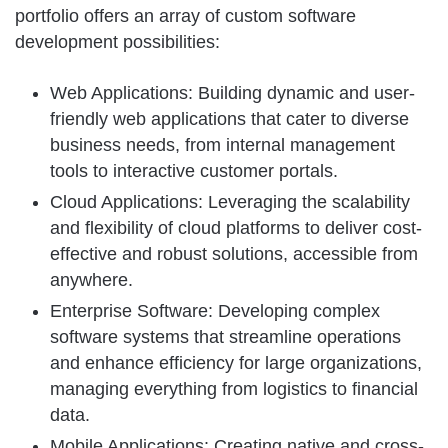
portfolio offers an array of custom software
development possibilities:
Web Applications: Building dynamic and user-
friendly web applications that cater to diverse
business needs, from internal management
tools to interactive customer portals.
Cloud Applications: Leveraging the scalability
and flexibility of cloud platforms to deliver cost-
effective and robust solutions, accessible from
anywhere.
Enterprise Software: Developing complex
software systems that streamline operations
and enhance efficiency for large organizations,
managing everything from logistics to financial
data.
Mobile Applications: Creating native and cross-