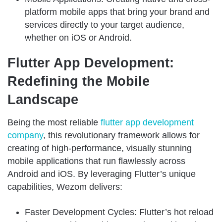
platform mobile apps that bring your brand and
services directly to your target audience,
whether on iOS or Android.
Flutter App Development:
Redefining the Mobile
Landscape
Being the most reliable
flutter app development
company
, this revolutionary framework allows for
creating of high-performance, visually stunning
mobile applications that run flawlessly across
Android and iOS. By leveraging Flutter’s unique
capabilities, Wezom delivers:
Faster Development Cycles: Flutter’s hot reload