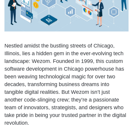
Nestled amidst the bustling streets of Chicago,
Illinois, lies a hidden gem in the ever-evolving tech
landscape: Wezom. Founded in 1999, this custom
software development in Chicago powerhouse has
been weaving technological magic for over two
decades, transforming business dreams into
tangible digital realities. But Wezom isn’t just
another code-slinging crew; they’re a passionate
team of innovators, strategists, and designers who
take pride in being your trusted partner in the digital
revolution.