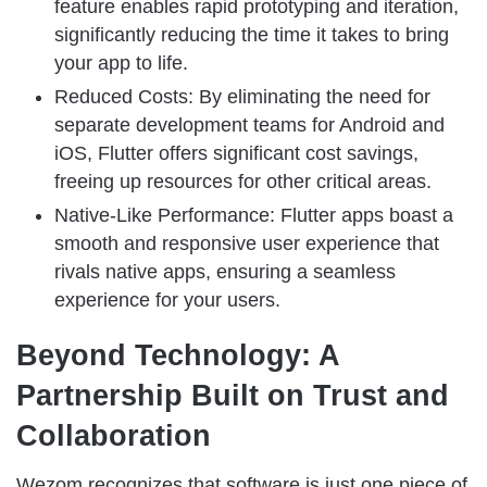
feature enables rapid prototyping and iteration,
significantly reducing the time it takes to bring
your app to life.
Reduced Costs: By eliminating the need for
separate development teams for Android and
iOS, Flutter offers significant cost savings,
freeing up resources for other critical areas.
Native-Like Performance: Flutter apps boast a
smooth and responsive user experience that
rivals native apps, ensuring a seamless
experience for your users.
Beyond Technology: A
Partnership Built on Trust and
Collaboration
Wezom recognizes that software is just one piece of