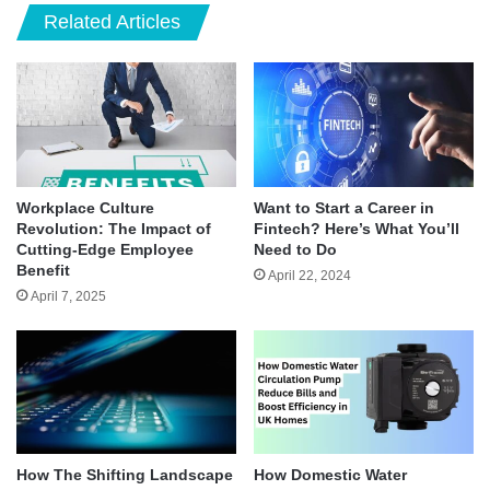
Related Articles
Workplace Culture
Want to Start a Career in
Revolution: The Impact of
Fintech? Here’s What You’ll
Cutting-Edge Employee
Need to Do
Benefit
April 22, 2024
April 7, 2025
How The Shifting Landscape
How Domestic Water