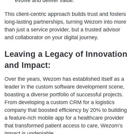
evolve and deliver value.
This client-centric approach builds trust and fosters
long-lasting partnerships, turning Wezom into more
than just a service provider, but a trusted advisor
and collaborator on your digital journey.
Leaving a Legacy of Innovation
and Impact:
Over the years, Wezom has established itself as a
leader in the custom software development scene,
boasting a diverse portfolio of successful projects.
From developing a custom CRM for a logistics
company that boosted efficiency by 20% to building
a feature-rich mobile app for a healthcare provider
that transformed patient access to care, Wezom’s
impact is undeniable.