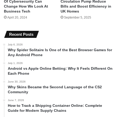
Of Cybersecurity Can
Circulation Pump Reduce
Change How We Look At
Bills and Boost Efficiency in
Business Tech
UK Homes
April 20, 2024
September 5, 2025
Recent Posts
July 6, 2026
Why Spider Solitaire Is One of the Best Browser Games for
Any Android Phone
July 1, 2026
Android vs Apple Online Betting: Why It Feels Different On
Each Phone
June 30, 2026
Why Skins Became the Second Language of the CS2
Community
June 7, 2026
How to Track a Shipping Container Online: Complete
Guide for Modern Supply Chains