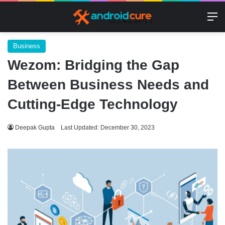
M
Business
Wezom: Bridging the Gap
Between Business Needs and
Cutting-Edge Technology
Deepak Gupta
Last Updated: December 30, 2023