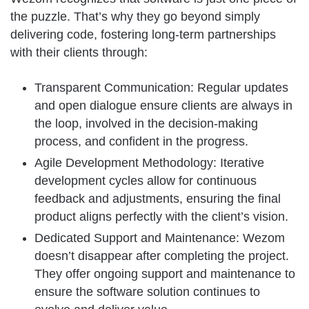
the puzzle. That’s why they go beyond simply
delivering code, fostering long-term partnerships
with their clients through:
Transparent Communication: Regular updates
and open dialogue ensure clients are always in
the loop, involved in the decision-making
process, and confident in the progress.
Agile Development Methodology: Iterative
development cycles allow for continuous
feedback and adjustments, ensuring the final
product aligns perfectly with the client’s vision.
Dedicated Support and Maintenance: Wezom
doesn’t disappear after completing the project.
They offer ongoing support and maintenance to
ensure the software solution continues to