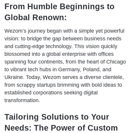
From Humble Beginnings to
Global Renown:
Wezom’s journey began with a simple yet powerful
vision: to bridge the gap between business needs
and cutting-edge technology. This vision quickly
blossomed into a global enterprise with offices
spanning four continents, from the heart of Chicago
to vibrant tech hubs in Germany, Poland, and
Ukraine. Today, Wezom serves a diverse clientele,
from scrappy startups brimming with bold ideas to
established corporations seeking digital
transformation.
Tailoring Solutions to Your
Needs: The Power of Custom