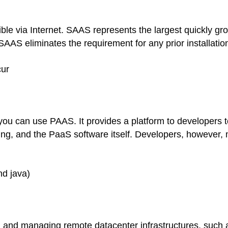
ble via Internet. SAAS represents the largest quickly gro
AAS eliminates the requirement for any prior installation
cur
u can use PAAS. It provides a platform to developers to 
ing, and the PaaS software itself. Developers, however,
nd java)
, and managing remote datacenter infrastructures, such a