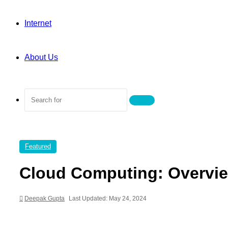
Internet
About Us
Search
for
Featured
Cloud Computing: Overvie
Deepak Gupta
Last Updated: May 24, 2024