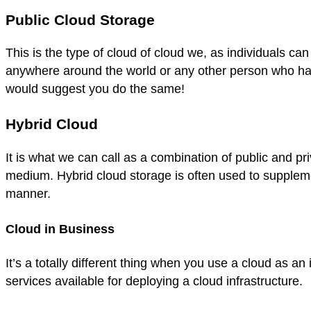
Public Cloud Storage
This is the type of cloud of cloud we, as individuals c
anywhere around the world or any other person who has
would suggest you do the same!
Hybrid Cloud
It is what we can call as a combination of public and p
medium. Hybrid cloud storage is often used to supplemen
manner.
Cloud in Business
It’s a totally different thing when you use a cloud as 
services available for deploying a cloud infrastructure.