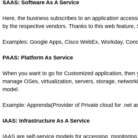
SAAS: Software As A Service
Here, the business subscribes to an application accessi
by the respective vendors. Thanks to this web feature, S
Examples: Google Apps, Cisco WebEx, Workday, Con
PAAS: Platform As Service
When you want to go for Customized application, then yo
manage OSes, virtualization, servers, storage, network
model.
Example: Apprenda(Provider of Private cloud for .net a
IAAS: Infrastructure As A Service
IAAS are self-service models for accessing, monitoring