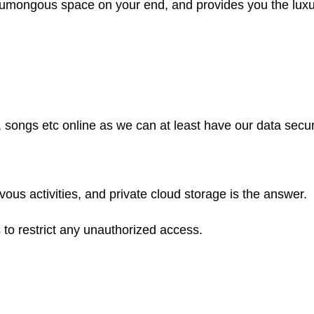
s humongous space on your end, and provides you the luxu
s, songs etc online as we can at least have our data sec
us activities, and private cloud storage is the answer.
to restrict any unauthorized access.