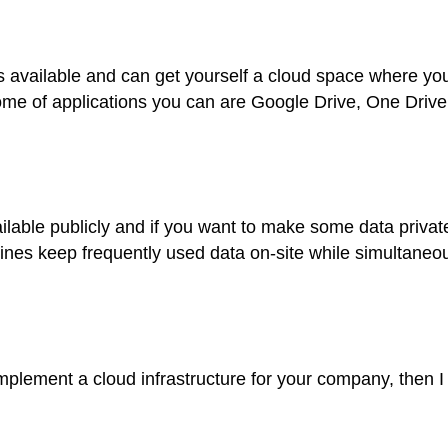
ols available and can get yourself a cloud space where yo
me of applications you can are Google Drive, One Drive
ilable publicly and if you want to make some data privat
ines keep frequently used data on-site while simultaneou
 implement a cloud infrastructure for your company, then 