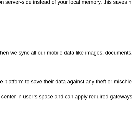
e on server-side instead of your local memory, this save
e when we sync all our mobile data like images, document
atform to save their data against any theft or mischievo
center in user’s space and can apply required gateways 