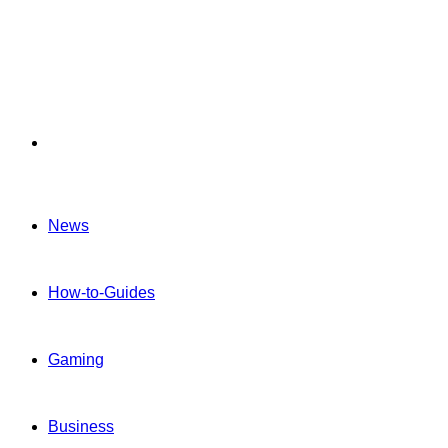
Menu
News
How-to-Guides
Gaming
Business