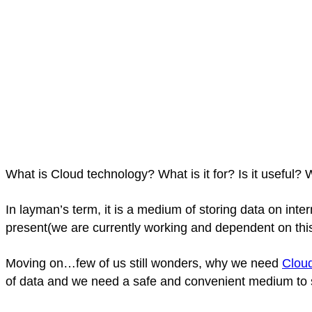
What is Cloud technology? What is it for? Is it useful
In layman’s term, it is a medium of storing data on inte
present(we are currently working and dependent on this
Moving on…few of us still wonders, why we need
Clou
of data and we need a safe and convenient medium to st