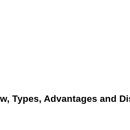
w, Types, Advantages and D