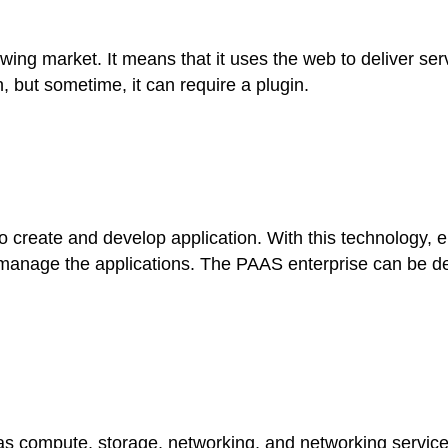
wing market. It means that it uses the web to deliver se
, but sometime, it can require a plugin.
create and develop application. With this technology, ent
 manage the applications. The PAAS enterprise can be de
s compute, storage, networking, and networking services 