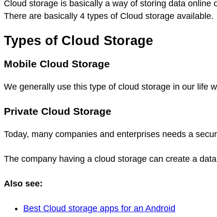
Cloud storage is basically a way of storing data onlin
There are basically 4 types of Cloud storage available.
Types of Cloud Storage
Mobile Cloud Storage
We generally use this type of cloud storage in our lif
Private Cloud Storage
Today, many companies and enterprises needs a secure pl
The company having a cloud storage can create a data 
Also see:
Best Cloud storage apps for an Android