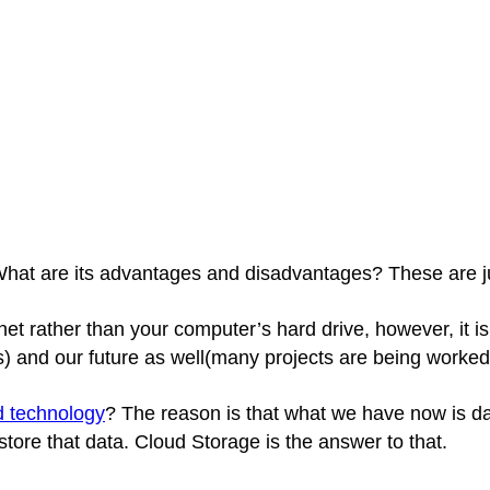
? What are its advantages and disadvantages? These are j
rnet rather than your computer’s hard drive, however, it 
) and our future as well(many projects are being worked
d technology
? The reason is that what we have now is da
ore that data. Cloud Storage is the answer to that.