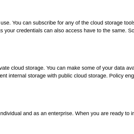
an use. You can subscribe for any of the cloud storage to
 your credentials can also access have to the same. So
rivate cloud storage. You can make some of your data ava
t internal storage with public cloud storage. Policy eng
an individual and as an enterprise. When you are ready to