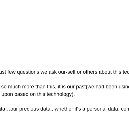
ust few questions we ask our-self or others about this t
is so much more than this, it is our past(we had been usi
 upon based on this technology).
ta…our precious data.. whether it’s a personal data, co