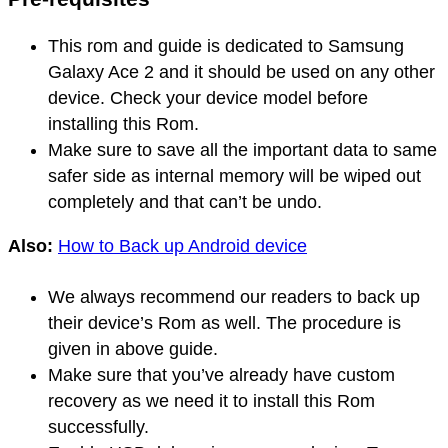
This rom and guide is dedicated to Samsung
Galaxy Ace 2 and it should be used on any other
device. Check your device model before
installing this Rom.
Make sure to save all the important data to same
safer side as internal memory will be wiped out
completely and that can’t be undo.
Also:
How to Back up Android device
We always recommend our readers to back up
their device’s Rom as well. The procedure is
given in above guide.
Make sure that you’ve already have custom
recovery as we need it to install this Rom
successfully.