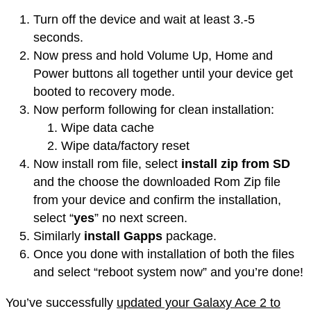
Turn off the device and wait at least 3.-5
seconds.
Now press and hold Volume Up, Home and
Power buttons all together until your device get
booted to recovery mode.
Now perform following for clean installation:
Wipe data cache
Wipe data/factory reset
Now install rom file, select
install
zip from SD
and the choose the
downloaded
Rom
Zip file
from your device and confirm the installation,
select “
yes
” no next screen.
Similarly
install Gapps
package.
Once you done with installation of both the files
and select “reboot system now” and you’re done!
You’ve successfully
updated your Galaxy Ace 2 to