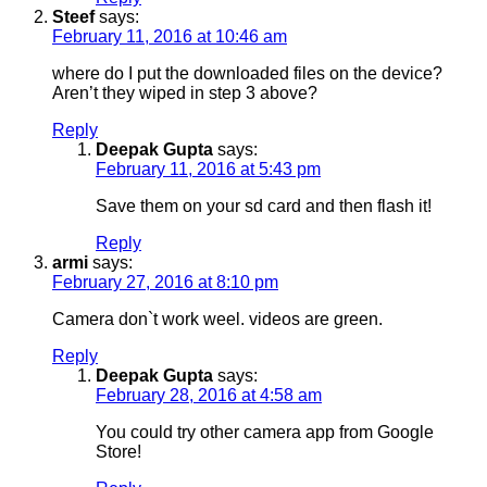
Steef
says:
February 11, 2016 at 10:46 am
where do I put the downloaded files on the device?
Aren’t they wiped in step 3 above?
Reply
Deepak Gupta
says:
February 11, 2016 at 5:43 pm
Save them on your sd card and then flash it!
Reply
armi
says:
February 27, 2016 at 8:10 pm
Camera don`t work weel. videos are green.
Reply
Deepak Gupta
says:
February 28, 2016 at 4:58 am
You could try other camera app from Google
Store!