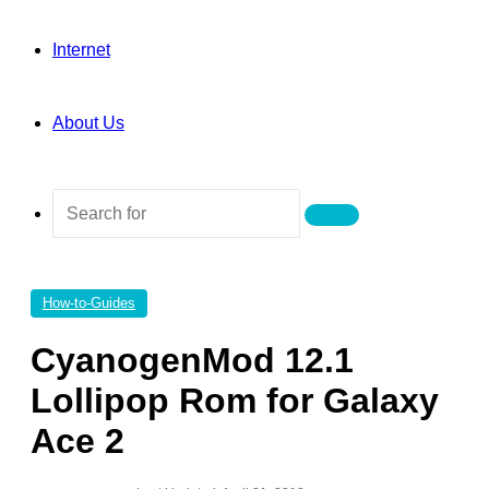
Internet
About Us
Search
for
How-to-Guides
CyanogenMod 12.1
Lollipop Rom for Galaxy
Ace 2