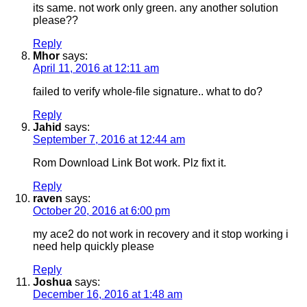
its same. not work only green. any another solution
please??
Reply
Mhor
says:
April 11, 2016 at 12:11 am
failed to verify whole-file signature.. what to do?
Reply
Jahid
says:
September 7, 2016 at 12:44 am
Rom Download Link Bot work. Plz fixt it.
Reply
raven
says:
October 20, 2016 at 6:00 pm
my ace2 do not work in recovery and it stop working i
need help quickly please
Reply
Joshua
says:
December 16, 2016 at 1:48 am