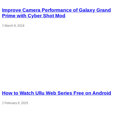
Improve Camera Performance of Galaxy Grand
Prime with Cyber Shot Mod
March 8, 2018
How to Watch Ullu Web Series Free on Android
February 6, 2025