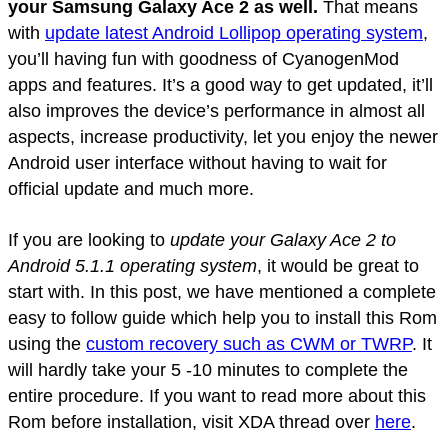
your Samsung Galaxy Ace 2 as well.
That means
with
update latest Android Lollipop operating system
,
you’ll having fun with goodness of CyanogenMod
apps and features. It’s a good way to get updated, it’ll
also improves the device’s performance in almost all
aspects, increase productivity, let you enjoy the newer
Android user interface without having to wait for
official update and much more.
If you are looking to
update your Galaxy Ace 2 to
Android 5.1.1 operating system
, it would be great to
start with. In this post, we have mentioned a complete
easy to follow guide which help you to install this Rom
using the
custom recovery such as CWM or TWRP
. It
will hardly take your 5 -10 minutes to complete the
entire procedure. If you want to read more about this
Rom before installation, visit XDA thread over
here
.