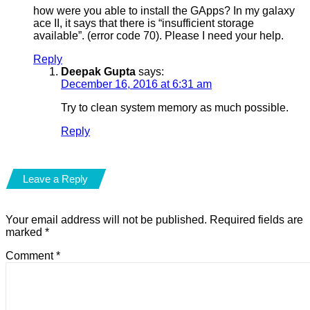
how were you able to install the GApps? In my galaxy
ace II, it says that there is “insufficient storage
available”. (error code 70). Please I need your help.
Reply
Deepak Gupta
says:
December 16, 2016 at 6:31 am
Try to clean system memory as much possible.
Reply
Leave a Reply
Your email address will not be published.
Required fields are
marked
*
Comment
*