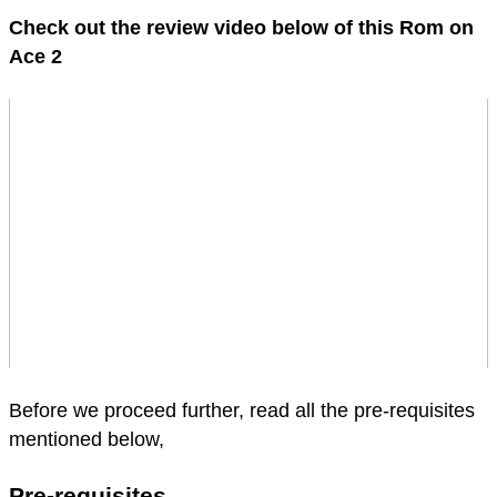
Check out the review video below of this Rom on
Ace 2
Before we proceed further, read all the pre-requisites
mentioned below,
Pre-requisites