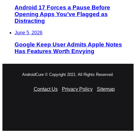
Android 17 Forces a Pause Before
Opening Apps You’ve Flagged as
Distracting
June 5, 2026
Google Keep User Admits Apple Notes
Has Features Worth Envying
AndroidCure © Copyright 2021. All Rights Reserved.
Contact Us
Privacy Policy
Sitemap
RSS
Facebook
X