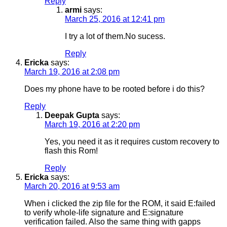
Reply
armi
says:
March 25, 2016 at 12:41 pm
I try a lot of them.No sucess.
Reply
Ericka
says:
March 19, 2016 at 2:08 pm
Does my phone have to be rooted before i do this?
Reply
Deepak Gupta
says:
March 19, 2016 at 2:20 pm
Yes, you need it as it requires custom recovery to
flash this Rom!
Reply
Ericka
says:
March 20, 2016 at 9:53 am
When i clicked the zip file for the ROM, it said E:failed
to verify whole-life signature and E:signature
verification failed. Also the same thing with gapps