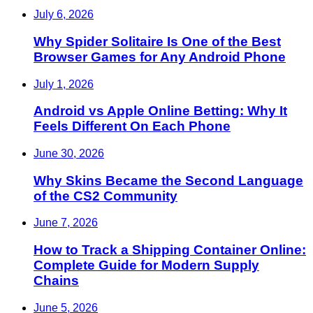
July 6, 2026
Why Spider Solitaire Is One of the Best
Browser Games for Any Android Phone
July 1, 2026
Android vs Apple Online Betting: Why It
Feels Different On Each Phone
June 30, 2026
Why Skins Became the Second Language
of the CS2 Community
June 7, 2026
How to Track a Shipping Container Online:
Complete Guide for Modern Supply
Chains
June 5, 2026