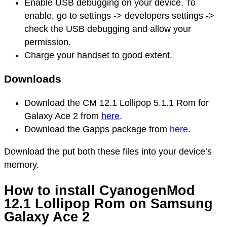
Enable USB debugging on your device. To
enable, go to settings -> developers settings ->
check the USB debugging and allow your
permission.
Charge your handset to good extent.
Downloads
Download the CM 12.1 Lollipop 5.1.1 Rom for
Galaxy Ace 2 from
here
.
Download the Gapps package from
here
.
Download the put both these files into your device’s
memory.
How to install CyanogenMod
12.1 Lollipop Rom on Samsung
Galaxy Ace 2