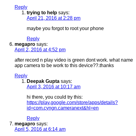
Reply
trying to help
says:
April 21, 2016 at 2:28 pm
maybe you forgot to root your phone
Reply
megapro
says:
April 2, 2016 at 4:52 pm
after record n play video is green dont work. what name
app camera to be work to this device??.thanks
Reply
Deepak Gupta
says:
April 3, 2016 at 10:17 am
hi there, you could try this:
https://play.google.com/store/apps/details?
id=com.cyngn.cameranext&hl=en
Reply
megapro
says:
April 5, 2016 at 6:14 am