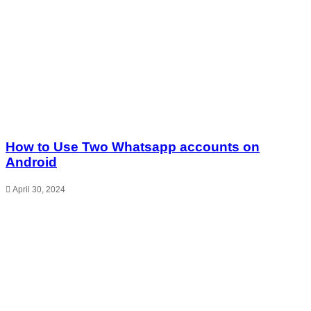
How to Use Two Whatsapp accounts on
Android
April 30, 2024