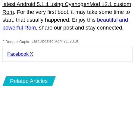
latest Android 5.1.1 using CyanogenMod 12.1 custom
Rom
. For the very first boot, it may take some time to
start, that usually happened. Enjoy this
beautiful and
powerful Rom
, share our post and stay connected.
Last Updated: April 21, 2018
Deepak Gupta
LinkedIn
Pinterest
Pocket
Share
Facebook
X
via
Email
Related Articles