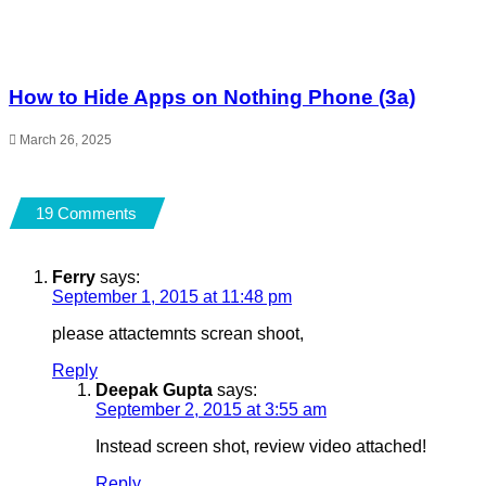
How to Hide Apps on Nothing Phone (3a)
March 26, 2025
19 Comments
Ferry
says:
September 1, 2015 at 11:48 pm
please attactemnts screan shoot,
Reply
Deepak Gupta
says:
September 2, 2015 at 3:55 am
Instead screen shot, review video attached!
Reply