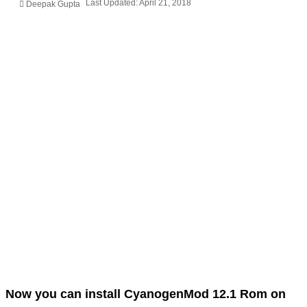
Last Updated: April 21, 2018
Deepak Gupta
Now you can install CyanogenMod 12.1 Rom on