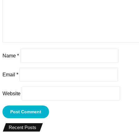
Name
*
Email
*
Website
Recent Posts