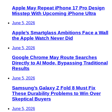
Apple May Repeat iPhone 17 Pro Design
Misstep With Upcoming iPhone Ultra
June 5, 2026
Apple’s Smartglass Ambitions Face a Wall
the Apple Watch Never Did
June 5, 2026
Google Chrome May Route Searches
Directly to AI Mode, Bypassing Traditional
Results
June 5, 2026
Samsung’s Galaxy Z Fold 8 Must Fix
These Durability Problems to Win Over
Skeptical Buyers
June 5, 2026