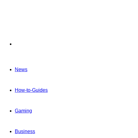
Menu
News
How-to-Guides
Gaming
Business