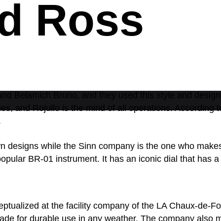
nd Ross
d Belamich Bruno, and they used this style and design fo
es, and Rojullo is the mind of all operations. According
.
n designs while the Sinn company is the one who makes a
popular BR-01 instrument. It has an iconic dial that has
ptualized at the facility company of the LA Chaux-de-F
s made for durable use in any weather. The company also 