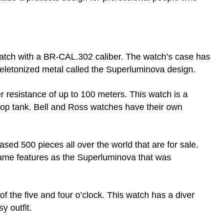
atch with a BR-CAL.302 caliber. The watch’s case has
keletonized metal called the Superluminova design.
r resistance of up to 100 meters. This watch is a
drop tank. Bell and Ross watches have their own
sed 500 pieces all over the world that are for sale.
 same features as the Superluminova that was
of the five and four o’clock. This watch has a diver
y outfit.