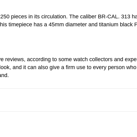
 250 pieces in its circulation. The caliber BR-CAL. 313
his timepiece has a 45mm diameter and titanium black P
 reviews, according to some watch collectors and expert
look, and it can also give a firm use to every person who
and.
Share via Email