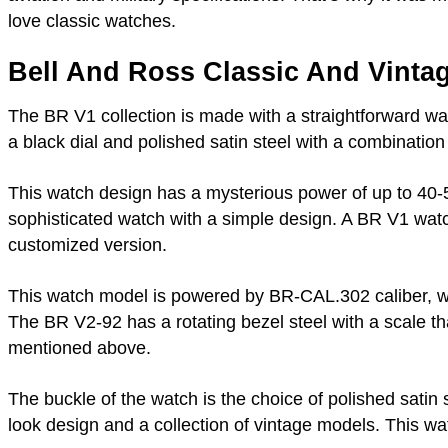
love classic watches.
Bell And Ross Classic And Vintag
The BR V1 collection is made with a straightforward w
a black dial and polished satin steel with a combinatio
This watch design has a mysterious power of up to 40-50
sophisticated watch with a simple design. A BR V1 watc
customized version.
This watch model is powered by BR-CAL.302 caliber, with
The BR V2-92 has a rotating bezel steel with a scale t
mentioned above.
The buckle of the watch is the choice of polished satin s
look design and a collection of vintage models. This wat