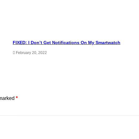
FIXED: I Don’t Get Notifications On My Smartwatch
February 20, 2022
 marked
*