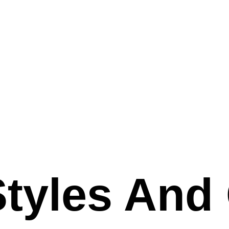
Styles And