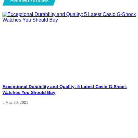
Related Articles
Exceptional Durability and Quality: 5 Latest Casio G-Shock
Watches You Should Buy
May 20, 2021