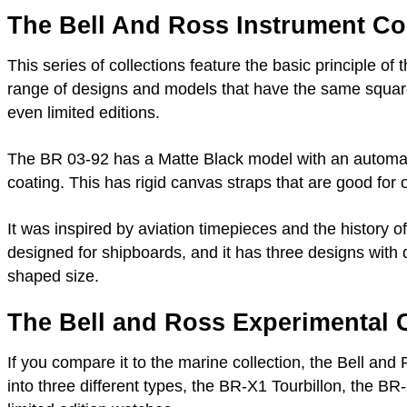
The Bell And Ross Instrument Col
This series of collections feature the basic principle of 
range of designs and models that have the same square
even limited editions.
The BR 03-92 has a Matte Black model with an automa
coating. This has rigid canvas straps that are good for o
It was inspired by aviation timepieces and the history of
designed for shipboards, and it has three designs wit
shaped size.
The Bell and Ross Experimental C
If you compare it to the marine collection, the Bell a
into three different types, the BR-X1 Tourbillon, the BR