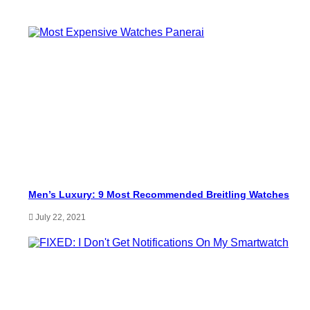
Men’s Luxury: 9 Most Recommended Breitling Watches
July 22, 2021