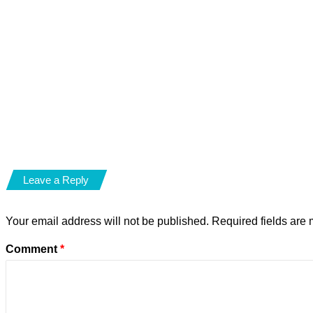
Leave a Reply
Your email address will not be published.
Required fields are
Comment
*