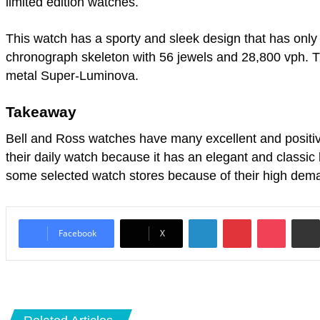
limited edition watches.
This watch has a sporty and sleek design that has only
chronograph skeleton with 56 jewels and 28,800 vph. T
metal Super-Luminova.
Takeaway
Bell and Ross watches have many excellent and positive
their daily watch because it has an elegant and classic 
some selected watch stores because of their high dem
LinkedIn
Pinterest
Pocket
Facebook
X