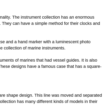
ctionality. The instrument collection has an enormous
 They can have a simple method for their clocks and
se and a hand marker with a luminescent photo
he collection of marine instruments.
ruments of marines that had vessel guides. It is also
 These designs have a famous case that has a square-
quare shape design. This line was moved and separated
ollection has many different kinds of models in their