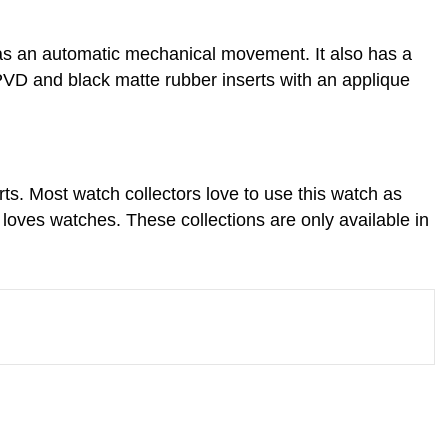
 has an automatic mechanical movement. It also has a
VD and black matte rubber inserts with an applique
s. Most watch collectors love to use this watch as
 loves watches. These collections are only available in