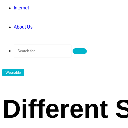
Internet
About Us
Search
for
Wearable
Different 