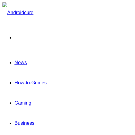
Menu
News
How-to-Guides
Gaming
Business