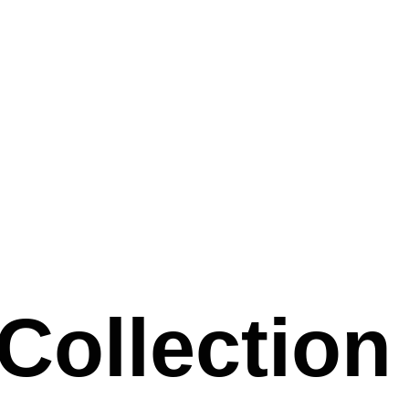
 Collection