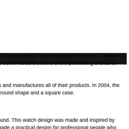
r their project in the university they are in. Vekamich
 to some research, some of the pioneering brands of
nd manufactures all of their products. In 2004, the
 a round shape and a square case.
ound. This watch design was made and inspired by
made a practical design for professional people who