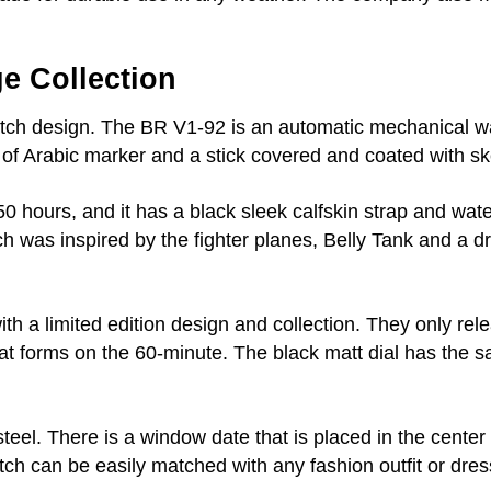
e Collection
atch design. The BR V1-92 is an automatic mechanical w
n of Arabic marker and a stick covered and coated with s
 hours, and it has a black sleek calfskin strap and wate
h was inspired by the fighter planes, Belly Tank and a 
 a limited edition design and collection. They only relea
hat forms on the 60-minute. The black matt dial has the
teel. There is a window date that is placed in the center 
ch can be easily matched with any fashion outfit or dress