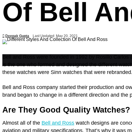
Of Bell A
Deepak Gupta
Last Updated: May 20, 2021
Bell and Ross were founded in 1992 by Rosillo Carlos an
is the one who formed and designed the different watch
these watches were Sinn watches that were rebranded
Bell and Ross company started their production and ow
brand began to change in a different direction and the 
Are They Good Quality Watches?
Almost all of the
Bell and Ross
watch designs are conce
aviation and military specifications. That’s why it wa