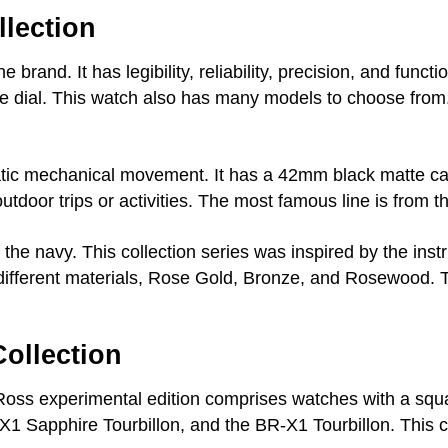
lection
the brand. It has legibility, reliability, precision, and fun
 dial. This watch also has many models to choose from.
tic mechanical movement. It has a 42mm black matte ca
utdoor trips or activities. The most famous line is from t
 the navy. This collection series was inspired by the inst
h different materials, Rose Gold, Bronze, and Rosewood.
ollection
nd Ross experimental edition comprises watches with a s
-X1 Sapphire Tourbillon, and the BR-X1 Tourbillon. This c