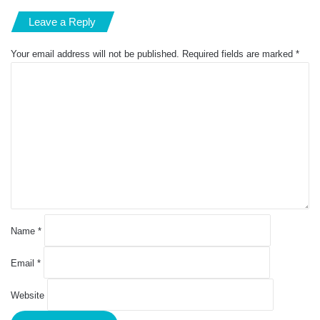
Leave a Reply
Your email address will not be published.
Required fields are marked
*
C
o
m
m
e
n
t
*
Name
*
Email
*
Website