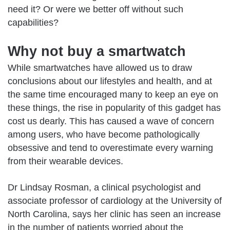
need it? Or were we better off without such
capabilities?
Why not buy a smartwatch
While
smartwatches
have allowed us to draw
conclusions about our lifestyles and health, and at
the same time encouraged many to keep an eye on
these things, the rise in popularity of this gadget has
cost us dearly. This has caused a wave of concern
among users, who have become pathologically
obsessive and tend to overestimate every warning
from their wearable devices.
Dr Lindsay Rosman, a clinical psychologist and
associate professor of cardiology at the University of
North Carolina, says her clinic has seen an increase
in the number of patients worried about the