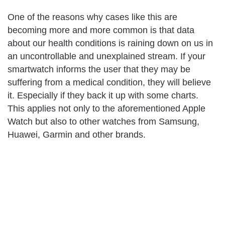
One of the reasons why cases like this are
becoming more and more common is that data
about our health conditions is raining down on us in
an uncontrollable and unexplained stream. If your
smartwatch informs the user that they may be
suffering from a medical condition, they will believe
it. Especially if they back it up with some charts.
This applies not only to the aforementioned Apple
Watch but also to other watches from Samsung,
Huawei, Garmin and other brands.