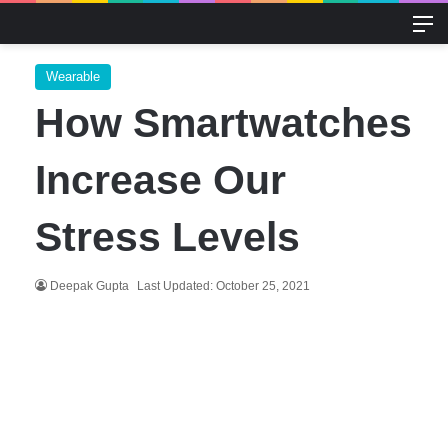
M
Wearable
How Smartwatches
Increase Our
Stress Levels
Deepak Gupta
Last Updated: October 25, 2021