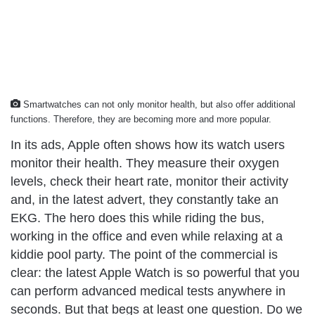
Smartwatches can not only monitor health, but also offer additional
functions. Therefore, they are becoming more and more popular.
In its ads, Apple often shows how its watch users
monitor their health. They measure their oxygen
levels, check their heart rate, monitor their activity
and, in the latest advert, they constantly take an
EKG. The hero does this while riding the bus,
working in the office and even while relaxing at a
kiddie pool party. The point of the commercial is
clear: the latest Apple Watch is so powerful that you
can perform advanced medical tests anywhere in
seconds. But that begs at least one question. Do we