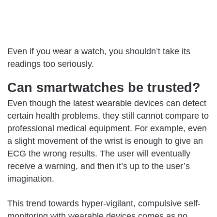
Even if you wear a watch, you shouldn’t take its
readings too seriously.
Can smartwatches be trusted?
Even though the latest wearable devices can detect
certain health problems, they still cannot compare to
professional medical equipment. For example, even
a slight movement of the wrist is enough to give an
ECG the wrong results. The user will eventually
receive a warning, and then it’s up to the user’s
imagination.
This trend towards hyper-vigilant, compulsive self-
monitoring with wearable devices comes as no