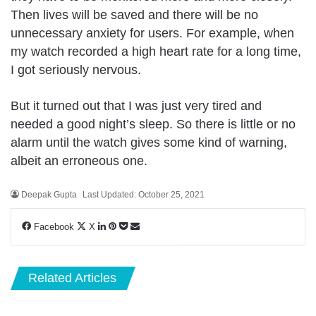
Then lives will be saved and there will be no
unnecessary anxiety for users. For example, when
my watch recorded a high heart rate for a long time,
I got seriously nervous.
But it turned out that I was just very tired and
needed a good night’s sleep. So there is little or no
alarm until the watch gives some kind of warning,
albeit an erroneous one.
Deepak Gupta
Last Updated: October 25, 2021
LinkedIn
Pinterest
Pocket
Share
Facebook
X
via
Email
Related Articles