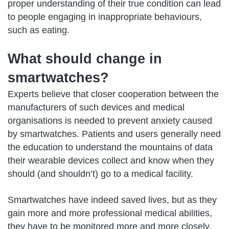
proper understanding of their true condition can lead
to people engaging in inappropriate behaviours,
such as eating.
What should change in
smartwatches?
Experts believe that closer cooperation between the
manufacturers of such devices and medical
organisations is needed to prevent anxiety caused
by smartwatches. Patients and users generally need
the education to understand the mountains of data
their wearable devices collect and know when they
should (and shouldn’t) go to a medical facility.
Smartwatches have indeed saved lives, but as they
gain more and more professional medical abilities,
they have to be monitored more and more closely.