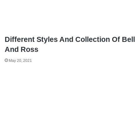
Different Styles And Collection Of Bell
And Ross
May 20, 2021