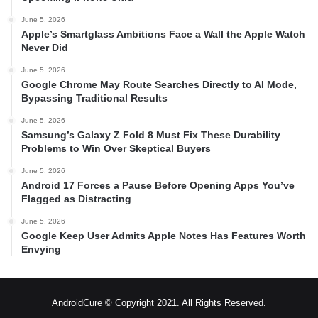
June 5, 2026
Apple’s Smartglass Ambitions Face a Wall the Apple Watch
Never Did
June 5, 2026
Google Chrome May Route Searches Directly to AI Mode,
Bypassing Traditional Results
June 5, 2026
Samsung’s Galaxy Z Fold 8 Must Fix These Durability
Problems to Win Over Skeptical Buyers
June 5, 2026
Android 17 Forces a Pause Before Opening Apps You’ve
Flagged as Distracting
June 5, 2026
Google Keep User Admits Apple Notes Has Features Worth
Envying
AndroidCure © Copyright 2021. All Rights Reserved.