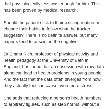
that physiologically less was enough for him. This
has been proven by medical research.
Should the patient stick to their existing routine or
change their habits to follow what the tracker
suggests? There is no definite answer, but many
experts tend to answer in the negative.
Dr Emma Rich, professor of physical activity and
health pedagogy at the University of Bath in
England, has found that an obsession with raw data
alone can lead to health problems in young people.
And the fact that the data often diverges from how
they actually feel can cause even more stress.
She adds that reducing a person’s health numbers
to arbitrary figures, such as step norms, without a