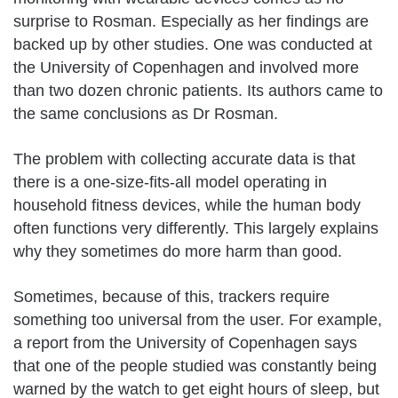
surprise to Rosman. Especially as her findings are
backed up by other studies. One was conducted at
the University of Copenhagen and involved more
than two dozen chronic patients. Its authors came to
the same conclusions as Dr Rosman.
The problem with collecting accurate data is that
there is a one-size-fits-all model operating in
household fitness devices, while the human body
often functions very differently. This largely explains
why they sometimes do more harm than good.
Sometimes, because of this, trackers require
something too universal from the user. For example,
a report from the University of Copenhagen says
that one of the people studied was constantly being
warned by the watch to get eight hours of sleep, but