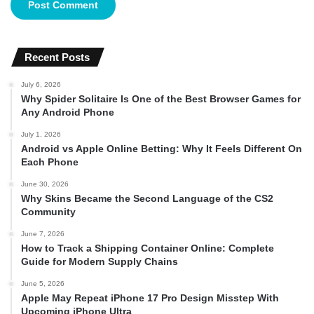
Recent Posts
July 6, 2026
Why Spider Solitaire Is One of the Best Browser Games for
Any Android Phone
July 1, 2026
Android vs Apple Online Betting: Why It Feels Different On
Each Phone
June 30, 2026
Why Skins Became the Second Language of the CS2
Community
June 7, 2026
How to Track a Shipping Container Online: Complete
Guide for Modern Supply Chains
June 5, 2026
Apple May Repeat iPhone 17 Pro Design Misstep With
Upcoming iPhone Ultra