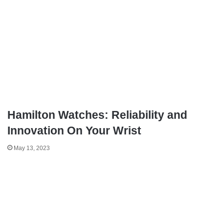
Hamilton Watches: Reliability and
Innovation On Your Wrist
May 13, 2023