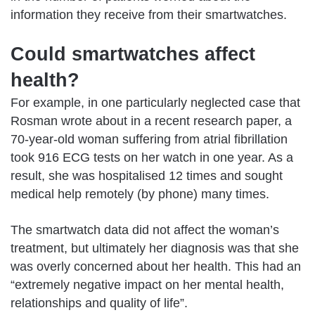
information they receive from their smartwatches.
Could smartwatches affect
health?
For example, in one particularly neglected case that
Rosman wrote about in a
recent research paper
, a
70-year-old woman suffering from atrial fibrillation
took 916 ECG tests on her watch in one year. As a
result, she was hospitalised 12 times and sought
medical help remotely (by phone) many times.
The smartwatch data did not affect the woman’s
treatment, but ultimately her diagnosis was that she
was overly concerned about her health. This had an
“extremely negative impact on her mental health,
relationships and quality of life”.