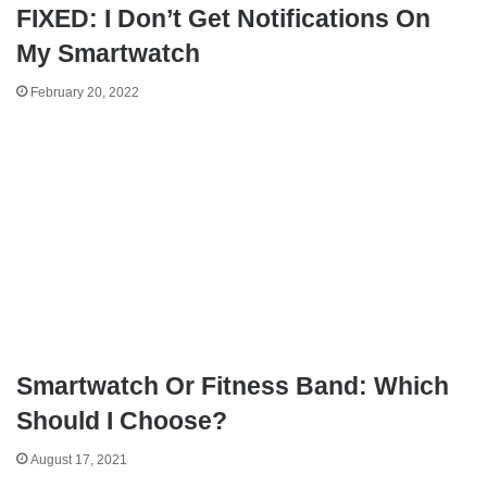
FIXED: I Don’t Get Notifications On
My Smartwatch
February 20, 2022
Smartwatch Or Fitness Band: Which
Should I Choose?
August 17, 2021