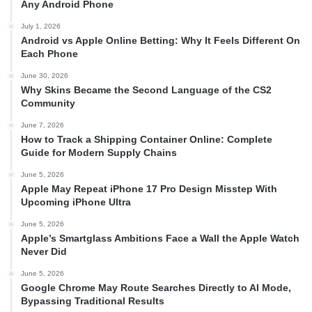
Any Android Phone
July 1, 2026
Android vs Apple Online Betting: Why It Feels Different On
Each Phone
June 30, 2026
Why Skins Became the Second Language of the CS2
Community
June 7, 2026
How to Track a Shipping Container Online: Complete
Guide for Modern Supply Chains
June 5, 2026
Apple May Repeat iPhone 17 Pro Design Misstep With
Upcoming iPhone Ultra
June 5, 2026
Apple’s Smartglass Ambitions Face a Wall the Apple Watch
Never Did
June 5, 2026
Google Chrome May Route Searches Directly to AI Mode,
Bypassing Traditional Results