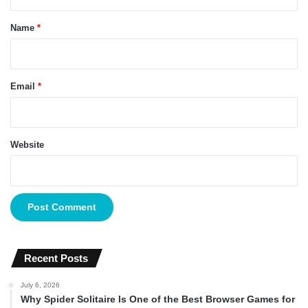
t
*
Name
*
Email
*
Website
Recent Posts
July 6, 2026
Why Spider Solitaire Is One of the Best Browser Games for