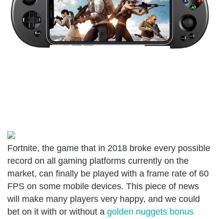
Fortnite, the game that in 2018 broke every possible
record on all gaming platforms currently on the
market, can finally be played with a frame rate of 60
FPS on some mobile devices. This piece of news
will make many players very happy, and we could
bet on it with or without a
golden nuggets bonus