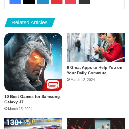
Related Articles
6 Great Apps to Help You on
Your Daily Commute
March 12, 2024
10 Best Games for Samsung
Galaxy J7
March 15, 2024