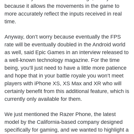
because it allows the movements in the game to
more accurately reflect the inputs received in real
time.
Anyway, don’t worry because eventually the FPS
rate will be eventually doubled in the Android world
as well, said Epic Games in an interview released to
a well-known technology magazine. For the time
being, you’ll just need to have a little more patience
and hope that in your battle royale you won’t meet
players with iPhone XS, XS Max and XR who will
certainly benefit from this additional feature, which is
currently only available for them.
We just mentioned the Razer Phone, the latest
model by the California-based company designed
specifically for gaming, and we wanted to highlight a