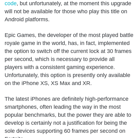
code
, but unfortunately, at the moment this upgrade
will not be available for those who play this title on
Android platforms.
Epic Games, the developer of the most played battle
royale game in the world, has, in fact, implemented
the option to switch off the current lock at 30 frames
per second, which is necessary to provide all
players with a consistent gaming experience.
Unfortunately, this option is presently only available
on the iPhone XS, XS Max and XR.
The latest iPhones are definitely high-performance
smartphones, often leading the way in the most
popular benchmarks, but the power they are able to
develop is certainly not a justification for being the
sole devices supporting 60 frames per second on