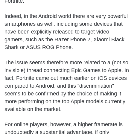
Fortnite.
Indeed, in the Android world there are very powerful
smartphones as well, including some devices that
have been explicitly released to target video
gamers, such as the Razer Phone 2, Xiaomi Black
Shark or ASUS ROG Phone.
The issue seems therefore more related to a (not so
invisible) thread connecting Epic Games to Apple. In
fact, Fortnite came out much earlier on iOS devices
compared to Android, and this “discrimination”
seems to be confirmed by the choice of making it
more performing on the top Apple models currently
available on the market.
For online players, however, a higher framerate is
undoubtedly a substantial advantage, if only