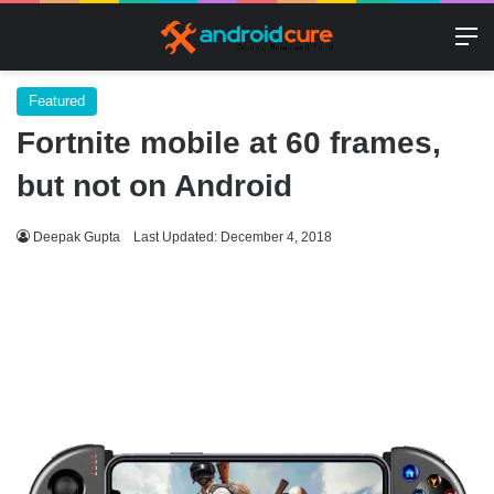
M
Featured
Fortnite mobile at 60 frames,
but not on Android
Deepak Gupta
Last Updated: December 4, 2018