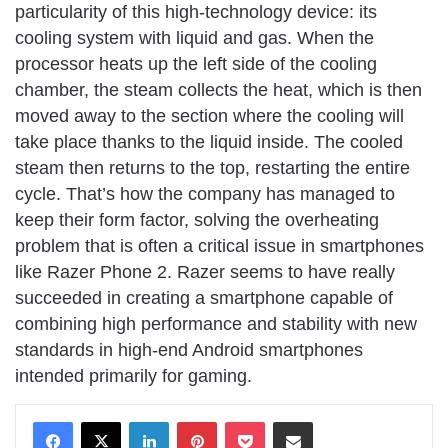
particularity of this high-technology device: its
cooling system with liquid and gas. When the
processor heats up the left side of the cooling
chamber, the steam collects the heat, which is then
moved away to the section where the cooling will
take place thanks to the liquid inside. The cooled
steam then returns to the top, restarting the entire
cycle. That’s how the company has managed to
keep their form factor, solving the overheating
problem that is often a critical issue in smartphones
like Razer Phone 2. Razer seems to have really
succeeded in creating a smartphone capable of
combining high performance and stability with new
standards in high-end Android smartphones
intended primarily for gaming.
LinkedIn
Pinterest
Pocket
Share via Email