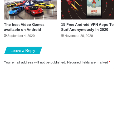
The best Video Games
15 Free Android VPN Apps To
available on Android
Surf Anonymously In 2020
September 4, 2020
November 20, 2020
Leave a Reply
Your email address will not be published.
Required fields are marked
*
C
o
m
m
e
n