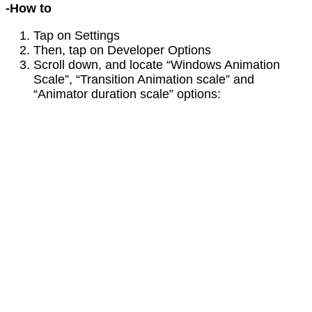
-How to
Tap on Settings
Then, tap on Developer Options
Scroll down, and locate “Windows Animation
Scale”, “Transition Animation scale” and
“Animator duration scale” options: