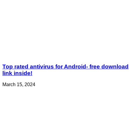
Top rated antivirus for Android- free download
link inside!
March 15, 2024