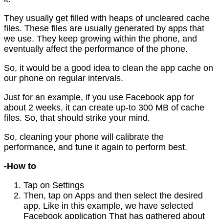
They usually get filled with heaps of uncleared cache
files. These files are usually generated by apps that
we use. They keep growing within the phone, and
eventually affect the performance of the phone.
So, it would be a good idea to clean the app cache on
our phone on regular intervals.
Just for an example, if you use Facebook app for
about 2 weeks, it can create up-to 300 MB of cache
files. So, that should strike your mind.
So, cleaning your phone will calibrate the
performance, and tune it again to perform best.
-How to
Tap on Settings
Then, tap on Apps and then select the desired
app. Like in this example, we have selected
Facebook application That has gathered about