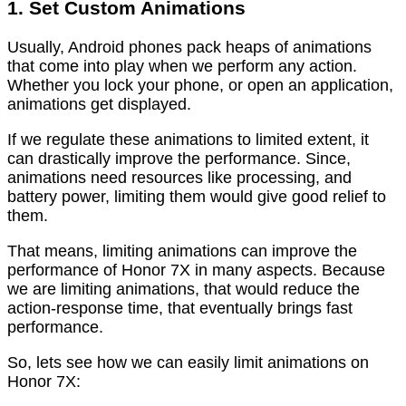
1. Set Custom Animations
Usually, Android phones pack heaps of animations
that come into play when we perform any action.
Whether you lock your phone, or open an application,
animations get displayed.
If we regulate these animations to limited extent, it
can drastically improve the performance. Since,
animations need resources like processing, and
battery power, limiting them would give good relief to
them.
That means, limiting animations can improve the
performance of Honor 7X in many aspects. Because
we are limiting animations, that would reduce the
action-response time, that eventually brings fast
performance.
So, lets see how we can easily limit animations on
Honor 7X: