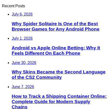
Recent Posts
July 6, 2026
Why Spider Solitaire Is One of the Best
Browser Games for Any Android Phone
July 1, 2026
Android vs Apple Online Betting: Why It
Feels Different On Each Phone
June 30, 2026
Why Skins Became the Second Language
of the CS2 Community
June 7, 2026
How to Track a Shipping Container Online:
Complete Guide for Modern Supply
Chains