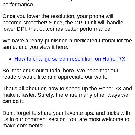
performance.
Once you lower the resolution, your phone will
become smoother! Since, the GPU unit will handle
lower DPI, that outcomes better performance.
We have already published a dedicated tutorial for the
same, and you view it here:
How to change screen resolution on Honor 7X
So, that ends our tutorial here. We hope that our
readers would like and appreciate our work.
That’s all about on how to speed up the Honor 7X and
make it faster. Surely, there are many other ways we
can do it.
Don’t forget to share your favorite tips, and tricks with
us in our comment section. You are most welcome to
make comments!