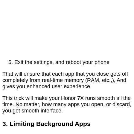
Exit the settings, and reboot your phone
That will ensure that each app that you close gets off
completely from real-time memory (RAM, etc.,), And
gives you enhanced user experience.
This trick will make your Honor 7X runs smooth all the
time. No matter, how many apps you open, or discard,
you get smooth interface.
3. Limiting Background Apps