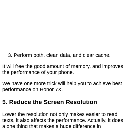
Perform both, clean data, and clear cache.
It will free the good amount of memory, and improves
the performance of your phone.
We have one more trick will help you to achieve best
performance on Honor 7X.
5. Reduce the Screen Resolution
Lower the resolution not only makes easier to read
texts, it also affects the performance. Actually, it does
a one thing that makes a huge difference in