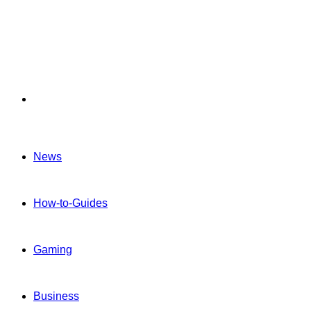
Menu
News
How-to-Guides
Gaming
Business