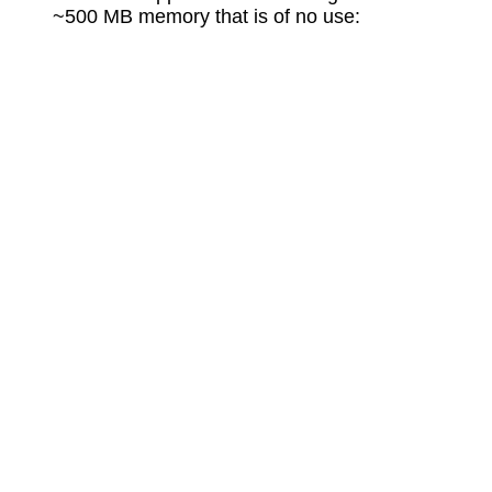
~500 MB memory that is of no use: