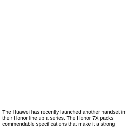
The Huawei has recently launched another handset in
their Honor line up a series. The Honor 7X packs
commendable specifications that make it a strong