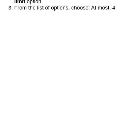
limit
option
From the list of options, choose: At most, 4