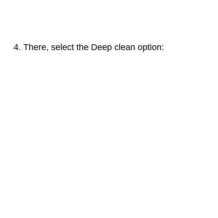
There, select the Deep clean option: