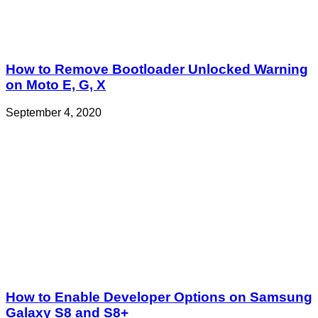
How to Remove Bootloader Unlocked Warning
on Moto E, G, X
September 4, 2020
How to Enable Developer Options on Samsung
Galaxy S8 and S8+