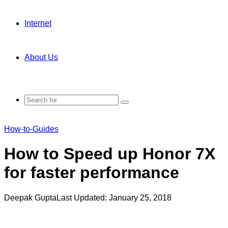
Internet
About Us
Search
for
How-to-Guides
How to Speed up Honor 7X
for faster performance
Deepak Gupta
Last Updated: January 25, 2018