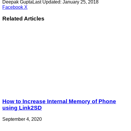
Deepak Gupta
Last Updated: January 25, 2018
LinkedIn
Pinterest
Pocket
Share
Facebook
X
via
Email
Related Articles
How to Increase Internal Memory of Phone
using Link2SD
September 4, 2020