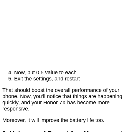
Now, put 0.5 value to each.
Exit the settings, and restart
That should boost the overall performance of your
phone. Now, you’ll notice that things are happening
quickly, and your Honor 7X has become more
responsive.
Moreover, it will improve the battery life too.