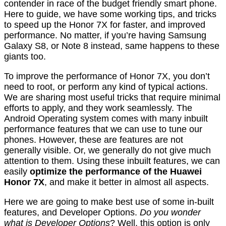
contender in race of the budget friendly smart phone.
Here to guide, we have some working tips, and tricks
to speed up the Honor 7X for faster, and improved
performance. No matter, if you’re having Samsung
Galaxy S8, or Note 8 instead, same happens to these
giants too.
To improve the performance of Honor 7X, you don’t
need to root, or perform any kind of typical actions.
We are sharing most useful tricks that require minimal
efforts to apply, and they work seamlessly. The
Android Operating system comes with many inbuilt
performance features that we can use to tune our
phones. However, these are features are not
generally visible. Or, we generally do not give much
attention to them. Using these inbuilt features, we can
easily
optimize the performance of the Huawei
Honor 7X
, and make it better in almost all aspects.
Here we are going to make best use of some in-built
features, and Developer Options.
Do you wonder
what is Developer Options
? Well, this option is only