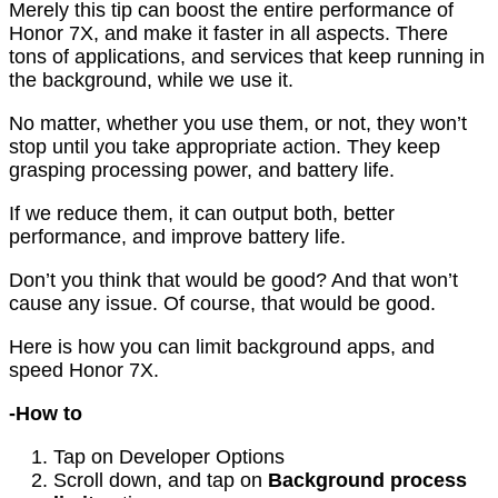
Merely this tip can boost the entire performance of
Honor 7X, and make it faster in all aspects. There
tons of applications, and services that keep running in
the background, while we use it.
No matter, whether you use them, or not, they won’t
stop until you take appropriate action. They keep
grasping processing power, and battery life.
If we reduce them, it can output both, better
performance, and improve battery life.
Don’t you think that would be good? And that won’t
cause any issue. Of course, that would be good.
Here is how you can limit background apps, and
speed Honor 7X.
-How to
Tap on Developer Options
Scroll down, and tap on
Background process