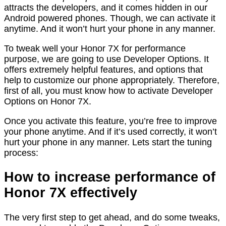
attracts the developers, and it comes hidden in our
Android powered phones. Though, we can activate it
anytime. And it won’t hurt your phone in any manner.
To tweak well your Honor 7X for performance
purpose, we are going to use Developer Options. It
offers extremely helpful features, and options that
help to customize our phone appropriately. Therefore,
first of all, you must know how to activate Developer
Options on Honor 7X.
Once you activate this feature, you’re free to improve
your phone anytime. And if it’s used correctly, it won’t
hurt your phone in any manner. Lets start the tuning
process:
How to increase performance of
Honor 7X effectively
The very first step to get ahead, and do some tweaks,