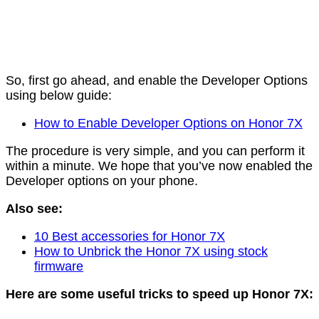
So, first go ahead, and enable the Developer Options
using below guide:
How to Enable Developer Options on Honor 7X
The procedure is very simple, and you can perform it
within a minute. We hope that you’ve now enabled the
Developer options on your phone.
Also see:
10 Best accessories for Honor 7X
How to Unbrick the Honor 7X using stock
firmware
Here are some useful tricks to speed up Honor 7X: