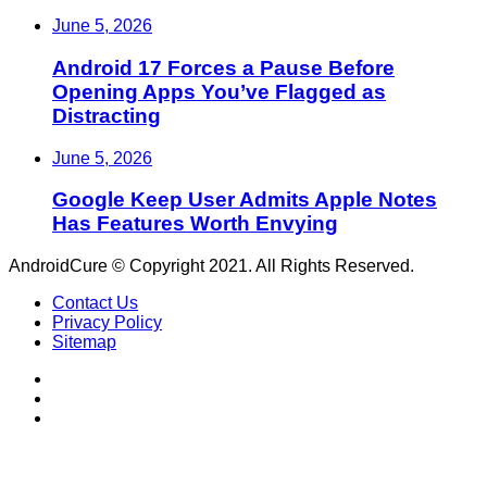
June 5, 2026
Android 17 Forces a Pause Before
Opening Apps You’ve Flagged as
Distracting
June 5, 2026
Google Keep User Admits Apple Notes
Has Features Worth Envying
AndroidCure © Copyright 2021. All Rights Reserved.
Contact Us
Privacy Policy
Sitemap
RSS
Facebook
X