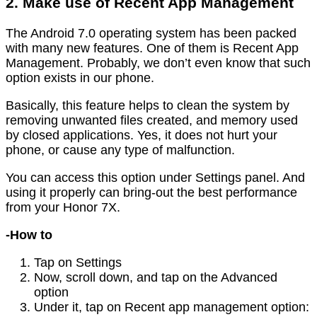
2. Make use of Recent App Management
The Android 7.0 operating system has been packed
with many new features. One of them is Recent App
Management. Probably, we don’t even know that such
option exists in our phone.
Basically, this feature helps to clean the system by
removing unwanted files created, and memory used
by closed applications. Yes, it does not hurt your
phone, or cause any type of malfunction.
You can access this option under Settings panel. And
using it properly can bring-out the best performance
from your Honor 7X.
-How to
Tap on Settings
Now, scroll down, and tap on the Advanced
option
Under it, tap on Recent app management option: