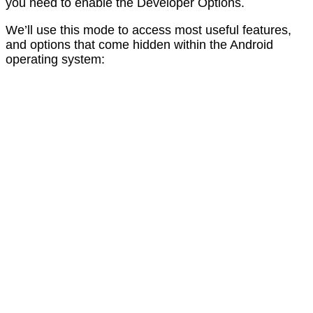
you need to enable the Developer Options.
We’ll use this mode to access most useful features,
and options that come hidden within the Android
operating system: