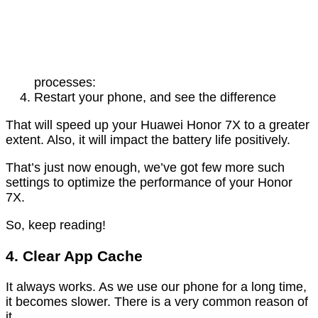
processes:
Restart your phone, and see the difference
That will speed up your Huawei Honor 7X to a greater
extent. Also, it will impact the battery life positively.
That’s just now enough, we’ve got few more such
settings to optimize the performance of your Honor
7X.
So, keep reading!
4. Clear App Cache
It always works. As we use our phone for a long time,
it becomes slower. There is a very common reason of
it.