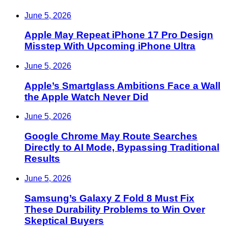
June 5, 2026
Apple May Repeat iPhone 17 Pro Design
Misstep With Upcoming iPhone Ultra
June 5, 2026
Apple’s Smartglass Ambitions Face a Wall
the Apple Watch Never Did
June 5, 2026
Google Chrome May Route Searches
Directly to AI Mode, Bypassing Traditional
Results
June 5, 2026
Samsung’s Galaxy Z Fold 8 Must Fix
These Durability Problems to Win Over
Skeptical Buyers