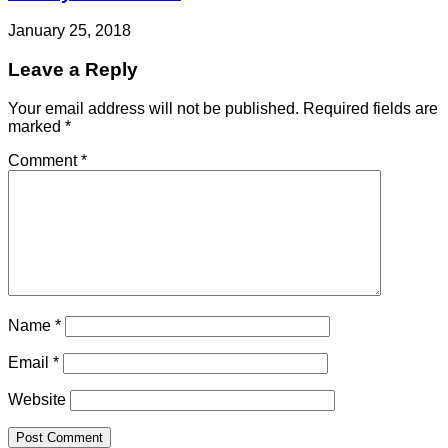
January 25, 2018
Leave a Reply
Your email address will not be published.
Required fields are
marked
*
Comment
*
Name
*
Email
*
Website