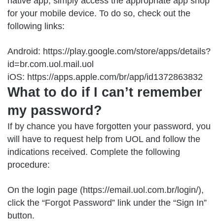
native app, simply access the appropriate app shop
for your mobile device. To do so, check out the
following links:
Android: https://play.google.com/store/apps/details?
id=br.com.uol.mail.uol
iOS: https://apps.apple.com/br/app/id1372863832
What to do if I can’t remember
my password?
If by chance you have forgotten your password, you
will have to request help from UOL and follow the
indications received. Complete the following
procedure:
On the login page (https://email.uol.com.br/login/),
click the “Forgot Password” link under the “Sign In”
button.