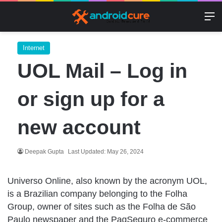
M
Internet
UOL Mail – Log in
or sign up for a
new account
Deepak Gupta
Last Updated: May 26, 2024
Universo Online, also known by the acronym UOL,
is a Brazilian company belonging to the Folha
Group, owner of sites such as the Folha de São
Paulo newspaper and the PagSeguro e-commerce