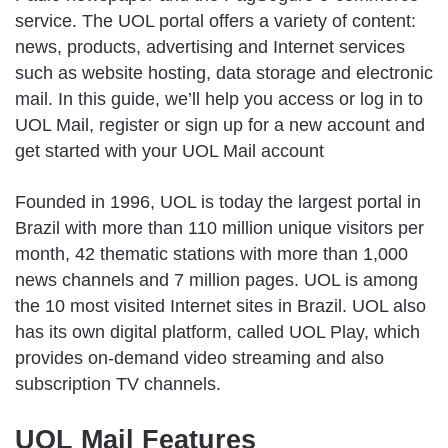
service. The UOL portal offers a variety of content:
news, products, advertising and Internet services
such as website hosting, data storage and electronic
mail. In this guide, we’ll help you access or log in to
UOL Mail, register or sign up for a new account and
get started with your UOL Mail account
Founded in 1996, UOL is today the largest portal in
Brazil with more than 110 million unique visitors per
month, 42 thematic stations with more than 1,000
news channels and 7 million pages. UOL is among
the 10 most visited Internet sites in Brazil. UOL also
has its own digital platform, called UOL Play, which
provides on-demand video streaming and also
subscription TV channels.
UOL Mail Features