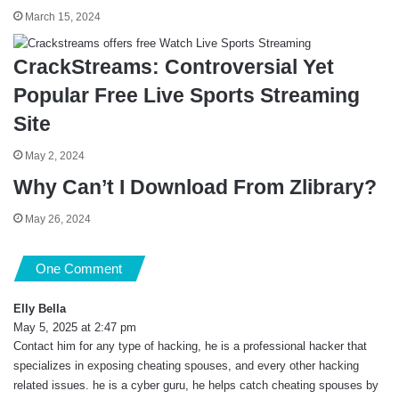
March 15, 2024
CrackStreams: Controversial Yet
Popular Free Live Sports Streaming
Site
May 2, 2024
Why Can’t I Download From Zlibrary?
May 26, 2024
One Comment
Elly Bella
s
May 5, 2025 at 2:47 pm
a
Contact him for any type of hacking, he is a professional hacker that
y
s
specializes in exposing cheating spouses, and every other hacking
:
related issues. he is a cyber guru, he helps catch cheating spouses by