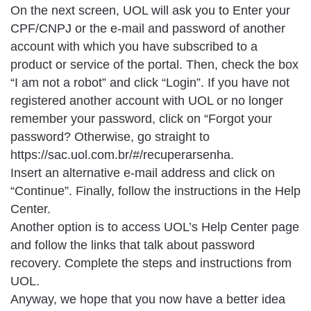
On the next screen, UOL will ask you to Enter your
CPF/CNPJ or the e-mail and password of another
account with which you have subscribed to a
product or service of the portal. Then, check the box
“I am not a robot” and click “Login”. If you have not
registered another account with UOL or no longer
remember your password, click on “Forgot your
password? Otherwise, go straight to
https://sac.uol.com.br/#/recuperarsenha.
Insert an alternative e-mail address and click on
“Continue”. Finally, follow the instructions in the Help
Center.
Another option is to access UOL’s Help Center page
and follow the links that talk about password
recovery. Complete the steps and instructions from
UOL.
Anyway, we hope that you now have a better idea