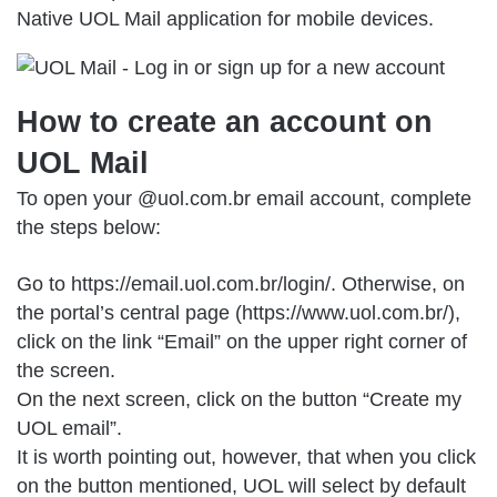
Native UOL Mail application for mobile devices.
How to create an account on
UOL Mail
To open your @uol.com.br email account, complete
the steps below:
Go to
https://email.uol.com.br/login/
. Otherwise, on
the portal’s central page (https://www.uol.com.br/),
click on the link “Email” on the upper right corner of
the screen.
On the next screen, click on the button “Create my
UOL email”.
It is worth pointing out, however, that when you click
on the button mentioned, UOL will select by default