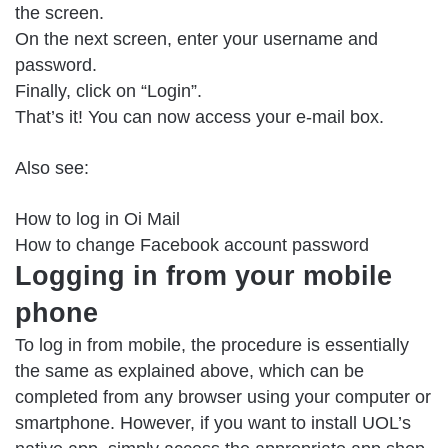
the screen.
On the next screen, enter your username and
password.
Finally, click on “Login”.
That’s it! You can now access your e-mail box.
Also see:
How to log in Oi Mail
How to change Facebook account password
Logging in from your mobile
phone
To log in from mobile, the procedure is essentially
the same as explained above, which can be
completed from any browser using your computer or
smartphone. However, if you want to install UOL’s