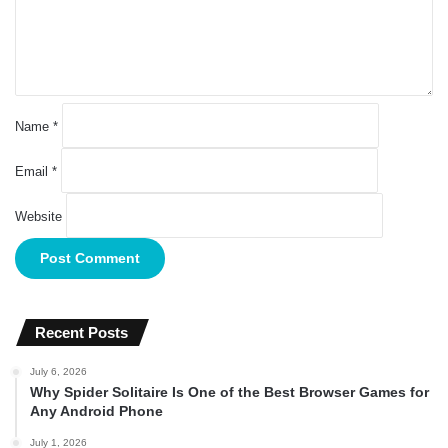
n
t
*
Name
*
Email
*
Website
Recent Posts
July 6, 2026
Why Spider Solitaire Is One of the Best Browser Games for
Any Android Phone
July 1, 2026