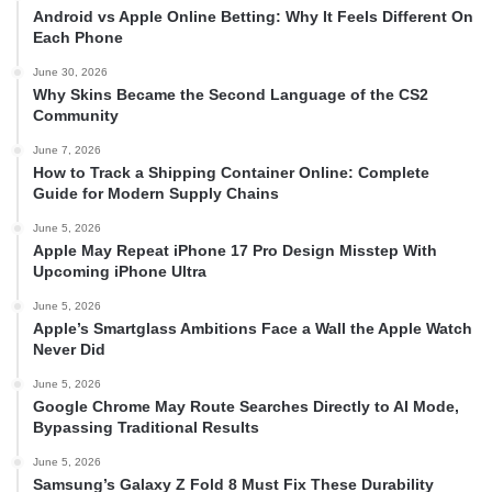
Android vs Apple Online Betting: Why It Feels Different On
Each Phone
June 30, 2026
Why Skins Became the Second Language of the CS2
Community
June 7, 2026
How to Track a Shipping Container Online: Complete
Guide for Modern Supply Chains
June 5, 2026
Apple May Repeat iPhone 17 Pro Design Misstep With
Upcoming iPhone Ultra
June 5, 2026
Apple’s Smartglass Ambitions Face a Wall the Apple Watch
Never Did
June 5, 2026
Google Chrome May Route Searches Directly to AI Mode,
Bypassing Traditional Results
June 5, 2026
Samsung’s Galaxy Z Fold 8 Must Fix These Durability