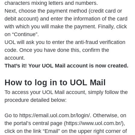
characters mixing letters and numbers.
Next, choose the payment method (credit card or
debit account) and enter the information of the card
with which you will make the payment. Finally, click
on “Continue”.
UOL will ask you to enter the anti-fraud verification
code. Once you have done this, confirm the
account.
That’s it! Your UOL Mail account is now created.
How to log in to UOL Mail
To access your UOL Mail account, simply follow the
procedure detailed below:
Go to
https://email.uol.com.br/login/
. Otherwise, on
the portal’s central page (https://www.uol.com.br/),
click on the link “Email” on the upper right corner of