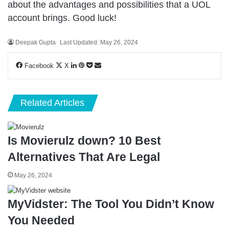
about the advantages and possibilities that a UOL
account brings. Good luck!
Deepak Gupta
Last Updated: May 26, 2024
LinkedIn
Pinterest
Pocket
Share
Facebook
X
via
Email
Related Articles
Is Movierulz down? 10 Best
Alternatives That Are Legal
May 26, 2024
MyVidster: The Tool You Didn’t Know
You Needed