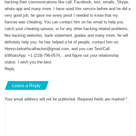
hacking their communications like call, Facebook, text, emails, Skype,
whats-app and many more. I have used this service before and he did a
very good job, he gave me every proof I needed to know that my
fiancee was cheating. You can contact him on his email to help you
catch your cheating spouse, or for any other hacking related problems,
like hacking websites, bank statement, grades and many more. he will
definitely help you, he has helped a lot of people, contact him on,
Henryclarkethicalhacker@gmail.com
, and you can Text/Call
&WhatsApp: +1 (219)-796-0574, , and figure out your relationship
status. I wish you the best.
Reply
Leave a Reply
Your email address will not be published.
Required fields are marked
*
C
o
m
m
e