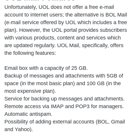
Unfortunately, UOL does not offer a free e-mail
account to internet users; the alternative is BOL Mail
(e-mail service offered by UOL which includes a free
plan). However, the UOL portal provides subscribers
with various products, content and services which
are updated regularly. UOL Mail, specifically, offers
the following features:
Email box with a capacity of 25 GB.
Backup of messages and attachments with 5GB of
space (in the most basic plan) and 100 GB (in the
most expensive plan).
Service for backing up messages and attachments.
Remote access via IMAP and POP3 for managers.
Automatic antispam.
Possibility of adding external accounts (BOL, Gmail
and Yahoo).