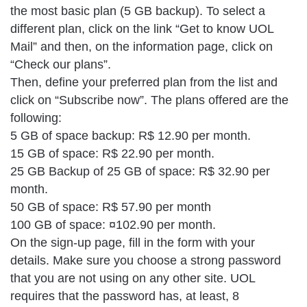
the most basic plan (5 GB backup). To select a
different plan, click on the link “Get to know UOL
Mail” and then, on the information page, click on
“Check our plans”.
Then, define your preferred plan from the list and
click on “Subscribe now”. The plans offered are the
following:
5 GB of space backup: R$ 12.90 per month.
15 GB of space: R$ 22.90 per month.
25 GB Backup of 25 GB of space: R$ 32.90 per
month.
50 GB of space: R$ 57.90 per month
100 GB of space: ¤102.90 per month.
On the sign-up page, fill in the form with your
details. Make sure you choose a strong password
that you are not using on any other site. UOL
requires that the password has, at least, 8