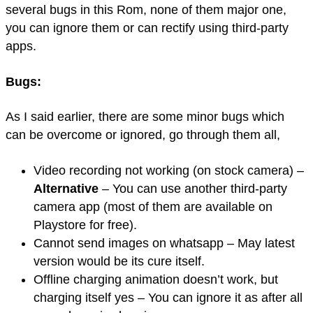
several bugs in this Rom, none of them major one,
you can ignore them or can rectify using third-party
apps.
Bugs:
As I said earlier, there are some minor bugs which
can be overcome or ignored, go through them all,
Video recording not working (on stock camera) –
Alternative
– You can use another third-party
camera app (most of them are available on
Playstore for free).
Cannot send images on whatsapp – May latest
version would be its cure itself.
Offline charging animation doesn’t work, but
charging itself yes – You can ignore it as after all