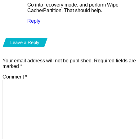
Go into recovery mode, and perform Wipe
Cache/Partition. That should help.
Reply
Leave a Reply
Your email address will not be published.
Required fields are
marked
*
Comment
*