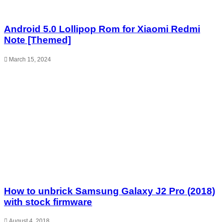
Android 5.0 Lollipop Rom for Xiaomi Redmi
Note [Themed]
March 15, 2024
How to unbrick Samsung Galaxy J2 Pro (2018)
with stock firmware
August 4, 2018