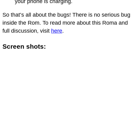
your phone is charging.
So that’s all about the bugs! There is no serious bug
inside the Rom. To read more about this Roma and
full discussion, visit
here
.
Screen shots: