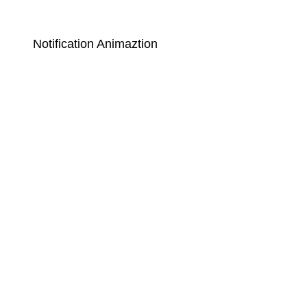
Notification Animaztion