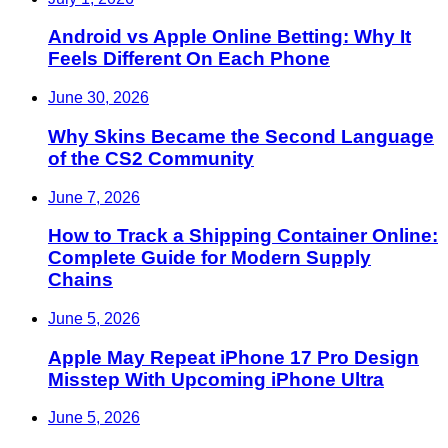
Android vs Apple Online Betting: Why It
Feels Different On Each Phone
June 30, 2026
Why Skins Became the Second Language
of the CS2 Community
June 7, 2026
How to Track a Shipping Container Online:
Complete Guide for Modern Supply
Chains
June 5, 2026
Apple May Repeat iPhone 17 Pro Design
Misstep With Upcoming iPhone Ultra
June 5, 2026