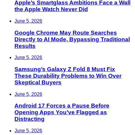
Apple’s Smartglass Ambitions Face a Wall
the Apple Watch Never Did
June 5, 2026
Google Chrome May Route Searches
Directly to AI Mode, Bypassing Traditional
Results
June 5, 2026
Samsung’s Galaxy Z Fold 8 Must Fix
These Durability Problems to Win Over
Skeptical Buyers
June 5, 2026
Android 17 Forces a Pause Before
Opening Apps You’ve Flagged as
Distracting
June 5, 2026