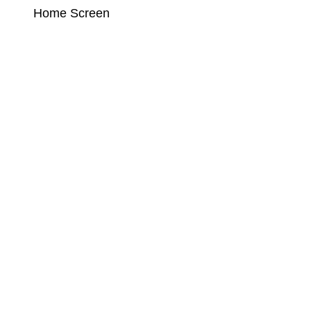
Home Screen