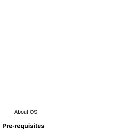
About OS
Pre-requisites