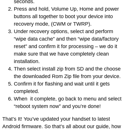
seconds.
Press and hold, Volume Up, Home and power
buttons all together to boot your device into
recovery mode
, (CWM or TWRP).
Under recovery options, select and perform
“wipe data cache” and then “wipe data/factory
reset” and confirm it for processing – we do it
make sure that we have completely clean
installation.
Then select
install
zip from SD and the choose
the
downloaded
Rom Zip file from your device.
Confirm it for flashing and wait until it gets
completed.
When it complete, go back to menu and select
“reboot system now” and you’re done!
That’s It! You’ve updated your handset to latest
Android firmware. So that’s all about our guide, how