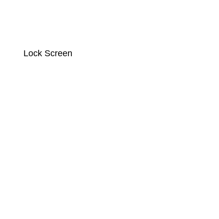
Lock Screen