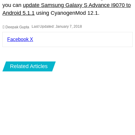
you can
update Samsung Galaxy S Advance I9070 to
Android 5.1.1
using CyanogenMod 12.1.
Last Updated: January 7, 2018
Deepak Gupta
LinkedIn
Pinterest
Pocket
Share
Facebook
X
via
Email
Related Articles