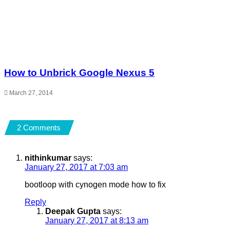
How to Unbrick Google Nexus 5
March 27, 2014
2 Comments
nithinkumar
says:
January 27, 2017 at 7:03 am
bootloop with cynogen mode how to fix
Reply
Deepak Gupta
says:
January 27, 2017 at 8:13 am