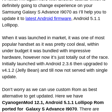
definitely going to change experience on your
Samsung Galaxy S Advance I9070 as I’ll help you to
update it to
latest Android firmware
, Android 5.1.1
Lollipop.
When it was launched in market, it was one of most
popular handset as it was pretty cool deal, within
under budget it was bundled with impressive
hardware, however now it’s just totally out of the race.
Initially launched with Android 2.3.6 then upgraded to
v4.1.2 (Jelly Bean) and till now not served with single
update.
Don’t worry as we can use custom Rom as best
alternative to get updated. Here we have
CyanogenMod 12.1, Android 5.1.1 Lollipop Rom
ported for Galaxy S Advance I9070
. There are