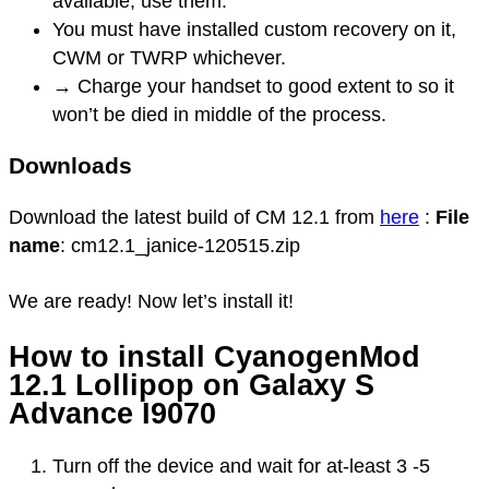
available, use them.
You must have installed custom recovery on it,
CWM or TWRP whichever.
→ Charge your handset to good extent to so it
won’t be died in middle of the process.
Downloads
Download the latest build of CM 12.1 from
here
:
File
name
: cm12.1_janice-120515.zip
We are ready! Now let’s install it!
How to install CyanogenMod
12.1 Lollipop on Galaxy S
Advance I9070
Turn off the device and wait for at-least 3 -5