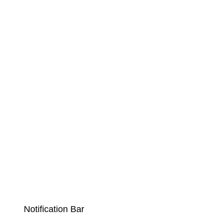
Notification Bar