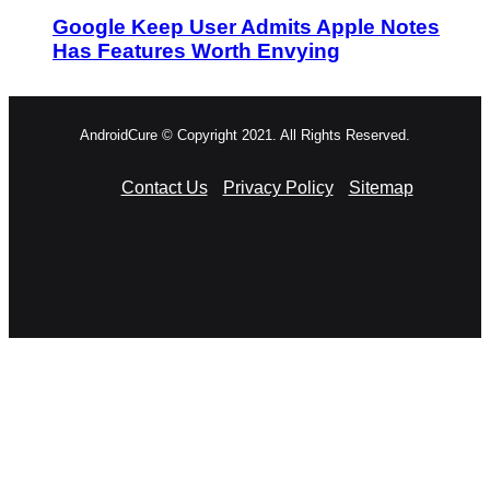
Google Keep User Admits Apple Notes
Has Features Worth Envying
AndroidCure © Copyright 2021. All Rights Reserved.
Contact Us
Privacy Policy
Sitemap
RSS
Facebook
X