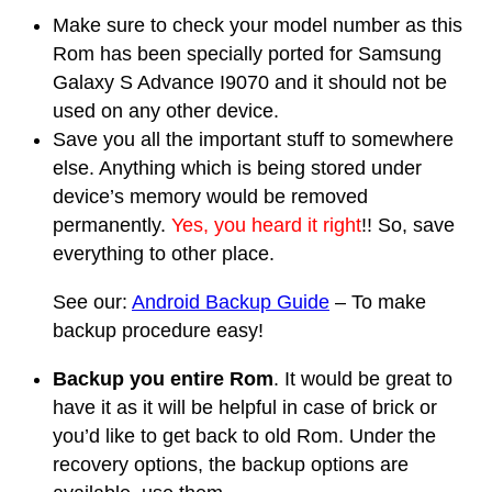
Make sure to check your model number as this
Rom has been specially ported for Samsung
Galaxy S Advance I9070 and it should not be
used on any other device.
Save you all the important stuff to somewhere
else. Anything which is being stored under
device’s memory would be removed
permanently.
Yes, you heard it right
!! So, save
everything to other place.
See our:
Android Backup Guide
– To make
backup procedure easy!
Backup you entire Rom
. It would be great to
have it as it will be helpful in case of brick or
you’d like to get back to old Rom. Under the
recovery options, the backup options are