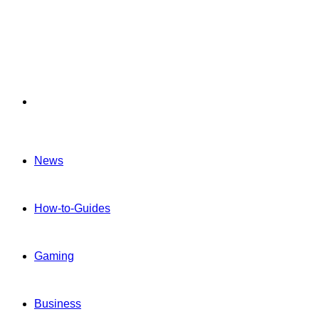
Menu
News
How-to-Guides
Gaming
Business