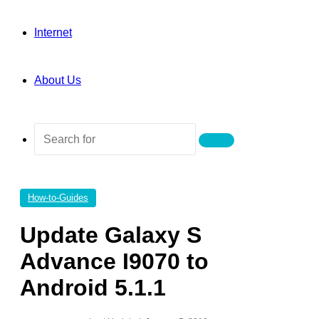
Internet
About Us
Search
for
How-to-Guides
Update Galaxy S
Advance I9070 to
Android 5.1.1