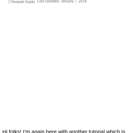
Last Updated: January 7, 2018
Deepak Gupta
Hi folks! I’m again here with another tutorial which is