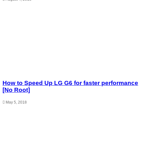
How to Speed Up LG G6 for faster performance
[No Root]
May 5, 2018