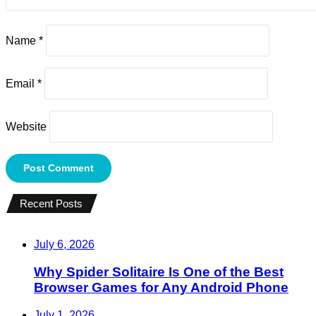
Name
*
Email
*
Website
Recent Posts
July 6, 2026
Why Spider Solitaire Is One of the Best
Browser Games for Any Android Phone
July 1, 2026