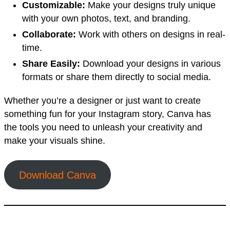
Customizable:
Make your designs truly unique
with your own photos, text, and branding.
Collaborate:
Work with others on designs in real-
time.
Share Easily:
Download your designs in various
formats or share them directly to social media.
Whether you’re a designer or just want to create
something fun for your Instagram story, Canva has
the tools you need to unleash your creativity and
make your visuals shine.
Download Canva