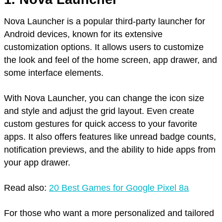
Nova Launcher is a popular third-party launcher for
Android devices, known for its extensive
customization options. It allows users to customize
the look and feel of the home screen, app drawer, and
some interface elements.
With Nova Launcher, you can change the icon size
and style and adjust the grid layout. Even create
custom gestures for quick access to your favorite
apps. It also offers features like unread badge counts,
notification previews, and the ability to hide apps from
your app drawer.
Read also:
20 Best Games for Google Pixel 8a
For those who want a more personalized and tailored