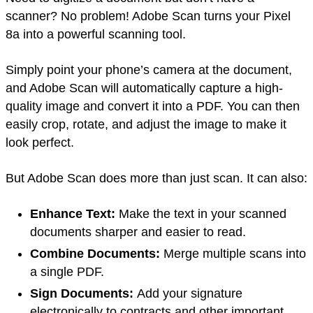
scanner? No problem! Adobe Scan turns your Pixel
8a into a powerful scanning tool.
Simply point your phone’s camera at the document,
and Adobe Scan will automatically capture a high-
quality image and convert it into a PDF. You can then
easily crop, rotate, and adjust the image to make it
look perfect.
But Adobe Scan does more than just scan. It can also:
Enhance Text:
Make the text in your scanned
documents sharper and easier to read.
Combine Documents:
Merge multiple scans into
a single PDF.
Sign Documents:
Add your signature
electronically to contracts and other important