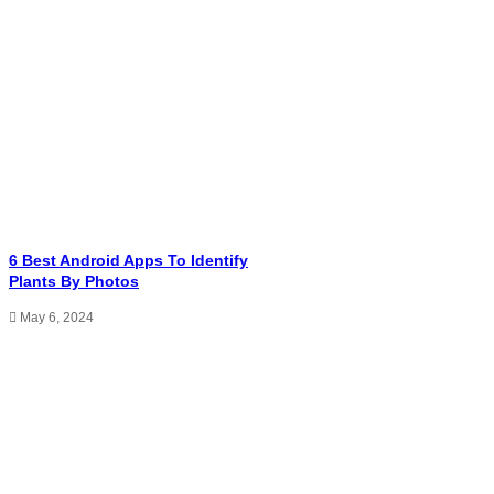
6 Best Android Apps To Identify
Plants By Photos
May 6, 2024