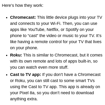
Here’s how they work:
Chromecast:
This little device plugs into your TV
and connects to your Wi-Fi. Then, you can use
apps like YouTube, Netflix, or Spotify on your
phone to “cast” the video or music to your TV. It’s
like having a remote control for your TV that lives
on your phone.
Roku:
This is similar to Chromecast, but it comes
with its own remote and lots of apps built-in, so
you can watch even more stuff.
Cast to TV app:
If you don’t have a Chromecast
or Roku, you can still cast to some smart TVs
using the Cast to TV app. This app is already on
your Pixel 8a, so you don’t need to download
anything extra.