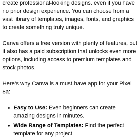
create professional-looking designs, even if you have
no prior design experience. You can choose from a
vast library of templates, images, fonts, and graphics
to create something truly unique.
Canva offers a free version with plenty of features, but
it also has a paid subscription that unlocks even more
options, including access to premium templates and
stock photos.
Here’s why Canva is a must-have app for your Pixel
8a:
Easy to Use:
Even beginners can create
amazing designs in minutes.
Wide Range of Templates:
Find the perfect
template for any project.