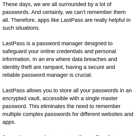
These days, we are all surrounded by a lot of
passwords. And certainly, we can’t remember them
all. Therefore, apps like LastPass are really helpful in
such situations.
LastPass is a password manager designed to
safeguard your online credentials and personal
information. In an era where data breaches and
identity theft are rampant, having a secure and
reliable password manager is crucial.
LastPass allows you to store all your passwords in an
encrypted vault, accessible with a single master
password. This eliminates the need to remember
multiple complex passwords for different websites and
apps.