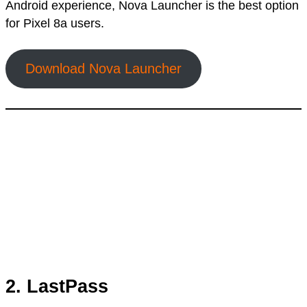
Android experience, Nova Launcher is the best option
for Pixel 8a users.
Download Nova Launcher
2. LastPass