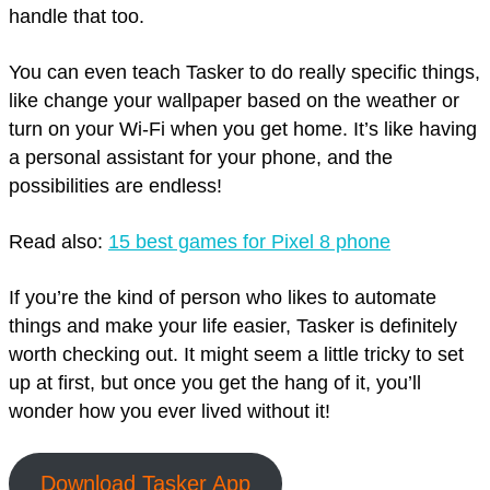
handle that too.
You can even teach Tasker to do really specific things,
like change your wallpaper based on the weather or
turn on your Wi-Fi when you get home. It’s like having
a personal assistant for your phone, and the
possibilities are endless!
Read also:
15 best games for Pixel 8 phone
If you’re the kind of person who likes to automate
things and make your life easier, Tasker is definitely
worth checking out. It might seem a little tricky to set
up at first, but once you get the hang of it, you’ll
wonder how you ever lived without it!
Download Tasker App