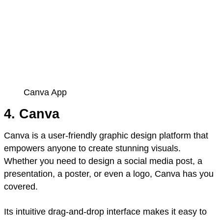
Canva App
4. Canva
Canva is a user-friendly graphic design platform that
empowers anyone to create stunning visuals.
Whether you need to design a social media post, a
presentation, a poster, or even a logo, Canva has you
covered.
Its intuitive drag-and-drop interface makes it easy to