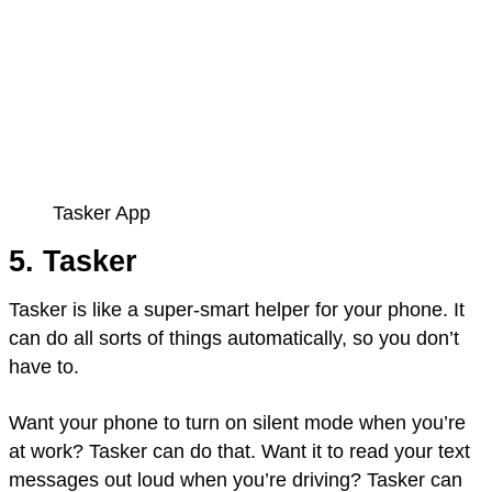
Tasker App
5. Tasker
Tasker is like a super-smart helper for your phone. It
can do all sorts of things automatically, so you don’t
have to.
Want your phone to turn on silent mode when you’re
at work? Tasker can do that. Want it to read your text
messages out loud when you’re driving? Tasker can