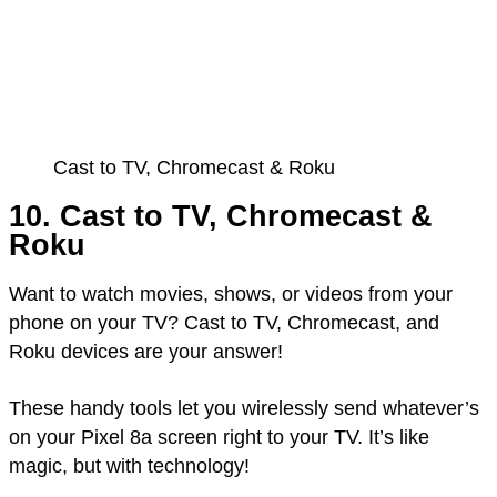
Cast to TV, Chromecast & Roku
10. Cast to TV, Chromecast &
Roku
Want to watch movies, shows, or videos from your
phone on your TV? Cast to TV, Chromecast, and
Roku devices are your answer!
These handy tools let you wirelessly send whatever’s
on your Pixel 8a screen right to your TV. It’s like
magic, but with technology!