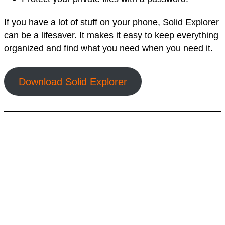
If you have a lot of stuff on your phone, Solid Explorer
can be a lifesaver. It makes it easy to keep everything
organized and find what you need when you need it.
Download Solid Explorer