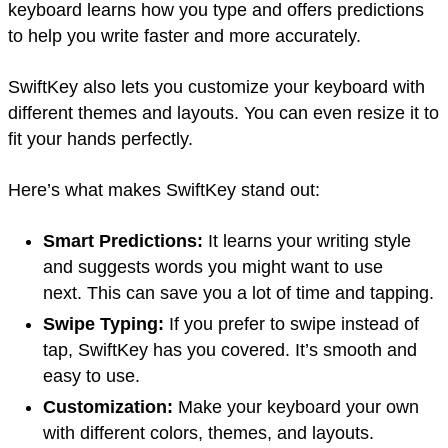
keyboard learns how you type and offers predictions
to help you write faster and more accurately.
SwiftKey also lets you customize your keyboard with
different themes and layouts. You can even resize it to
fit your hands perfectly.
Here’s what makes SwiftKey stand out:
Smart Predictions:
It learns your writing style
and suggests words you might want to use
next. This can save you a lot of time and tapping.
Swipe Typing:
If you prefer to swipe instead of
tap, SwiftKey has you covered. It’s smooth and
easy to use.
Customization:
Make your keyboard your own
with different colors, themes, and layouts.