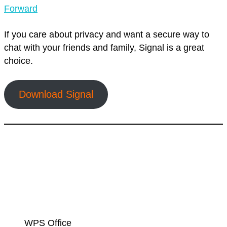
Forward
If you care about privacy and want a secure way to
chat with your friends and family, Signal is a great
choice.
Download Signal
WPS Office