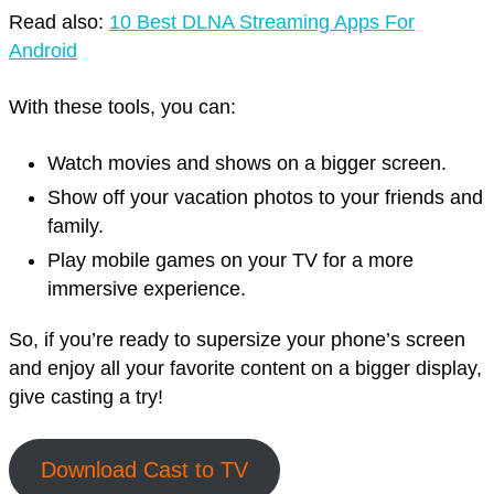
Read also:
10 Best DLNA Streaming Apps For
Android
With these tools, you can:
Watch movies and shows on a bigger screen.
Show off your vacation photos to your friends and
family.
Play mobile games on your TV for a more
immersive experience.
So, if you’re ready to supersize your phone’s screen
and enjoy all your favorite content on a bigger display,
give casting a try!
Download Cast to TV