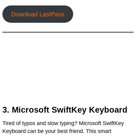
Download LastPass
3. Microsoft SwiftKey Keyboard
Tired of typos and slow typing? Microsoft SwiftKey
Keyboard can be your best friend. This smart