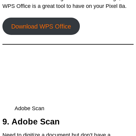
WPS Office is a great tool to have on your Pixel 8a.
Download WPS Office
Adobe Scan
9. Adobe Scan
Need to digitize a document but don’t have a