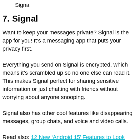
Signal
7. Signal
Want to keep your messages private? Signal is the
app for you! It’s a messaging app that puts your
privacy first.
Everything you send on Signal is encrypted, which
means it’s scrambled up so no one else can read it.
This makes Signal perfect for sharing sensitive
information or just chatting with friends without
worrying about anyone snooping.
Signal also has other cool features like disappearing
messages, group chats, and voice and video calls.
Read also:
12 New ‘Android 15’ Features to Look