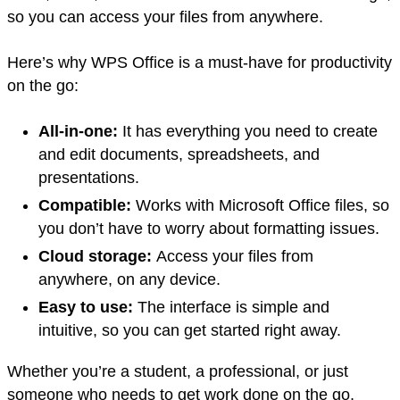
so you can access your files from anywhere.
Here’s why WPS Office is a must-have for productivity
on the go:
All-in-one:
It has everything you need to create
and edit documents, spreadsheets, and
presentations.
Compatible:
Works with Microsoft Office files, so
you don’t have to worry about formatting issues.
Cloud storage:
Access your files from
anywhere, on any device.
Easy to use:
The interface is simple and
intuitive, so you can get started right away.
Whether you’re a student, a professional, or just
someone who needs to get work done on the go,