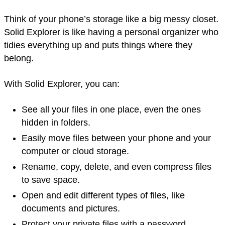
Think of your phone’s storage like a big messy closet.
Solid Explorer is like having a personal organizer who
tidies everything up and puts things where they
belong.
With Solid Explorer, you can:
See all your files in one place, even the ones
hidden in folders.
Easily move files between your phone and your
computer or cloud storage.
Rename, copy, delete, and even compress files
to save space.
Open and edit different types of files, like
documents and pictures.
Protect your private files with a password.