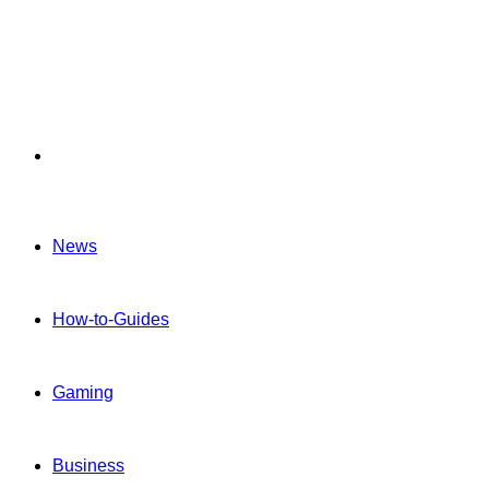
Menu
News
How-to-Guides
Gaming
Business