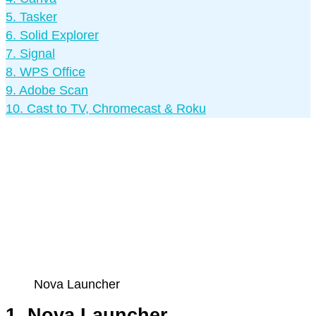
5. Tasker
6. Solid Explorer
7. Signal
8. WPS Office
9. Adobe Scan
10. Cast to TV, Chromecast & Roku
Nova Launcher
1. Nova Launcher