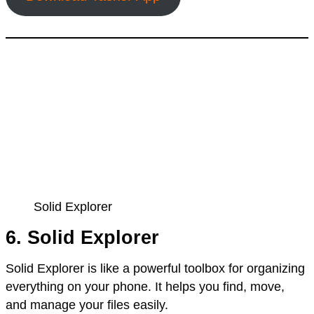
Solid Explorer
6. Solid Explorer
Solid Explorer is like a powerful toolbox for organizing
everything on your phone. It helps you find, move,
and manage your files easily.