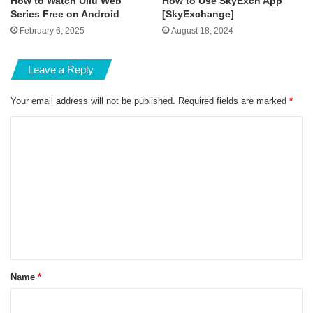
How to Watch Ullu Web
How to Use SkyExch App
Series Free on Android
[SkyExchange]
February 6, 2025
August 18, 2024
Leave a Reply
Your email address will not be published.
Required fields are marked
*
C
o
m
m
e
n
t
*
Name
*