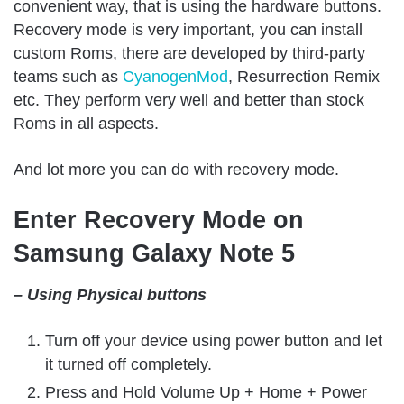
convenient way, that is using the hardware buttons.
Recovery mode is very important, you can install
custom Roms, there are developed by third-party
teams such as
CyanogenMod
, Resurrection Remix
etc. They perform very well and better than stock
Roms in all aspects.
And lot more you can do with recovery mode.
Enter Recovery Mode on
Samsung Galaxy Note 5
– Using Physical buttons
Turn off your device using power button and let
it turned off completely.
Press and Hold Volume Up + Home + Power