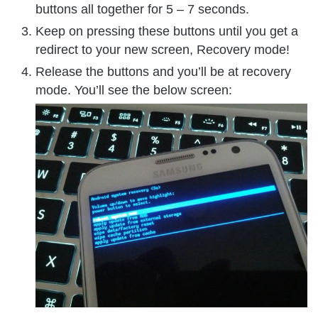
buttons all together for 5 – 7 seconds.
Keep on pressing these buttons until you get a
redirect to your new screen, Recovery mode!
Release the buttons and you’ll be at recovery
mode. You’ll see the below screen: