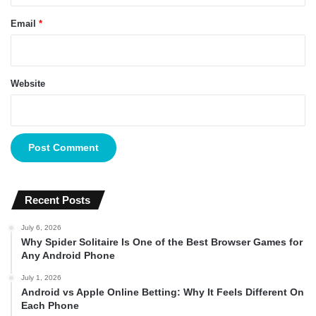
Email
*
Website
Recent Posts
July 6, 2026
Why Spider Solitaire Is One of the Best Browser Games for
Any Android Phone
July 1, 2026
Android vs Apple Online Betting: Why It Feels Different On
Each Phone