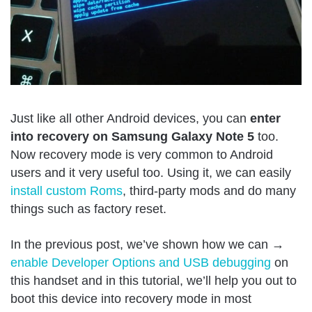
Just like all other Android devices, you can
enter
into recovery on Samsung Galaxy Note 5
too.
Now recovery mode is very common to Android
users and it very useful too. Using it, we can easily
install custom Roms
, third-party mods and do many
things such as factory reset.
In the previous post, we’ve shown how we can →
enable Developer Options and USB debugging
on
this handset and in this tutorial, we’ll help you out to
boot this device into recovery mode in most