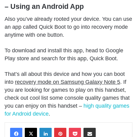
– Using an Android App
Also you’ve already rooted your device. You can use
an app called Quick Boot to go into recovery mode
anytime with one button.
To download and install this app, head to Google
Play store and search for this app, Quick Boot.
That’s all about this device and how you can boot
into
recovery mode on Samsung Galaxy Note 5
. If
you are looking for games to play on this handset,
check out cool list some console quality games that
you can enjoy on this handset –
high quality games
for Android device
.
LinkedIn
Pinterest
Pocket
Share via Email