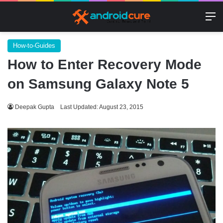
M
How-to-Guides
How to Enter Recovery Mode
on Samsung Galaxy Note 5
Deepak Gupta
Last Updated: August 23, 2015