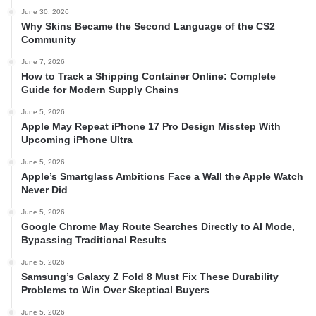
June 30, 2026
Why Skins Became the Second Language of the CS2
Community
June 7, 2026
How to Track a Shipping Container Online: Complete
Guide for Modern Supply Chains
June 5, 2026
Apple May Repeat iPhone 17 Pro Design Misstep With
Upcoming iPhone Ultra
June 5, 2026
Apple’s Smartglass Ambitions Face a Wall the Apple Watch
Never Did
June 5, 2026
Google Chrome May Route Searches Directly to AI Mode,
Bypassing Traditional Results
June 5, 2026
Samsung’s Galaxy Z Fold 8 Must Fix These Durability
Problems to Win Over Skeptical Buyers
June 5, 2026