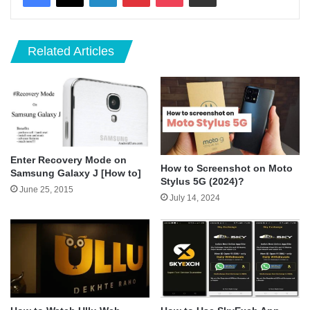
Related Articles
Enter Recovery Mode on
How to Screenshot on Moto
Samsung Galaxy J [How to]
Stylus 5G (2024)?
June 25, 2015
July 14, 2024