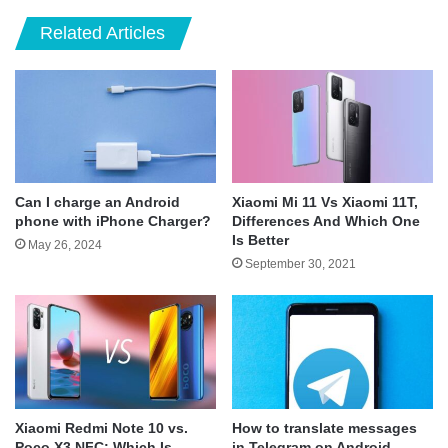
Related Articles
Can I charge an Android
Xiaomi Mi 11 Vs Xiaomi 11T,
phone with iPhone Charger?
Differences And Which One
Is Better
May 26, 2024
September 30, 2021
Xiaomi Redmi Note 10 vs.
How to translate messages
Poco X3 NFC: Which Is
in Telegram on Android