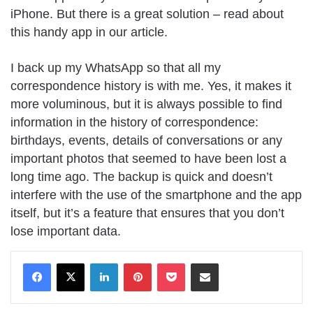
iPhone. But there is a great solution – read about
this handy app in our article.
I back up my WhatsApp so that all my
correspondence history is with me. Yes, it makes it
more voluminous, but it is always possible to find
information in the history of correspondence:
birthdays, events, details of conversations or any
important photos that seemed to have been lost a
long time ago. The backup is quick and doesn’t
interfere with the use of the smartphone and the app
itself, but it’s a feature that ensures that you don’t
lose important data.
LinkedIn
Pinterest
Pocket
Share via Email