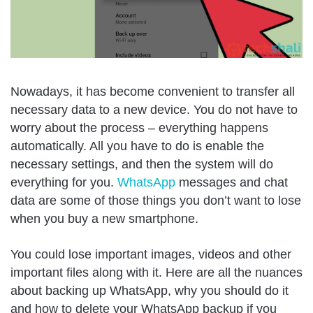
Nowadays, it has become convenient to transfer all
necessary data to a new device. You do not have to
worry about the process – everything happens
automatically. All you have to do is enable the
necessary settings, and then the system will do
everything for you.
WhatsApp
messages and chat
data are some of those things you don’t want to lose
when you buy a new smartphone.
You could lose important images, videos and other
important files along with it. Here are all the nuances
about backing up WhatsApp, why you should do it
and how to delete your WhatsApp backup if you