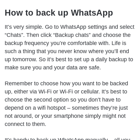
How to back up WhatsApp
It’s very simple. Go to WhatsApp settings and select
“Chats”. Then click “Backup chats” and choose the
backup frequency you’re comfortable with. Life is
such a thing that you never know where you’ll end
up tomorrow. So it’s best to set up a daily backup to
make sure you and your data are safe.
Remember to choose how you want to be backed
up, either via Wi-Fi or Wi-Fi or cellular. It’s best to
choose the second option so you don’t have to
depend on a wifi hotspot – sometimes they’re just
not around, or your smartphone simply might not
connect to them.