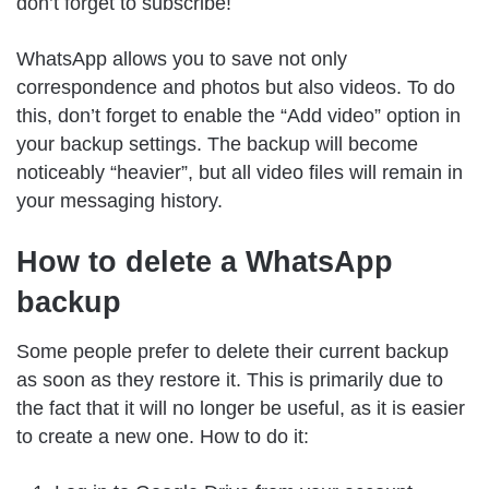
don’t forget to subscribe!
WhatsApp allows you to save not only
correspondence and photos but also videos. To do
this, don’t forget to enable the “Add video” option in
your backup settings. The backup will become
noticeably “heavier”, but all video files will remain in
your messaging history.
How to delete a WhatsApp
backup
Some people prefer to delete their current backup
as soon as they restore it. This is primarily due to
the fact that it will no longer be useful, as it is easier
to create a new one. How to do it: