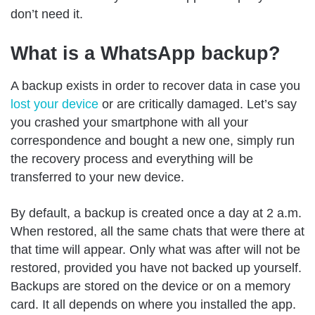
don’t need it.
What is a WhatsApp backup?
A backup exists in order to recover data in case you
lost your device
or are critically damaged. Let’s say
you crashed your smartphone with all your
correspondence and bought a new one, simply run
the recovery process and everything will be
transferred to your new device.
By default, a backup is created once a day at 2 a.m.
When restored, all the same chats that were there at
that time will appear. Only what was after will not be
restored, provided you have not backed up yourself.
Backups are stored on the device or on a memory
card. It all depends on where you installed the app.