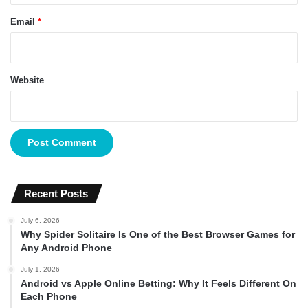
Email
*
Website
Recent Posts
July 6, 2026
Why Spider Solitaire Is One of the Best Browser Games for
Any Android Phone
July 1, 2026
Android vs Apple Online Betting: Why It Feels Different On
Each Phone