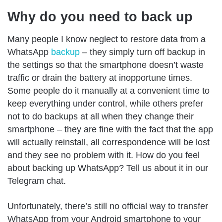
Why do you need to back up
Many people I know neglect to restore data from a
WhatsApp
backup
– they simply turn off backup in
the settings so that the smartphone doesn’t waste
traffic or drain the battery at inopportune times.
Some people do it manually at a convenient time to
keep everything under control, while others prefer
not to do backups at all when they change their
smartphone – they are fine with the fact that the app
will actually reinstall, all correspondence will be lost
and they see no problem with it. How do you feel
about backing up WhatsApp? Tell us about it in our
Telegram chat.
Unfortunately, there’s still no official way to transfer
WhatsApp from your Android smartphone to your