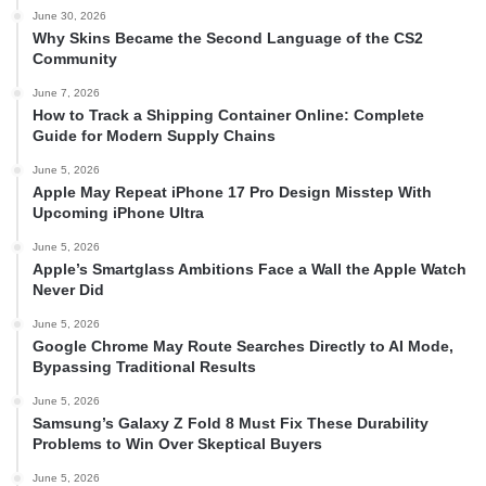
June 30, 2026
Why Skins Became the Second Language of the CS2
Community
June 7, 2026
How to Track a Shipping Container Online: Complete
Guide for Modern Supply Chains
June 5, 2026
Apple May Repeat iPhone 17 Pro Design Misstep With
Upcoming iPhone Ultra
June 5, 2026
Apple’s Smartglass Ambitions Face a Wall the Apple Watch
Never Did
June 5, 2026
Google Chrome May Route Searches Directly to AI Mode,
Bypassing Traditional Results
June 5, 2026
Samsung’s Galaxy Z Fold 8 Must Fix These Durability
Problems to Win Over Skeptical Buyers
June 5, 2026