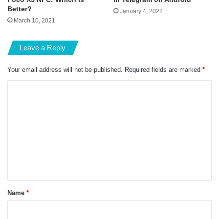
Better?
January 4, 2022
March 10, 2021
Leave a Reply
Your email address will not be published.
Required fields are marked
*
C
o
m
m
e
n
t
*
Name
*