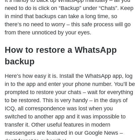
It’s handy to back up WhatsApp manually – all you
need to do is click on “Backup” under “Chats”. Keep
in mind that backups can take a long time, so
there’s no need to worry – this safe process will go
from there unnoticed by your eyes.
How to restore a WhatsApp
backup
Here’s how easy it is. Install the WhatsApp app, log
in to the app and enter your phone number. You’ll be
prompted to restore your chats – wait for everything
to be restored. This is very handy – in the days of
ICQ, all correspondence was lost when you
switched to another app and it was impossible to
transfer it. Other useful features in modern
messengers are featured in our Google News –