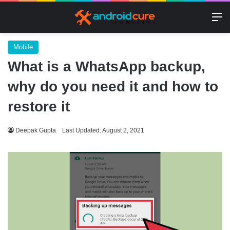
M
Mobile
What is a WhatsApp backup,
why do you need it and how to
restore it
Deepak Gupta
Last Updated: August 2, 2021