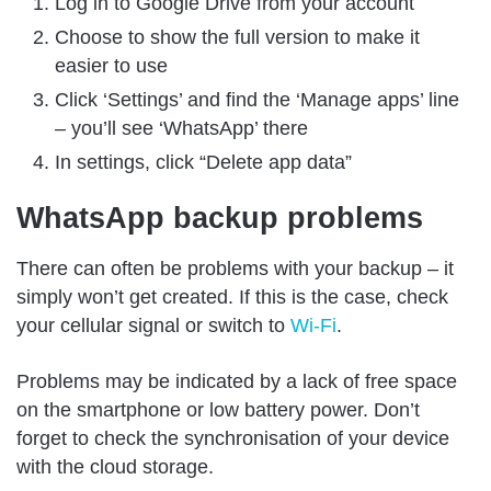
Log in to Google Drive from your account
Choose to show the full version to make it
easier to use
Click ‘Settings’ and find the ‘Manage apps’ line
– you’ll see ‘WhatsApp’ there
In settings, click “Delete app data”
WhatsApp backup problems
There can often be problems with your backup – it
simply won’t get created. If this is the case, check
your cellular signal or switch to
Wi-Fi
.
Problems may be indicated by a lack of free space
on the smartphone or low battery power. Don’t
forget to check the synchronisation of your device
with the cloud storage.