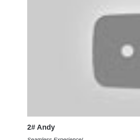
2# Andy
Seamless Experience!