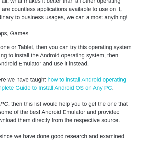
all, what makes it better than all other operating
are countless applications available to use on it,
ordinary to business usages, we can almost anything!
one or Tablet, then you can try this operating system
ng to install the Android operating system, then
ndroid Emulator and use it instead.
ere we have taught
how to install Android operating
plete Guide to Install Android OS on Any PC
.
r PC
, then this list would help you to get the one that
 some of the best Android Emulator and provided
wnload them directly from the respective source.
st since we have done good research and examined