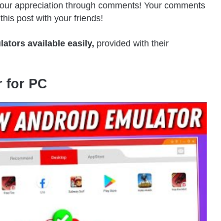
 your appreciation through comments! Your comments
his post with your friends!
lators available easily,
provided with their
 for PC