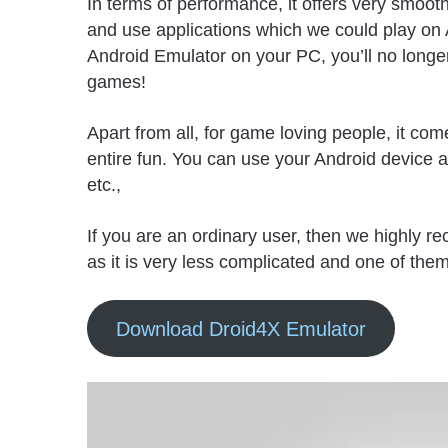
In terms of performance, it offers very smoo
and use applications which we could play on 
Android Emulator on your PC, you’ll no longe
games!
Apart from all, for game loving people, it com
entire fun. You can use your Android device 
etc.,
If you are an ordinary user, then we highly 
as it is very less complicated and one of the
Download Droid4X Emulator