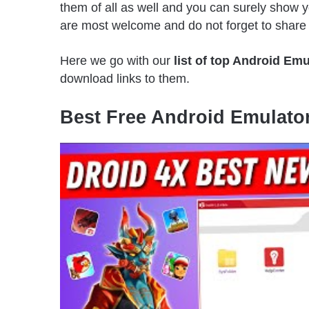
them of all as well and you can surely show
are most welcome and do not forget to share t
Here we go with our
list of top Android Emu
download links to them.
Best Free Android Emulator