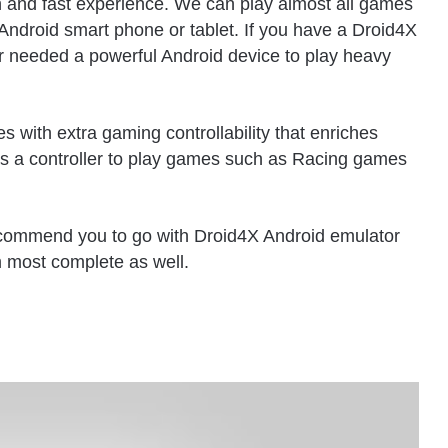
th and fast experience. We can play almost all games
Android smart phone or tablet. If you have a Droid4X
r needed a powerful Android device to play heavy
es with extra gaming controllability that enriches
as a controller to play games such as Racing games
recommend you to go with Droid4X Android emulator
m most complete as well.