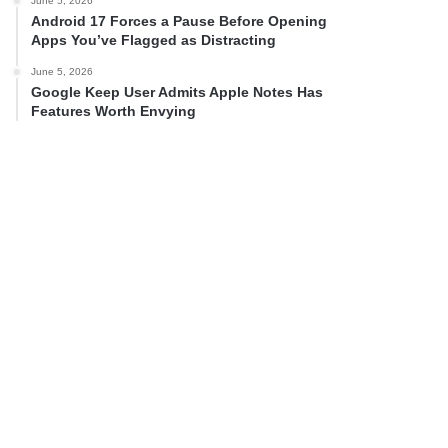
June 5, 2026
Android 17 Forces a Pause Before Opening
Apps You’ve Flagged as Distracting
June 5, 2026
Google Keep User Admits Apple Notes Has
Features Worth Envying