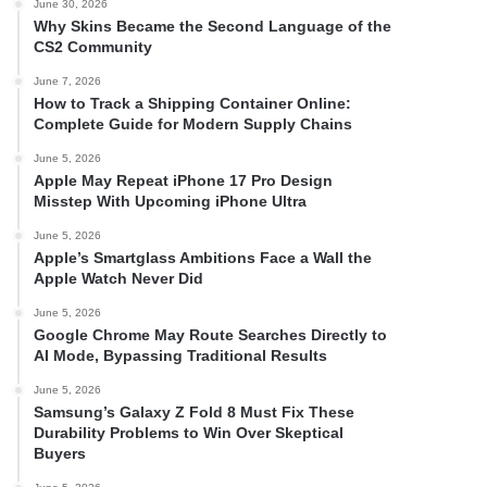
June 30, 2026
Why Skins Became the Second Language of the
CS2 Community
June 7, 2026
How to Track a Shipping Container Online:
Complete Guide for Modern Supply Chains
June 5, 2026
Apple May Repeat iPhone 17 Pro Design
Misstep With Upcoming iPhone Ultra
June 5, 2026
Apple’s Smartglass Ambitions Face a Wall the
Apple Watch Never Did
June 5, 2026
Google Chrome May Route Searches Directly to
AI Mode, Bypassing Traditional Results
June 5, 2026
Samsung’s Galaxy Z Fold 8 Must Fix These
Durability Problems to Win Over Skeptical
Buyers