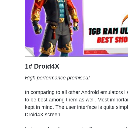
1# Droid4X
High performance promised!
In comparing to all other Android emulators 
to be best among them as well. Most importantl
kept in mind. The user interface is quite simpl
Droid4X screen.