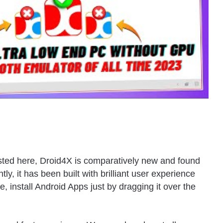
listed here, Droid4X is comparatively new and found
y, it has been built with brilliant user experience
e, install Android Apps just by dragging it over the