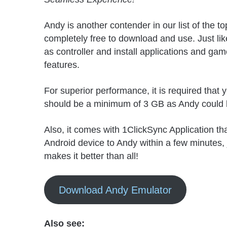
Andy is another contender in our list of the
completely free to download and use. Just like
as controller and install applications and ga
features.
For superior performance, it is required tha
should be a minimum of 3 GB as Andy could b
Also, it comes with 1ClickSync Application that
Android device to Andy within a few minutes, j
makes it better than all!
Download Andy Emulator
Also see: