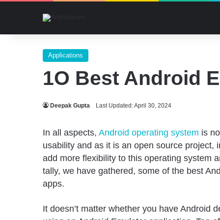
Applications
1O Best Android E
Deepak Gupta
Last Updated: April 30, 2024
In all aspects,
Android operating system
is no
usability and as it is an open source project, 
add more flexibility to this operating system a
tally, we have gathered, some of the best A
apps.
It doesn’t matter whether you have Android de