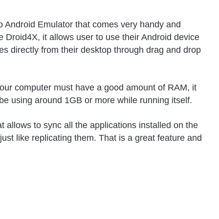
 top Android Emulator that comes very handy and
 Droid4X, it allows user to use their Android device
mes directly from their desktop through drag and drop
t your computer must have a good amount of RAM, it
e using around 1GB or more while running itself.
 allows to sync all the applications installed on the
ust like replicating them. That is a great feature and