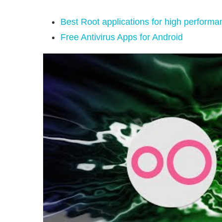
Best Root applications for high performa
Free Antivirus Apps for Android