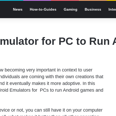
News
How-to-Guides
Gaming
Business
Inte
mulator for PC to Run
w becoming very important in context to user
individuals are coming with their own creations that
nd it eventually makes it more adoptive. In this
ndroid Emulators for PCs to run Android games and
vice or not, you can still have it on your computer