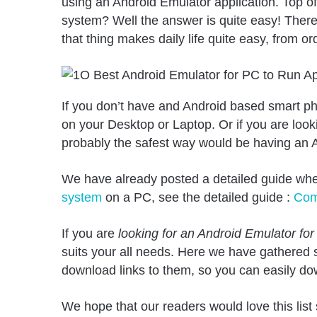
using an Android Emulator application. Top of 
system? Well the answer is quite easy! There 
that thing makes daily life quite easy, from 
If you don’t have and Android based smart ph
on your Desktop or Laptop. Or if you are looki
probably the safest way would be having an A
We have already posted a detailed guide wh
system
on a PC, see the detailed guide :
Com
If you are
looking for an Android Emulator fo
suits your all needs. Here we have gathered
download links to them, so you can easily do
We hope that our readers would love this li