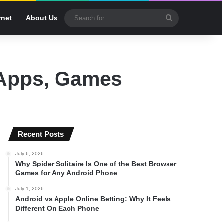
Search
rnet
About Us
for
 Apps, Games
Recent Posts
July 6, 2026
Why Spider Solitaire Is One of the Best Browser
Games for Any Android Phone
July 1, 2026
Android vs Apple Online Betting: Why It Feels
Different On Each Phone