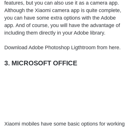
features, but you can also use it as a camera app.
Although the Xiaomi camera app is quite complete,
you can have some extra options with the Adobe
app. And of course, you will have the advantage of
including them directly in your Adobe library.
Download Adobe Photoshop Ligthtroom from
here
.
3. MICROSOFT OFFICE
Xiaomi mobiles have some basic options for working