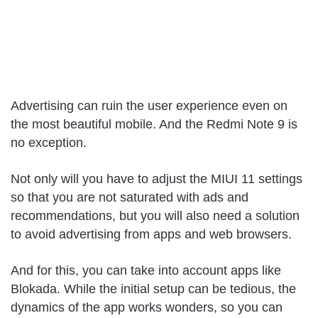
Advertising can ruin the user experience even on
the most beautiful mobile. And the Redmi Note 9 is
no exception.
Not only will you have to adjust the MIUI 11 settings
so that you are not saturated with ads and
recommendations, but you will also need a solution
to avoid advertising from apps and web browsers.
And for this, you can take into account apps like
Blokada. While the initial setup can be tedious, the
dynamics of the app works wonders, so you can