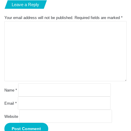
Leave a Reply
Your email address will not be published.
Required fields are marked
*
C
o
m
m
e
n
t
*
Name
*
Email
*
Website