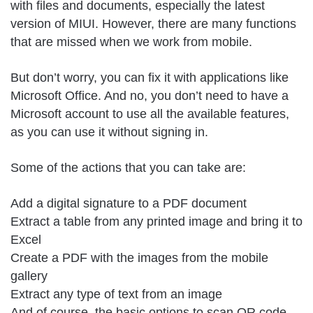
with files and documents, especially the latest
version of MIUI. However, there are many functions
that are missed when we work from mobile.
But don’t worry, you can fix it with applications like
Microsoft Office. And no, you don’t need to have a
Microsoft account to use all the available features,
as you can use it without signing in.
Some of the actions that you can take are:
Add a digital signature to a PDF document
Extract a table from any printed image and bring it to
Excel
Create a PDF with the images from the mobile
gallery
Extract any type of text from an image
And of course, the basic options to scan QR code,