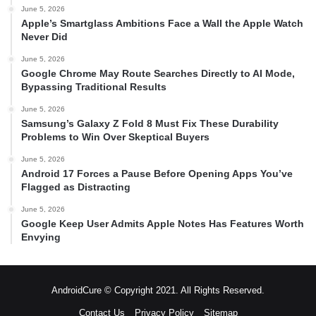
June 5, 2026
Apple’s Smartglass Ambitions Face a Wall the Apple Watch
Never Did
June 5, 2026
Google Chrome May Route Searches Directly to AI Mode,
Bypassing Traditional Results
June 5, 2026
Samsung’s Galaxy Z Fold 8 Must Fix These Durability
Problems to Win Over Skeptical Buyers
June 5, 2026
Android 17 Forces a Pause Before Opening Apps You’ve
Flagged as Distracting
June 5, 2026
Google Keep User Admits Apple Notes Has Features Worth
Envying
AndroidCure © Copyright 2021. All Rights Reserved.
Contact Us
Privacy Policy
Sitemap