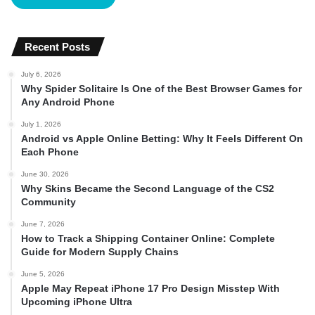
Recent Posts
July 6, 2026
Why Spider Solitaire Is One of the Best Browser Games for
Any Android Phone
July 1, 2026
Android vs Apple Online Betting: Why It Feels Different On
Each Phone
June 30, 2026
Why Skins Became the Second Language of the CS2
Community
June 7, 2026
How to Track a Shipping Container Online: Complete
Guide for Modern Supply Chains
June 5, 2026
Apple May Repeat iPhone 17 Pro Design Misstep With
Upcoming iPhone Ultra