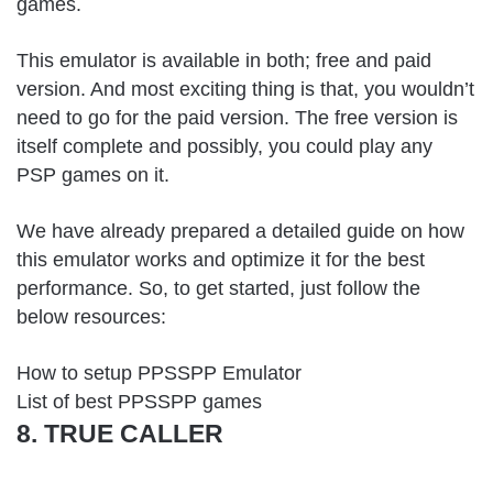
games.
This emulator is available in both; free and paid
version. And most exciting thing is that, you wouldn’t
need to go for the paid version. The free version is
itself complete and possibly, you could play any
PSP games on it.
We have already prepared a detailed guide on how
this emulator works and optimize it for the best
performance. So, to get started, just follow the
below resources:
How to setup PPSSPP Emulator
List of best PPSSPP games
8. TRUE CALLER