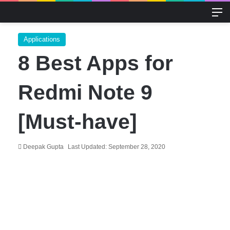
M
Applications
8 Best Apps for
Redmi Note 9
[Must-have]
Deepak Gupta
Last Updated: September 28, 2020