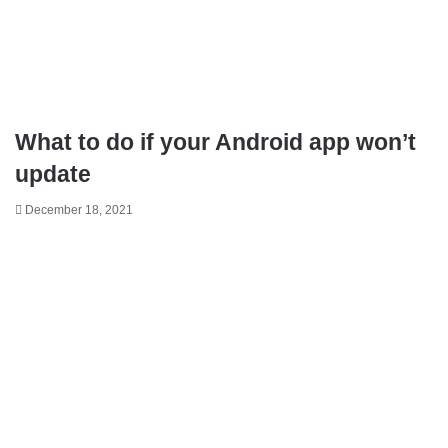
What to do if your Android app won’t
update
December 18, 2021