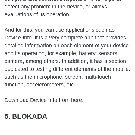
detect any problem in the device, or allows
evaluations of its operation.
And for this, you can
use applications
such as
Device Info. It is a very complete app that provides
detailed information on each element of your device
and its operation, for example, battery, sensors,
camera, among others. In addition, it has a section
dedicated to testing different elements of the mobile,
such as the microphone, screen, multi-touch
function, accelerometers, etc.
Download Device Info from
here
.
5. BLOKADA