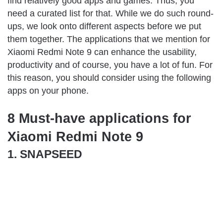
find relatively good apps and games. Thus, you
need a curated list for that. While we do such round-
ups, we look onto different aspects before we put
them together. The applications that we mention for
Xiaomi Redmi Note 9 can enhance the usability,
productivity and of course, you have a lot of fun. For
this reason, you should consider using the following
apps on your phone.
8 Must-have applications for
Xiaomi Redmi Note 9
1. SNAPSEED