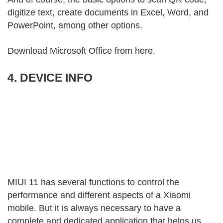
digitize text, create documents in Excel, Word, and
PowerPoint, among other options.
Download Microsoft Office from
here
.
4. DEVICE INFO
MIUI 11 has several functions to control the
performance and different aspects of a Xiaomi
mobile. But it is always necessary to have a
complete and dedicated application that helps us