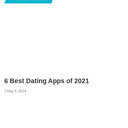
6 Best Dating Apps of 2021
May 6, 2024