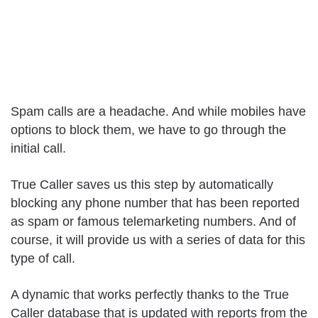
Spam calls are a headache. And while mobiles have
options to block them, we have to go through the
initial call.
True Caller saves us this step by automatically
blocking any phone number that has been reported
as spam or famous telemarketing numbers. And of
course, it will provide us with a series of data for this
type of call.
A dynamic that works perfectly thanks to the True
Caller database that is updated with reports from the