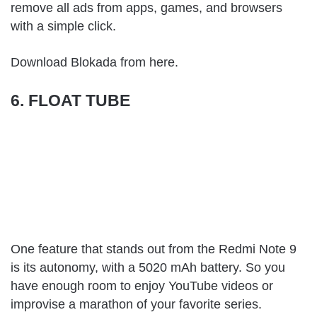
remove all ads from apps, games, and browsers
with a simple click.
Download Blokada from
here
.
6. FLOAT TUBE
One feature that stands out from the Redmi Note 9
is its autonomy, with a 5020 mAh battery. So you
have enough room to enjoy YouTube videos or
improvise a marathon of your favorite series.