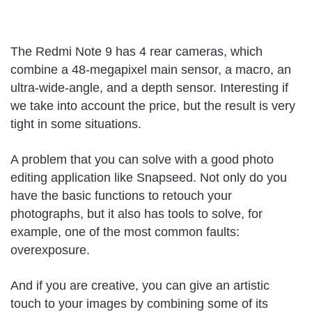
The Redmi Note 9 has 4 rear cameras, which
combine a 48-megapixel main sensor, a macro, an
ultra-wide-angle, and a depth sensor. Interesting if
we take into account the price, but the result is very
tight in some situations.
A problem that you can solve with a good photo
editing application like Snapseed. Not only do you
have the basic functions to retouch your
photographs, but it also has tools to solve, for
example, one of the most common faults:
overexposure.
And if you are creative, you can give an artistic
touch to your images by combining some of its