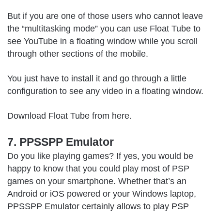
But if you are one of those users who cannot leave
the “multitasking mode” you can use Float Tube to
see YouTube in a floating window while you scroll
through other sections of the mobile.
You just have to install it and go through a little
configuration to see any video in a floating window.
Download Float Tube from
here
.
7. PPSSPP Emulator
Do you like playing games? If yes, you would be
happy to know that you could play most of PSP
games on your smartphone. Whether that’s an
Android or iOS powered or your Windows laptop,
PPSSPP Emulator certainly allows to play PSP