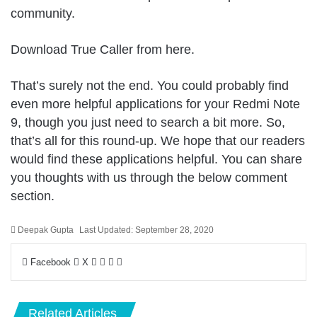
community.
Download True Caller from
here
.
That’s surely not the end. You could probably find
even more helpful applications for your Redmi Note
9, though you just need to search a bit more. So,
that’s all for this round-up. We hope that our readers
would find these applications helpful. You can share
you thoughts with us through the below comment
section.
Deepak Gupta
Last Updated: September 28, 2020
LinkedIn
Pinterest
Pocket
Share
Facebook
X
via
Email
Related Articles