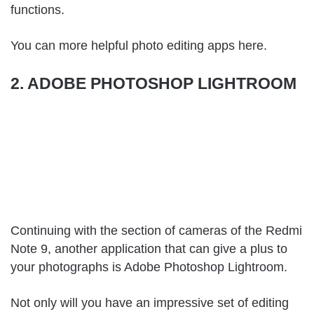
functions.
You can more helpful photo editing apps
here
.
2. ADOBE PHOTOSHOP LIGHTROOM
Continuing with the section of cameras of the Redmi
Note 9, another application that can give a plus to
your photographs is Adobe Photoshop Lightroom.
Not only will you have an impressive set of editing