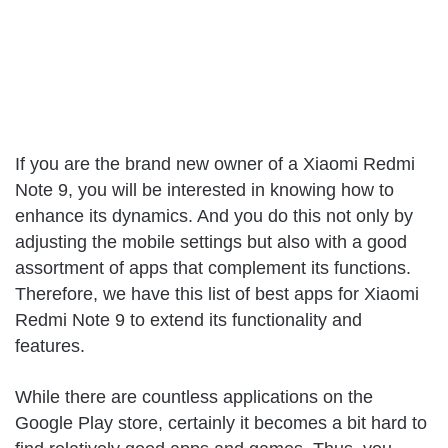
If you are the brand new owner of a Xiaomi Redmi
Note 9, you will be interested in knowing how to
enhance its dynamics. And you do this not only by
adjusting the mobile settings but also with a good
assortment of apps that complement its functions.
Therefore, we have this list of best apps for Xiaomi
Redmi Note 9 to extend its functionality and
features.
While there are countless applications on the
Google
Play store, certainly it becomes a bit hard to