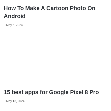
How To Make A Cartoon Photo On
Android
May 6, 2024
15 best apps for Google Pixel 8 Pro
May 13, 2024