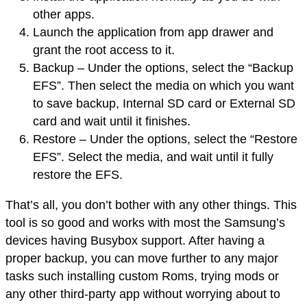
other apps.
Launch the application from app drawer and
grant the root access to it.
Backup – Under the options, select the “Backup
EFS”. Then select the media on which you want
to save backup, Internal SD card or External SD
card and wait until it finishes.
Restore – Under the options, select the “Restore
EFS”. Select the media, and wait until it fully
restore the EFS.
That’s all, you don’t bother with any other things. This
tool is so good and works with most the Samsung’s
devices having Busybox support. After having a
proper backup, you can move further to any major
tasks such installing custom Roms, trying mods or
any other third-party app without worrying about to