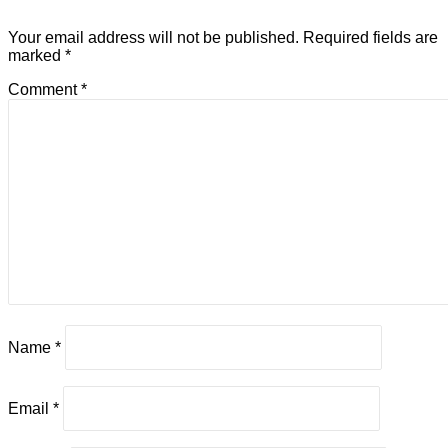
Your email address will not be published.
Required fields are
marked
*
Comment
*
Name
*
Email
*