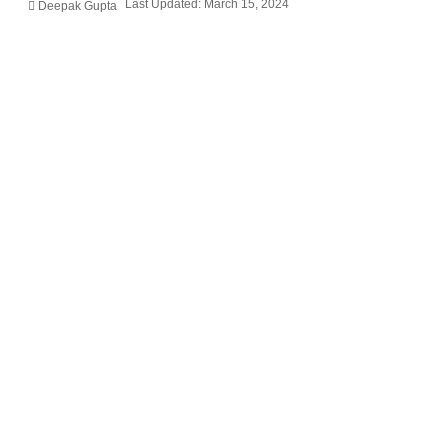
Last Updated: March 15, 2024
Deepak Gupta