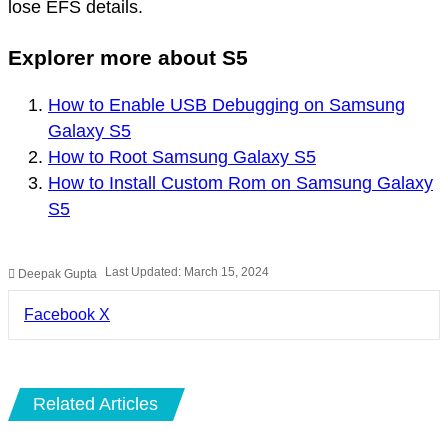
lose EFS details.
Explorer more about S5
How to Enable USB Debugging on Samsung
Galaxy S5
How to Root Samsung Galaxy S5
How to Install Custom Rom on Samsung Galaxy
S5
Last Updated: March 15, 2024
Deepak Gupta
LinkedIn
Pinterest
Pocket
Share
Facebook
X
via
Email
Related Articles