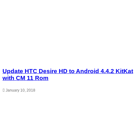
Update HTC Desire HD to Android 4.4.2 KitKat
with CM 11 Rom
January 10, 2018