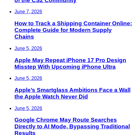
of the CS2 Community
June 7, 2026
How to Track a Shipping Container Online:
Complete Guide for Modern Supply
Chains
June 5, 2026
Apple May Repeat iPhone 17 Pro Design
Misstep With Upcoming iPhone Ultra
June 5, 2026
Apple’s Smartglass Ambitions Face a Wall
the Apple Watch Never Did
June 5, 2026
Google Chrome May Route Searches
Directly to AI Mode, Bypassing Traditional
Results