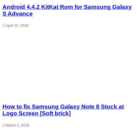
Android 4.4.2 KitKat Rom for Samsung Galaxy
S Advance
April 22, 2020
How to fix Samsung Galaxy Note 8 Stuck at
Logo Screen [Soft brick]
March 5, 2018