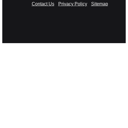
Contact Us
Privacy Policy
Sitemap
RSS
Facebook
X