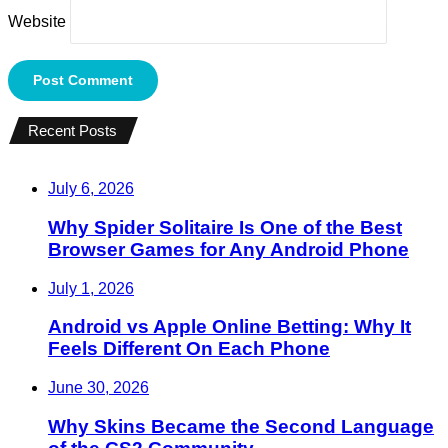
Website
Recent Posts
July 6, 2026
Why Spider Solitaire Is One of the Best
Browser Games for Any Android Phone
July 1, 2026
Android vs Apple Online Betting: Why It
Feels Different On Each Phone
June 30, 2026
Why Skins Became the Second Language