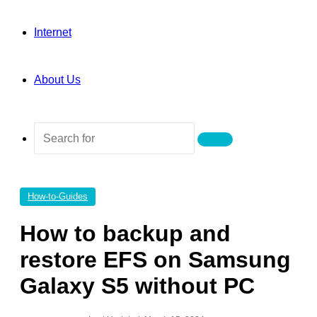
Internet
About Us
Search
for
How-to-Guides
How to backup and
restore EFS on Samsung
Galaxy S5 without PC