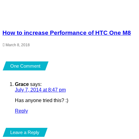
How to increase Performance of HTC One M8
March 8, 2018
One Comment
Grace
says:
July 7, 2014 at 8:47 pm
Has anyone tried this? :)
Reply
Leave a Reply