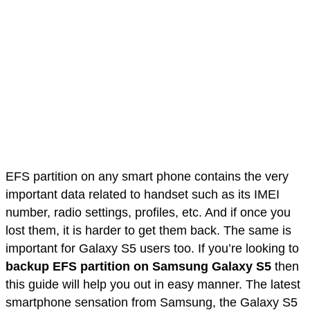
EFS partition on any smart phone contains the very
important data related to handset such as its IMEI
number, radio settings, profiles, etc. And if once you
lost them, it is harder to get them back. The same is
important for Galaxy S5 users too. If you’re looking to
backup EFS partition on Samsung Galaxy S5
then
this guide will help you out in easy manner. The latest
smartphone sensation from Samsung, the Galaxy S5