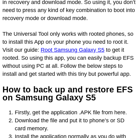
in recovery and download mode. So using it, you don’t
need to press any kind of key combination to boot into
recovery mode or download mode.
The Universal Tool only works with rooted phones, so
to install this App on your phone you need to root it.
Visit our guide:
Root Samsung Galaxy S5
to get it
rooted. So using this app, you can easily backup EFS
without using PC at all. Follow the below steps to
install and get started with this tiny but powerful app.
How to back up and restore EFS
on Samsung Galaxy S5
Firstly, get the application .APK file from here.
Download the file and put it to phone’s or SD
card memory.
Install the application normally as you do with