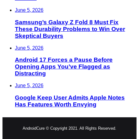
June 5, 2026
Samsung’s Galaxy Z Fold 8 Must Fix
These Durability Problems to Win Over
Skeptical Buyers
June 5, 2026
Android 17 Forces a Pause Before
Opening Apps You’ve Flagged as
Distracting
June 5, 2026
Google Keep User Admits Apple Notes
Has Features Worth Envying
AndroidCure © Copyright 2021. All Rights Reserved.