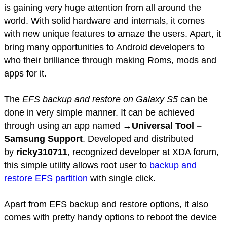
is gaining very huge attention from all around the
world. With solid hardware and internals, it comes
with new unique features to amaze the users. Apart, it
bring many opportunities to Android developers to
who their brilliance through making Roms, mods and
apps for it.
The
EFS backup and restore on Galaxy S5
can be
done in very simple manner. It can be achieved
through using an app named →
Universal Tool –
Samsung Support
. Developed and distributed
by
ricky310711
, recognized developer at XDA forum,
this simple utility allows root user to
backup and
restore EFS partition
with single click.
Apart from EFS backup and restore options, it also
comes with pretty handy options to reboot the device