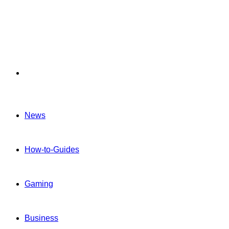
Menu
News
How-to-Guides
Gaming
Business