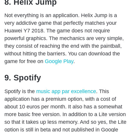
8. Helix Jump
Not everything is an application. Helix Jump is a
very addictive game that perfectly matches your
Huawei Y7 2018. The game does not require
powerful graphics. The mechanics are very simple,
they consist of reaching the end with the paintball,
without hitting the barriers. You can download the
game for free on
Google Play
.
9. Spotify
Spotify is the
music app par excellence
. This
application has a premium option, with a cost of
about 10 euros per month. It also has a somewhat
more basic free version. In addition to a Lite version
so that it takes up less memory. And so yes, the Lite
option is still in beta and not published in Google