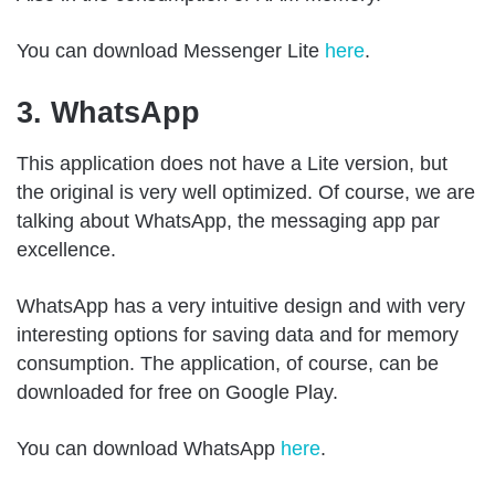
You can download Messenger Lite
here
.
3. WhatsApp
This application does not have a Lite version, but
the original is very well optimized. Of course, we are
talking about WhatsApp, the messaging app par
excellence.
WhatsApp has a very intuitive design and with very
interesting options for saving data and for memory
consumption. The application, of course, can be
downloaded for free on Google Play.
You can download WhatsApp
here
.