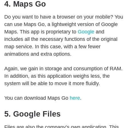
4. Maps Go
Do you want to have a browser on your mobile? You
can use Maps Go, a lightweight version of Google
Maps. This app is proprietary to
Google
and
includes all the necessary functions of the original
map service. In this case, with a few fewer
animations and extra options.
Again, we gain in storage and consumption of RAM.
In addition, as this application weighs less, the
system will be able to move it more fluidly.
You can download Maps Go
here
.
5. Google Files
Files are also the company’s own application. This