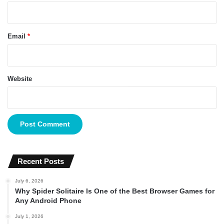
Email
*
Website
Recent Posts
July 6, 2026
Why Spider Solitaire Is One of the Best Browser Games for
Any Android Phone
July 1, 2026