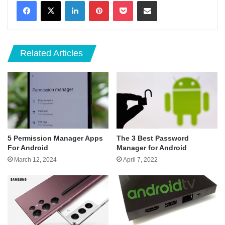
LinkedIn
Pinterest
Pocket
Share via Email
Related Articles
5 Permission Manager Apps
The 3 Best Password
For Android
Manager for Android
March 12, 2024
April 7, 2022