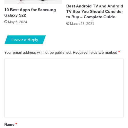
Best Android TV and Android
10 Best Apps for Samsung
TV Box You Should Consider
Galaxy S22
to Buy – Complete Guide
May 6, 2024
March 23, 2021
Leave a Reply
Your email address will not be published.
Required fields are marked
*
C
o
m
m
e
n
t
*
Name
*