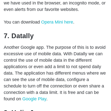
we have used in the browser, an incognito mode, or
even alerts from our favorite websites.
You can download
Opera Mini here
.
7. Datally
Another Google app. The purpose of this is to avoid
excessive use of mobile data. With Datally we can
control the use of mobile data in the different
applications or even add a limit to not spend daily
data. The application has different menus where we
can see the use of mobile data, configure a
schedule to turn off the connection or even share a
connection with a data limit. It is free and can be
found on
Google Play
.