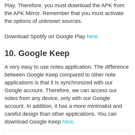
Play. Therefore, you must download the APK from
the APK Mirror. Remember that you must activate
the options of unknown sources.
Download Spotify on Google Play
here
.
10. Google Keep
A very easy to use notes application. The difference
between Google Keep compared to other note
applications is that it is synchronized with our
Google account. Therefore, we can access our
notes from any device, only with our Google
account. In addition, it has a more minimalist and
careful design than other applications. You can
download Google Keep
here
.