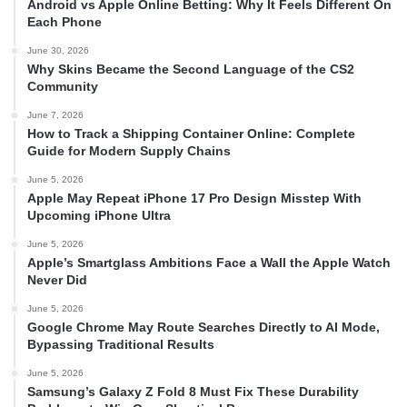
Android vs Apple Online Betting: Why It Feels Different On
Each Phone
June 30, 2026
Why Skins Became the Second Language of the CS2
Community
June 7, 2026
How to Track a Shipping Container Online: Complete
Guide for Modern Supply Chains
June 5, 2026
Apple May Repeat iPhone 17 Pro Design Misstep With
Upcoming iPhone Ultra
June 5, 2026
Apple’s Smartglass Ambitions Face a Wall the Apple Watch
Never Did
June 5, 2026
Google Chrome May Route Searches Directly to AI Mode,
Bypassing Traditional Results
June 5, 2026
Samsung’s Galaxy Z Fold 8 Must Fix These Durability