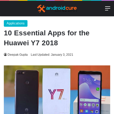
M
Applications
10 Essential Apps for the
Huawei Y7 2018
Deepak Gupta
Last Updated: January 3, 2021