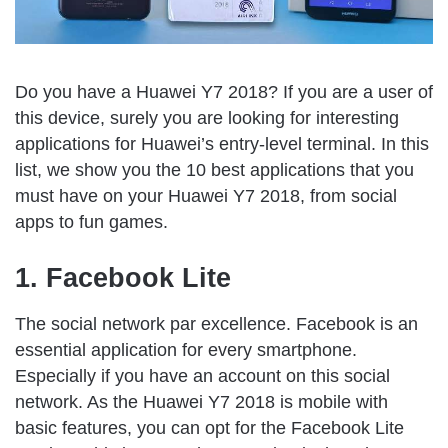
Do you have a Huawei Y7 2018? If you are a user of
this device, surely you are looking for interesting
applications for Huawei’s entry-level terminal. In this
list, we show you the 10 best applications that you
must have on your Huawei Y7 2018, from social
apps to fun games.
1. Facebook Lite
The social network par excellence. Facebook is an
essential application for every smartphone.
Especially if you have an account on this social
network. As the Huawei Y7 2018 is mobile with
basic features, you can opt for the Facebook Lite