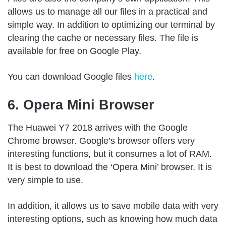
allows us to manage all our files in a practical and
simple way. In addition to optimizing our terminal by
clearing the cache or necessary files. The file is
available for free on Google Play.
You can download Google files
here
.
6. Opera Mini Browser
The Huawei Y7 2018 arrives with the Google
Chrome browser. Google’s browser offers very
interesting functions, but it consumes a lot of RAM.
It is best to download the ‘Opera Mini’ browser. It is
very simple to use.
In addition, it allows us to save mobile data with very
interesting options, such as knowing how much data