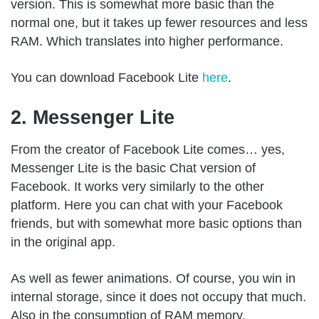
version. This is somewhat more basic than the
normal one, but it takes up fewer resources and less
RAM. Which translates into higher performance.
You can download Facebook Lite
here
.
2. Messenger Lite
From the creator of Facebook Lite comes… yes,
Messenger Lite is the basic Chat version of
Facebook. It works very similarly to the other
platform. Here you can chat with your Facebook
friends, but with somewhat more basic options than
in the original app.
As well as fewer animations. Of course, you win in
internal storage, since it does not occupy that much.
Also in the consumption of RAM memory.