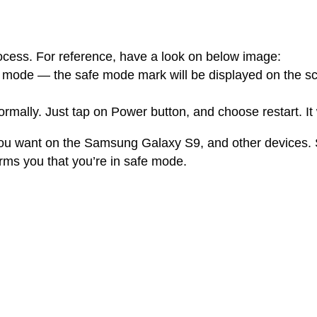
process. For reference, have a look on below image:
e mode — the safe mode mark will be displayed on the sc
rmally. Just tap on Power button, and choose restart. It
ou want on the Samsung Galaxy S9, and other devices. Si
rms you that you’re in safe mode.