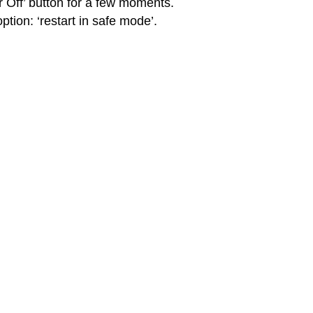
 Off’ button for a few moments.
ption: ‘restart in safe mode’.