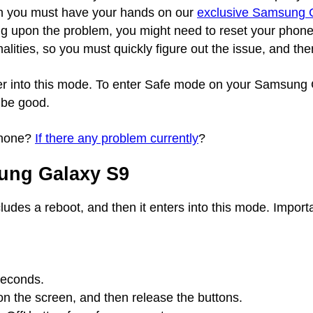
en you must have your hands on our
exclusive Samsung G
g upon the problem, you might need to reset your phone c
ities, so you must quickly figure out the issue, and the
nter into this mode. To enter Safe mode on your Samsun
 be good.
phone?
If there any problem currently
?
ung Galaxy S9
cludes a reboot, and then it enters into this mode. Import
seconds.
r on the screen, and then release the buttons.