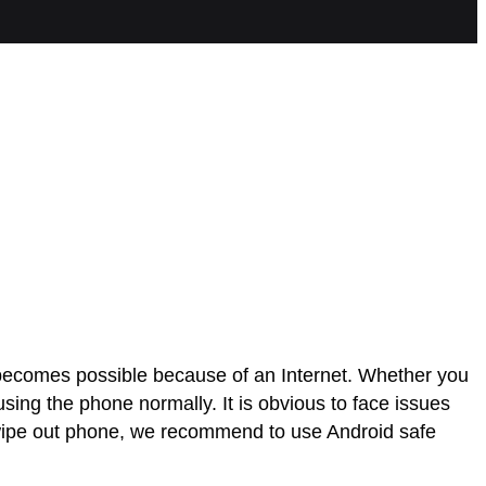
t becomes possible because of an Internet. Whether you
ing the phone normally. It is obvious to face issues
to wipe out phone, we recommend to use Android safe