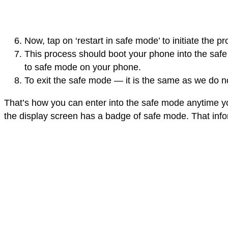
Now, tap on ‘restart in safe mode’ to initiate the 
This process should boot your phone into the saf
to safe mode on your phone.
To exit the safe mode — it is the same as we do no
That’s how you can enter into the safe mode anytime y
the display screen has a badge of safe mode. That info