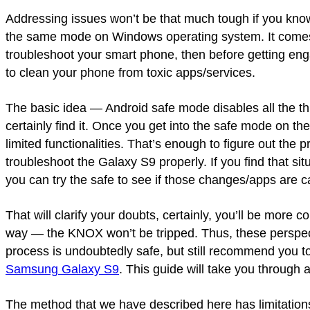
Addressing issues won’t be that much tough if you kn
the same mode on Windows operating system. It comes w
troubleshoot your smart phone, then before getting enga
to clean your phone from toxic apps/services.
The basic idea — Android safe mode disables all the th
certainly find it. Once you get into the safe mode on th
limited functionalities. That’s enough to figure out the p
troubleshoot the Galaxy S9 properly. If you find that 
you can try the safe to see if those changes/apps are c
That will clarify your doubts, certainly, you’ll be more c
way — the KNOX won’t be tripped. Thus, these perspec
process is undoubtedly safe, but still recommend you 
Samsung Galaxy S9
. This guide will take you through 
The method that we have described here has limitations.