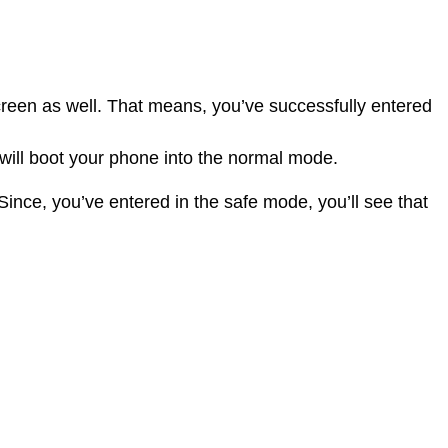
reen as well. That means, you’ve successfully entered
 will boot your phone into the normal mode.
nce, you’ve entered in the safe mode, you’ll see that