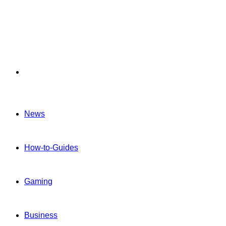
Menu
News
How-to-Guides
Gaming
Business