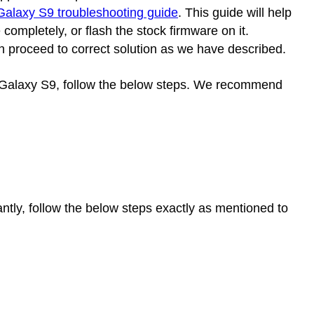
alaxy S9 troubleshooting guide
. This guide will help
ompletely, or flash the stock firmware on it.
n proceed to correct solution as we have described.
g Galaxy S9, follow the below steps. We recommend
antly, follow the below steps exactly as mentioned to