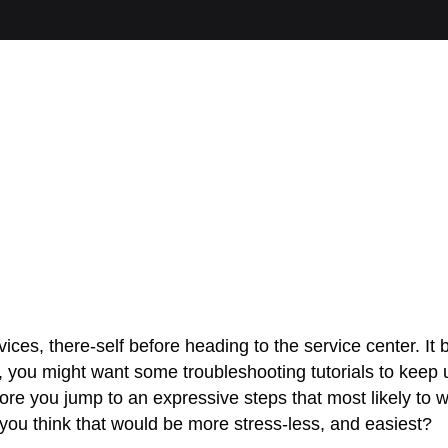
ces, there-self before heading to the service center. I
you might want some troubleshooting tutorials to keep us
Before you jump to an expressive steps that most likely 
you think that would be more stress-less, and easiest?