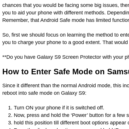
chances that you would be facing some big issues, th
you to aid your phone with different methods. Dependin
Remember, that Android Safe mode has limited functional
So, first we should focus on learning the method to e
you to charge your phone to a good extent. That would
**Do you have Galaxy S9 Screen Protector with your 
How to Enter Safe Mode on Sams
Since it different than the normal Android mode, this in
reboot into safe mode on Galaxy S9:
Turn ON your phone if it is switched off.
Now, press and hold the ‘Power’ button for a few 
hold this position till different boot options appea