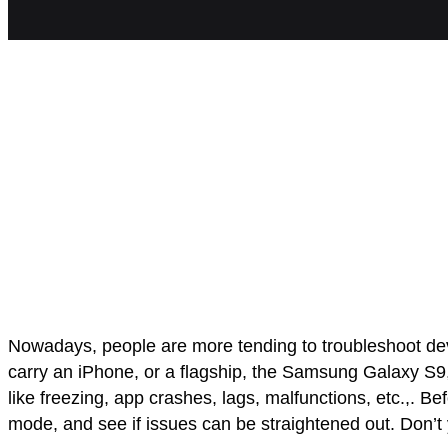
Nowadays, people are more tending to troubleshoot devi
carry an iPhone, or a flagship, the Samsung Galaxy S9, 
like freezing, app crashes, lags, malfunctions, etc.,. 
mode, and see if issues can be straightened out. Don’t 