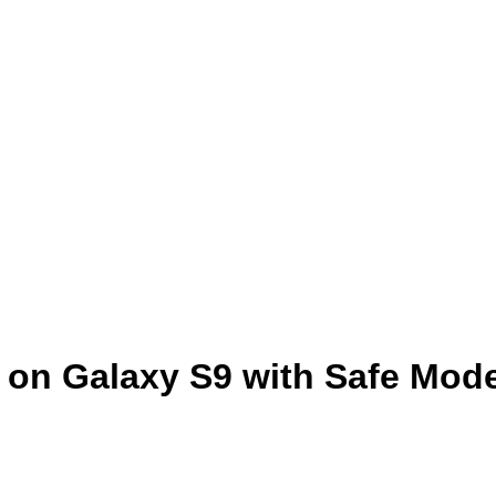
 on Galaxy S9 with Safe Mod