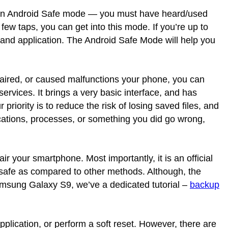
s an Android Safe mode — you must have heard/used
w taps, you can get into this mode. If you’re up to
, and application. The Android Safe Mode will help you
paired, or caused malfunctions your phone, you can
ervices. It brings a very basic interface, and has
 priority is to reduce the risk of losing saved files, and
cations, processes, or something you did go wrong,
air your smartphone. Most importantly, it is an official
safe as compared to other methods. Although, the
amsung Galaxy S9, we’ve a dedicated tutorial –
backup
pplication, or perform a soft reset. However, there are