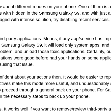
ow about different modes on your phone. One of them i
ith hidden in the Samsung Galaxy S9, and with just a fe
ged with intense solution, try disabling recent services
ird-party applications. Means, if any app/service has im
e Samsung Galaxy S9, it will load only system apps, and s
roblem, and unload those toxic applications. Certainly, our
situations were good before had your hands on some appli
ausing that issue.
onfident about your actions then. It would be easier to rep
tives make this mode more useful, and unquestionably 
to proceed through a general back up your phone. For S
all the necessary steps to back up your phone.
 It works well if you want to remove/review third-party a