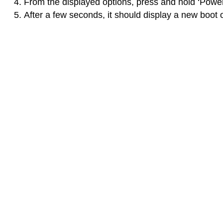
From the displayed options, press and hold ‘Power
After a few seconds, it should display a new boot o