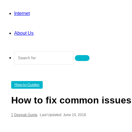
Internet
About Us
Search
for
How-to-Guides
How to fix common issues
Deepak Gupta
Last Updated: June 10, 2018