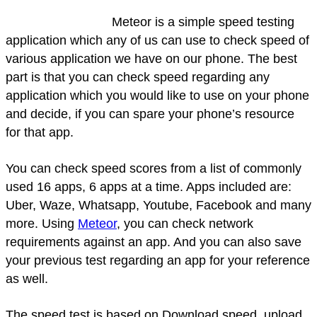
Meteor is a simple speed testing
application which any of us can use to check speed of
various application we have on our phone. The best
part is that you can check speed regarding any
application which you would like to use on your phone
and decide, if you can spare your phone’s resource
for that app.
You can check speed scores from a list of commonly
used 16 apps, 6 apps at a time. Apps included are:
Uber, Waze, Whatsapp, Youtube, Facebook and many
more. Using
Meteor
, you can check network
requirements against an app. And you can also save
your previous test regarding an app for your reference
as well.
The speed test is based on Download speed, upload