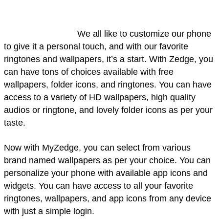
We all like to customize our phone
to give it a personal touch, and with our favorite
ringtones and wallpapers, it’s a start. With Zedge, you
can have tons of choices available with free
wallpapers, folder icons, and ringtones. You can have
access to a variety of HD wallpapers, high quality
audios or ringtone, and lovely folder icons as per your
taste.
Now with MyZedge, you can select from various
brand named wallpapers as per your choice. You can
personalize your phone with available app icons and
widgets. You can have access to all your favorite
ringtones, wallpapers, and app icons from any device
with just a simple login.