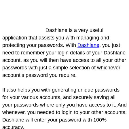
Dashlane is a very useful
application that assists you with managing and
protecting your passwords. With
Dashlane
, you just
need to remember your login details of your Dashlane
account, as you will then have access to all your other
passwords with just a simple selection of whichever
account’s password you require.
It also helps you with generating unique passwords
for your various accounts, and securely saving all
your passwords where only you have access to it. And
whenever, you needed to login to your other accounts,
Dashlane will enter your password with 100%
accuracy.