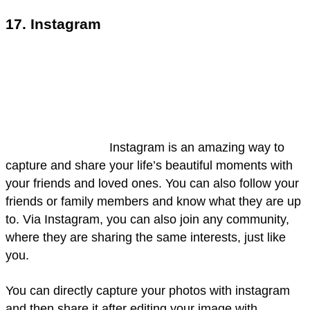
17. Instagram
Instagram is an amazing way to
capture and share your life’s beautiful moments with
your friends and loved ones. You can also follow your
friends or family members and know what they are up
to. Via Instagram, you can also join any community,
where they are sharing the same interests, just like
you.
You can directly capture your photos with instagram
and then share it after editing your image with