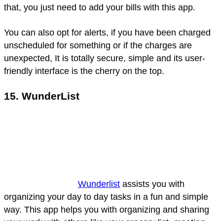
that, you just need to add your bills with this app.
You can also opt for alerts, if you have been charged
unscheduled for something or if the charges are
unexpected, It is totally secure, simple and its user-
friendly interface is the cherry on the top.
15. WunderList
Wunderlist
assists you with
organizing your day to day tasks in a fun and simple
way. This app helps you with organizing and sharing