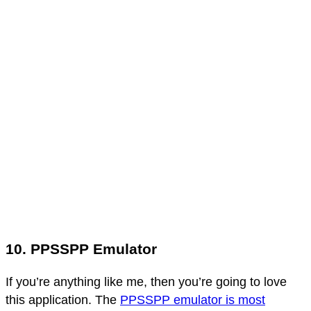
10. PPSSPP Emulator
If you’re anything like me, then you’re going to love
this application. The
PPSSPP emulator is most