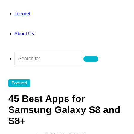
Internet
About Us
Search
for
Featured
45 Best Apps for
Samsung Galaxy S8 and
S8+