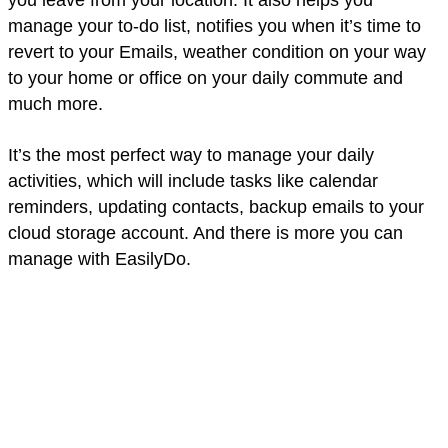
manage your to-do list, notifies you when it’s time to
revert to your Emails, weather condition on your way
to your home or office on your daily commute and
much more.
It’s the most perfect way to manage your daily
activities, which will include tasks like calendar
reminders, updating contacts, backup emails to your
cloud storage account. And there is more you can
manage with EasilyDo.