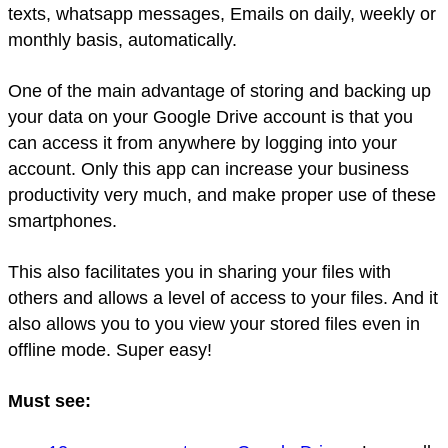
texts, whatsapp messages, Emails on daily, weekly or
monthly basis, automatically.
One of the main advantage of storing and backing up
your data on your Google Drive account is that you
can access it from anywhere by logging into your
account. Only this app can increase your business
productivity very much, and make proper use of these
smartphones.
This also facilitates you in sharing your files with
others and allows a level of access to your files. And it
also allows you to you view your stored files even in
offline mode. Super easy!
Must see: