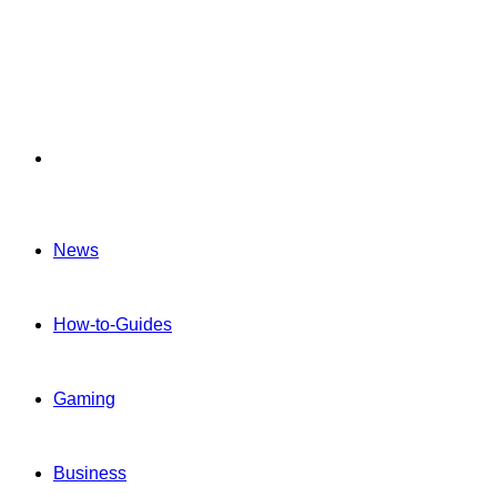
Menu
News
How-to-Guides
Gaming
Business