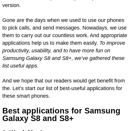
version.
Gone are the days when we used to use our phones
to pick calls, and send messages. Nowadays, we use
them to carry out our countless work. And appropriate
applications help us to make them easily.
To improve
productivity, usability, and to have more fun on
Samsung Galaxy S8 and S8+, we’ve gathered these
list useful apps
.
And we hope that our readers would get benefit from
the. Let’s start our list of best-useful applications for
these smart phones.
Best applications for Samsung
Galaxy S8 and S8+