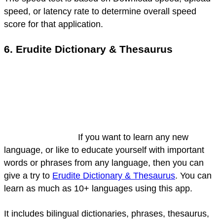
speed, or latency rate to determine overall speed
score for that application.
6. Erudite Dictionary & Thesaurus
If you want to learn any new
language, or like to educate yourself with important
words or phrases from any language, then you can
give a try to
Erudite Dictionary & Thesaurus
. You can
learn as much as 10+ languages using this app.
It includes bilingual dictionaries, phrases, thesaurus,