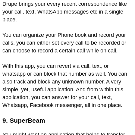
Drupe brings your every recent correspondence like
your call, text, WhatsApp messages etc in a single
place.
You can organize your Phone book and record your
calls, you can either set every call to be recorded or
can choose to record a certain call while on call.
With this app, you can revert via call, text, or
whatsapp or can block that number as well. You can
also track and block any unknown number. A very
simple, yet, useful application. And from within this
application, you can answer for your call, text,
Whatsapp, Facebook messenger, all in one place.
9. SuperBeam
You might want an application that helps to transfer