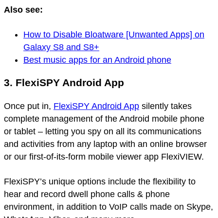
Also see:
How to Disable Bloatware [Unwanted Apps] on
Galaxy S8 and S8+
Best music apps for an Android phone
3. FlexiSPY Android App
Once put in,
FlexiSPY Android App
silently takes
complete management of the Android mobile phone
or tablet – letting you spy on all its communications
and activities from any laptop with an online browser
or our first-of-its-form mobile viewer app FlexiVIEW.
FlexiSPY’s unique options include the flexibility to
hear and record dwell phone calls & phone
environment, in addition to VoIP calls made on Skype,