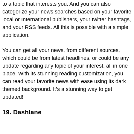
to a topic that interests you. And you can also
categorize your news searches based on your favorite
local or International publishers, your twitter hashtags,
and your RSS feeds. All this is possible with a simple
application.
You can get all your news, from different sources,
which could be from latest headlines, or could be any
update regarding any topic of your interest, all in one
place. With its stunning reading customization, you
can read your favorite news with ease using its dark
themed background. It’s a stunning way to get
updated!
19. Dashlane