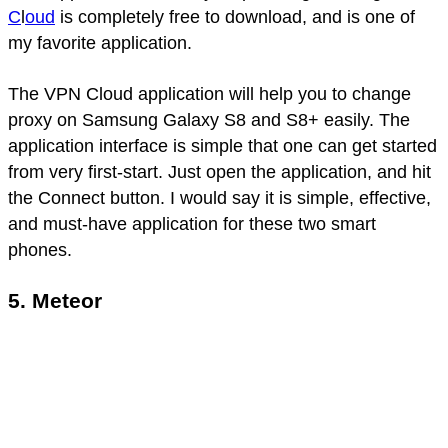
C
l
oud
is completely free to download, and is one of
my favorite application.
The VPN Cloud application will help you to change
proxy on Samsung Galaxy S8 and S8+ easily. The
application interface is simple that one can get started
from very first-start. Just open the application, and hit
the Connect button. I would say it is simple, effective,
and must-have application for these two smart
phones.
5. Meteor