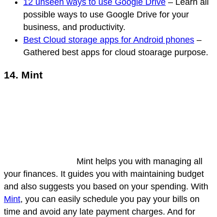
12 unseen ways to use Google Drive
– Learn all
possible ways to use Google Drive for your
business, and productivity.
Best Cloud storage apps for Android phones
–
Gathered best apps for cloud stoarage purpose.
14. Mint
Mint helps you with managing all
your finances. It guides you with maintaining budget
and also suggests you based on your spending. With
Mint
, you can easily schedule you pay your bills on
time and avoid any late payment charges. And for