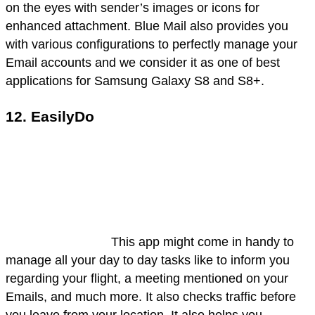
on the eyes with sender’s images or icons for
enhanced attachment. Blue Mail also provides you
with various configurations to perfectly manage your
Email accounts and we consider it as one of best
applications for Samsung Galaxy S8 and S8+.
12. EasilyDo
This app might come in handy to
manage all your day to day tasks like to inform you
regarding your flight, a meeting mentioned on your
Emails, and much more. It also checks traffic before
you leave from your location. It also helps you