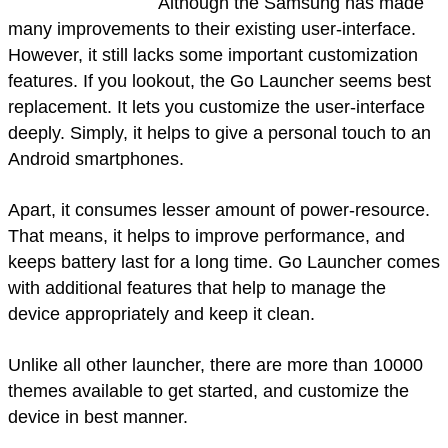
Although the Samsung has made
many improvements to their existing user-interface.
However, it still lacks some important customization
features. If you lookout, the Go Launcher seems best
replacement. It lets you customize the user-interface
deeply. Simply, it helps to give a personal touch to an
Android smartphones.
Apart, it consumes lesser amount of power-resource.
That means, it helps to improve performance, and
keeps battery last for a long time. Go Launcher comes
with additional features that help to manage the
device appropriately and keep it clean.
Unlike all other launcher, there are more than 10000
themes available to get started, and customize the
device in best manner.