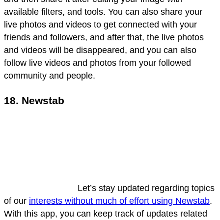
available filters, and tools. You can also share your
live photos and videos to get connected with your
friends and followers, and after that, the live photos
and videos will be disappeared, and you can also
follow live videos and photos from your followed
community and people.
18. Newstab
Let’s stay updated regarding topics
of our
interests without much of effort using Newstab
.
With this app, you can keep track of updates related