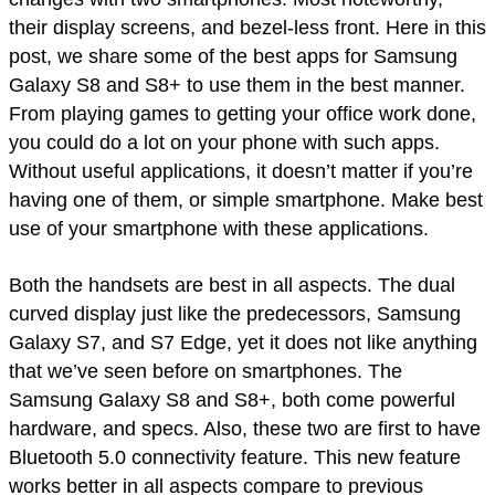
their display screens, and bezel-less front. Here in this
post, we share some of the best apps for Samsung
Galaxy S8 and S8+ to use them in the best manner.
From playing games to getting your office work done,
you could do a lot on your phone with such apps.
Without useful applications, it doesn’t matter if you’re
having one of them, or simple smartphone. Make best
use of your smartphone with these applications.
Both the handsets are best in all aspects. The dual
curved display just like the predecessors, Samsung
Galaxy S7, and S7 Edge, yet it does not like anything
that we’ve seen before on smartphones. The
Samsung Galaxy S8 and S8+, both come powerful
hardware, and specs. Also, these two are first to have
Bluetooth 5.0 connectivity feature. This new feature
works better in all aspects compare to previous