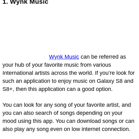
1. Wynk Music
Wynk Music
can be referred as
your hub of your favorite music from various
International artists across the world. If you’re look for
such an application to enjoy music on Galaxy S8 and
S8+, then this application can a good option.
You can look for any song of your favorite artist, and
you can also search of songs depending on your
mood using this app. You can download songs or can
also play any song even on low internet connection.