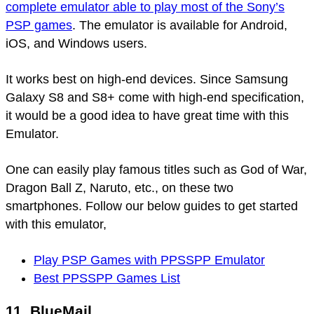
complete emulator able to play most of the Sony’s
PSP games
. The emulator is available for Android,
iOS, and Windows users.
It works best on high-end devices. Since Samsung
Galaxy S8 and S8+ come with high-end specification,
it would be a good idea to have great time with this
Emulator.
One can easily play famous titles such as God of War,
Dragon Ball Z, Naruto, etc., on these two
smartphones. Follow our below guides to get started
with this emulator,
Play PSP Games with PPSSPP Emulator
Best PPSSPP Games List
11. BlueMail