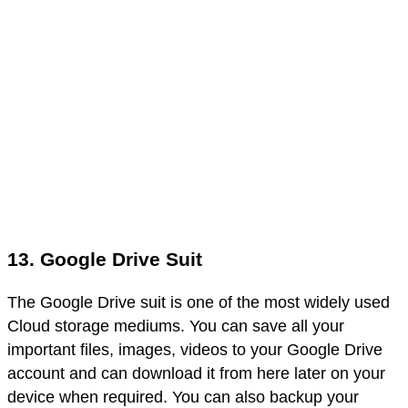
13. Google Drive Suit
The Google Drive suit is one of the most widely used
Cloud storage mediums. You can save all your
important files, images, videos to your Google Drive
account and can download it from here later on your
device when required. You can also backup your