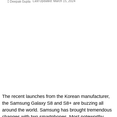
Last Updated: March 15, 2024
Deepak Gupta
The recent launches from the Korean manufacturer,
the Samsung Galaxy S8 and S8+ are buzzing all
around the world. Samsung has brought tremendous
changes with two smartphones. Most noteworthy,