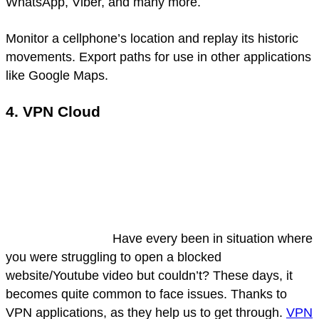
WhatsApp, Viber, and many more.
Monitor a cellphone’s location and replay its historic
movements. Export paths for use in other applications
like Google Maps.
4. VPN Cloud
Have every been in situation where
you were struggling to open a blocked
website/Youtube video but couldn’t? These days, it
becomes quite common to face issues. Thanks to
VPN applications, as they help us to get through.
VPN