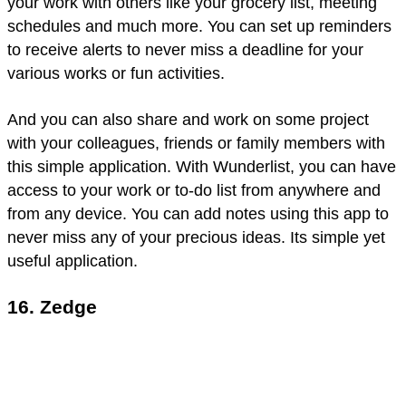
your work with others like your grocery list, meeting
schedules and much more. You can set up reminders
to receive alerts to never miss a deadline for your
various works or fun activities.
And you can also share and work on some project
with your colleagues, friends or family members with
this simple application. With Wunderlist, you can have
access to your work or to-do list from anywhere and
from any device. You can add notes using this app to
never miss any of your precious ideas. Its simple yet
useful application.
16. Zedge