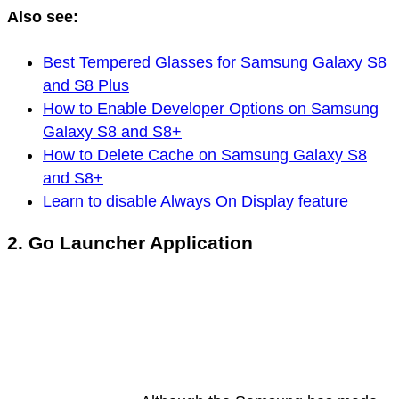
Also see:
Best Tempered Glasses for Samsung Galaxy S8
and S8 Plus
How to Enable Developer Options on Samsung
Galaxy S8 and S8+
How to Delete Cache on Samsung Galaxy S8
and S8+
Learn to disable Always On Display feature
2. Go Launcher Application