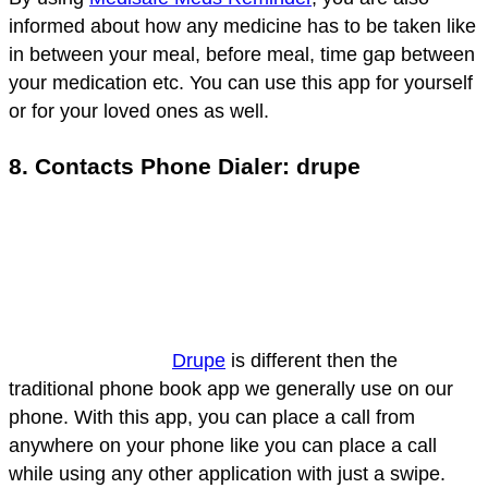
informed about how any medicine has to be taken like
in between your meal, before meal, time gap between
your medication etc. You can use this app for yourself
or for your loved ones as well.
8. Contacts Phone Dialer: drupe
Drupe
is different then the
traditional phone book app we generally use on our
phone. With this app, you can place a call from
anywhere on your phone like you can place a call
while using any other application with just a swipe.