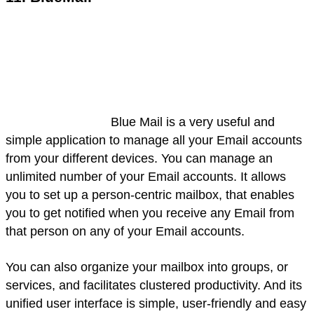
Blue Mail is a very useful and
simple application to manage all your Email accounts
from your different devices. You can manage an
unlimited number of your Email accounts. It allows
you to set up a person-centric mailbox, that enables
you to get notified when you receive any Email from
that person on any of your Email accounts.
You can also organize your mailbox into groups, or
services, and facilitates clustered productivity. And its
unified user interface is simple, user-friendly and easy