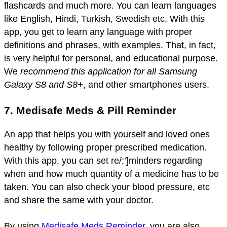
flashcards and much more. You can learn languages
like English, Hindi, Turkish, Swedish etc. With this
app, you get to learn any language with proper
definitions and phrases, with examples. That, in fact,
is very helpful for personal, and educational purpose.
We
recommend this application for all Samsung
Galaxy S8 and S8+
, and other smartphones users.
7. Medisafe Meds & Pill Reminder
An app that helps you with yourself and loved ones
healthy by following proper prescribed medication.
With this app, you can set re/;’]minders regarding
when and how much quantity of a medicine has to be
taken. You can also check your blood pressure, etc
and share the same with your doctor.
By using
Medisafe Meds Reminder
, you are also