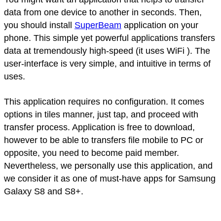
data from one device to another in seconds. Then,
you should install
SuperBeam
application on your
phone. This simple yet powerful applications transfers
data at tremendously high-speed (it uses WiFi ). The
user-interface is very simple, and intuitive in terms of
uses.
This application requires no configuration. It comes
options in tiles manner, just tap, and proceed with
transfer process. Application is free to download,
however to be able to transfers file mobile to PC or
opposite, you need to become paid member.
Nevertheless, we personally use this application, and
we consider it as one of must-have apps for Samsung
Galaxy S8 and S8+.